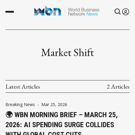
Market Shift
Latest Articles
2 Articles
Breaking News
-
Mar 25, 2026
🌍 WBN MORNING BRIEF – MARCH 25,
2026: AI SPENDING SURGE COLLIDES
WITH GLOBAL COST CUTS