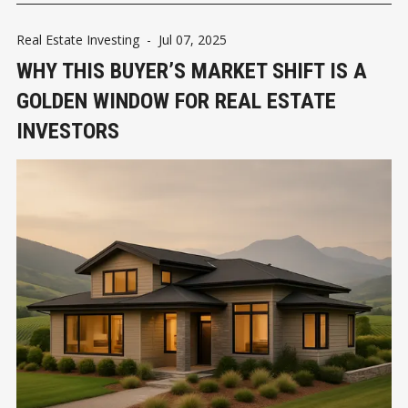
Real Estate Investing
-
Jul 07, 2025
WHY THIS BUYER’S MARKET SHIFT IS A
GOLDEN WINDOW FOR REAL ESTATE
INVESTORS