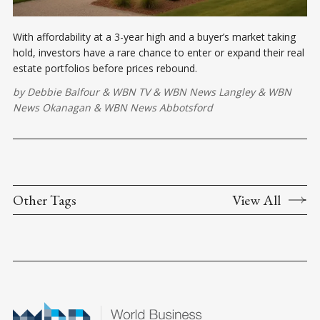
With affordability at a 3-year high and a buyer’s market taking
hold, investors have a rare chance to enter or expand their real
estate portfolios before prices rebound.
by
Debbie Balfour
&
WBN TV
&
WBN News Langley
&
WBN
News Okanagan
&
WBN News Abbotsford
Other Tags
View All