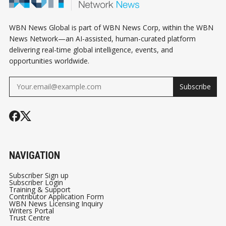
WBN News Global is part of WBN News Corp, within the WBN
News Network—an AI-assisted, human-curated platform
delivering real-time global intelligence, events, and
opportunities worldwide.
Subscribe
NAVIGATION
Subscriber Sign up
Subscriber Login
Training & Support
Contributor Application Form
WBN News Licensing Inquiry
Writers Portal
Trust Centre