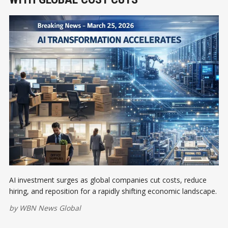
AI investment surges as global companies cut costs, reduce
hiring, and reposition for a rapidly shifting economic landscape.
by
WBN News Global