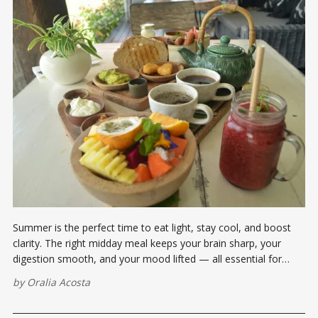
Summer is the perfect time to eat light, stay cool, and boost
clarity. The right midday meal keeps your brain sharp, your
digestion smooth, and your mood lifted — all essential for
making moves, not excuses.
by
Oralia Acosta