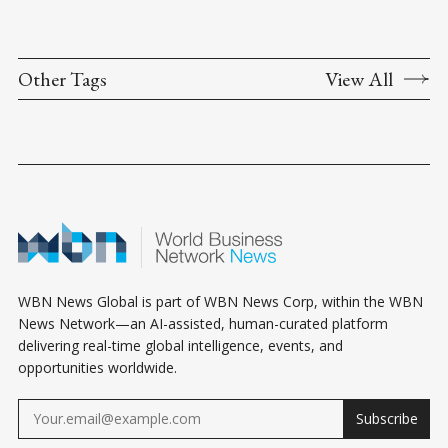
Other Tags
View All
WBN News Global is part of WBN News Corp, within the WBN
News Network—an AI-assisted, human-curated platform
delivering real-time global intelligence, events, and
opportunities worldwide.
Subscribe