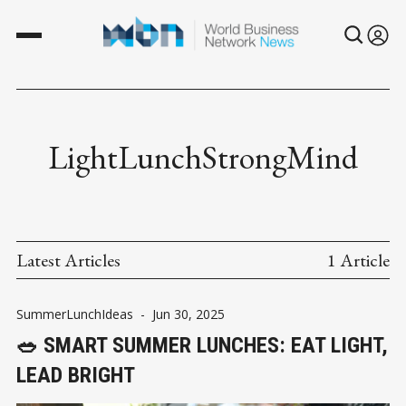
LightLunchStrongMind
Latest Articles
1 Article
SummerLunchIdeas
-
Jun 30, 2025
🥗 SMART SUMMER LUNCHES: EAT LIGHT,
LEAD BRIGHT