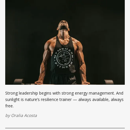
Strong leadership begins with strong energy management. And
sunlight is nature’s resilience trainer — always available, always
free.
by
Oralia Acosta