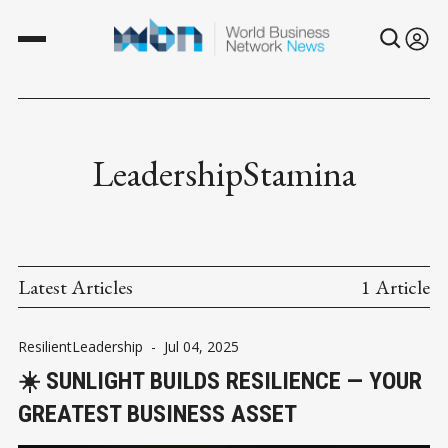
LeadershipStamina
Latest Articles
1 Article
ResilientLeadership
-
Jul 04, 2025
☀️ SUNLIGHT BUILDS RESILIENCE — YOUR
GREATEST BUSINESS ASSET