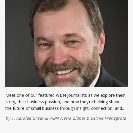
Meet one of our featured WBN Journalists as we explore their
story, their business passion, and how they’re helping shape
the future of small business through insight, connection, and
contribution
by
1. Karalee Greer
&
WBN News Global
&
Bernie Franzgrote