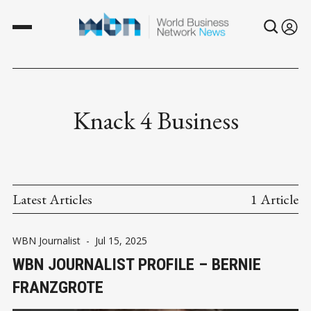
Knack 4 Business
Latest Articles
1 Article
WBN Journalist
-
Jul 15, 2025
WBN JOURNALIST PROFILE – BERNIE
FRANZGROTE