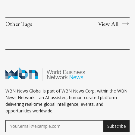
Other Tags
View All
WBN News Global is part of WBN News Corp, within the WBN
News Network—an AI-assisted, human-curated platform
delivering real-time global intelligence, events, and
opportunities worldwide.
Subscribe