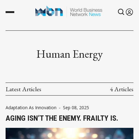
Human Energy
Latest Articles
4 Articles
Adaptation As Innovation
-
Sep 08, 2025
AGING ISN’T THE ENEMY. FRAILTY IS.