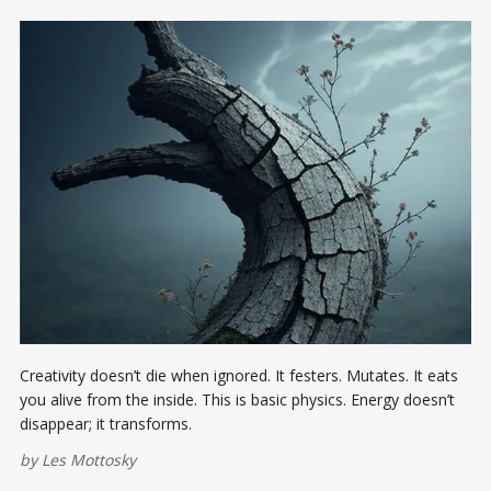
Creativity doesn’t die when ignored. It festers. Mutates. It eats
you alive from the inside. This is basic physics. Energy doesn’t
disappear; it transforms.
by
Les Mottosky