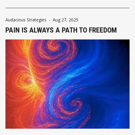
Audacious Strategies
-
Aug 27, 2025
PAIN IS ALWAYS A PATH TO FREEDOM