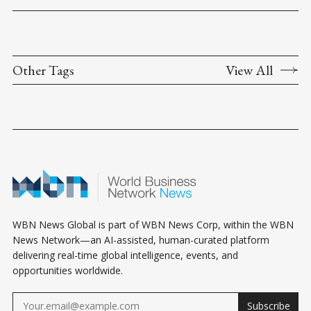
Other Tags
View All
WBN News Global is part of WBN News Corp, within the WBN
News Network—an AI-assisted, human-curated platform
delivering real-time global intelligence, events, and
opportunities worldwide.
Subscribe