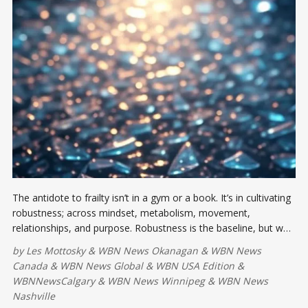
The antidote to frailty isn’t in a gym or a book. It’s in cultivating
robustness; across mindset, metabolism, movement,
relationships, and purpose. Robustness is the baseline, but we
can aim higher yet: toward anti-fragility.
by
Les Mottosky
&
WBN News Okanagan
&
WBN News
Canada
&
WBN News Global
&
WBN USA Edition
&
WBNNewsCalgary
&
WBN News Winnipeg
&
WBN News
Nashville