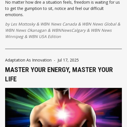
No matter how dire a situation feels, freedom is waiting for us
to get the gumption to sit, notice and feel our difficult
emotions.
by
Les Mottosky
&
WBN News Canada
&
WBN News Global
&
WBN News Okanagan
&
WBNNewsCalgary
&
WBN News
Winnipeg
&
WBN USA Edition
Adaptation As Innovation
-
Jul 17, 2025
MASTER YOUR ENERGY, MASTER YOUR
LIFE