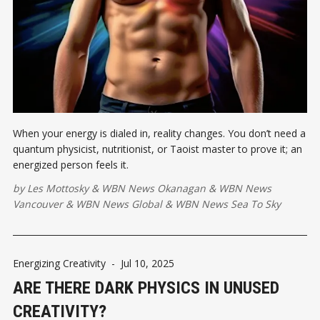
When your energy is dialed in, reality changes. You don’t need a
quantum physicist, nutritionist, or Taoist master to prove it; an
energized person feels it.
by
Les Mottosky
&
WBN News Okanagan
&
WBN News
Vancouver
&
WBN News Global
&
WBN News Sea To Sky
Energizing Creativity
-
Jul 10, 2025
ARE THERE DARK PHYSICS IN UNUSED
CREATIVITY?