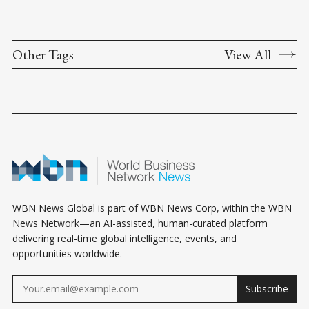
Other Tags
View All
WBN News Global is part of WBN News Corp, within the WBN
News Network—an AI-assisted, human-curated platform
delivering real-time global intelligence, events, and
opportunities worldwide.
Subscribe