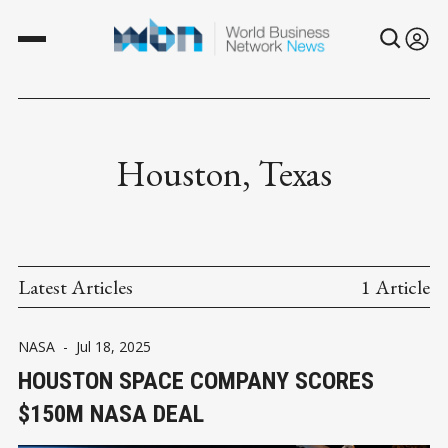
Houston, Texas
Latest Articles
1 Article
NASA
-
Jul 18, 2025
HOUSTON SPACE COMPANY SCORES
$150M NASA DEAL