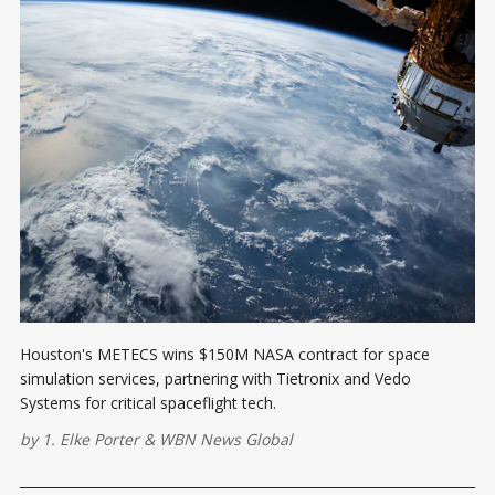
Houston's METECS wins $150M NASA contract for space
simulation services, partnering with Tietronix and Vedo
Systems for critical spaceflight tech.
by
1. Elke Porter
&
WBN News Global