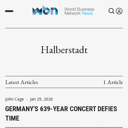
Halberstadt
Latest Articles
1 Article
John Cage
-
Jan 29, 2026
GERMANY'S 639-YEAR CONCERT DEFIES
TIME