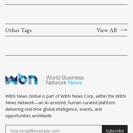
Other Tags
View All
WBN News Global is part of WBN News Corp, within the WBN
News Network—an AI-assisted, human-curated platform
delivering real-time global intelligence, events, and
opportunities worldwide.
Subscribe