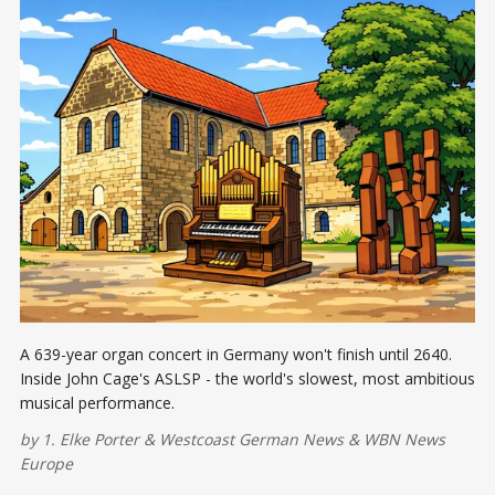
A 639-year organ concert in Germany won't finish until 2640.
Inside John Cage's ASLSP - the world's slowest, most ambitious
musical performance.
by
1. Elke Porter
&
Westcoast German News
&
WBN News
Europe