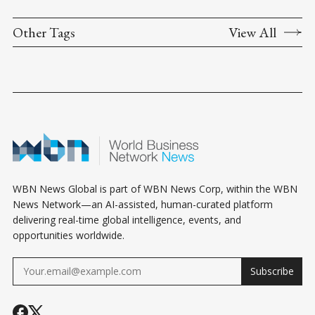
Other Tags
View All
WBN News Global is part of WBN News Corp, within the WBN
News Network—an AI-assisted, human-curated platform
delivering real-time global intelligence, events, and
opportunities worldwide.
Subscribe