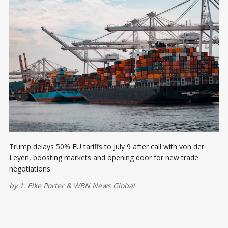
Trump delays 50% EU tariffs to July 9 after call with von der
Leyen, boosting markets and opening door for new trade
negotiations.
by
1. Elke Porter
&
WBN News Global