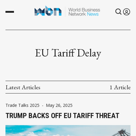
EU Tariff Delay
Latest Articles
1 Article
Trade Talks 2025
-
May 26, 2025
TRUMP BACKS OFF EU TARIFF THREAT