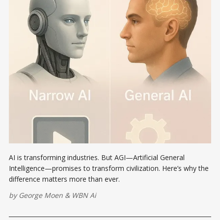
AI is transforming industries. But AGI—Artificial General
Intelligence—promises to transform civilization. Here’s why the
difference matters more than ever.
by
George Moen
&
WBN Ai