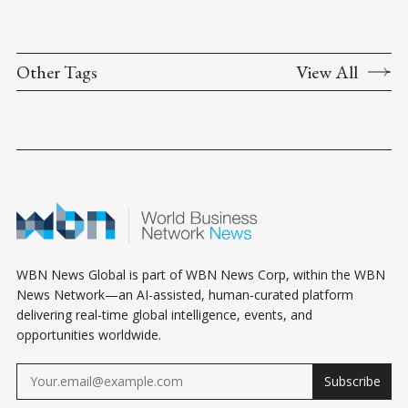
Other Tags
View All
WBN News Global is part of WBN News Corp, within the WBN
News Network—an AI-assisted, human-curated platform
delivering real-time global intelligence, events, and
opportunities worldwide.
Subscribe