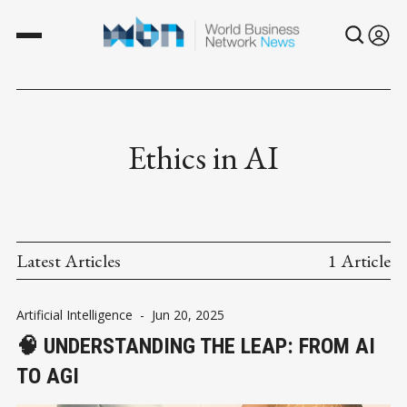
Ethics in AI
Latest Articles
1 Article
Artificial Intelligence
-
Jun 20, 2025
🧠 UNDERSTANDING THE LEAP: FROM AI
TO AGI