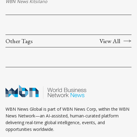
WBN News Kitsilano
Other Tags
View All
WBN News Global is part of WBN News Corp, within the WBN
News Network—an AI-assisted, human-curated platform
delivering real-time global intelligence, events, and
opportunities worldwide.