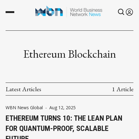
Ethereum Blockchain
Latest Articles
1 Article
WBN News Global
-
Aug 12, 2025
ETHEREUM TURNS 10: THE LEAN PLAN
FOR QUANTUM-PROOF, SCALABLE
FUTURE