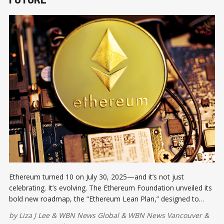
Ethereum turned 10 on July 30, 2025—and it’s not just
celebrating. It’s evolving. The Ethereum Foundation unveiled its
bold new roadmap, the “Ethereum Lean Plan,” designed to
scale the network to unprecedented levels, ensure 100%
by
Liza J Lee
&
WBN News Global
&
WBN News Vancouver
&
uptime, and prepare for threats from quantum computing.