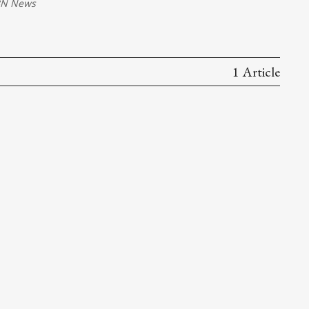
N News
1 Article