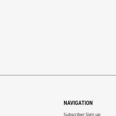
NAVIGATION
Subscriber Sign up