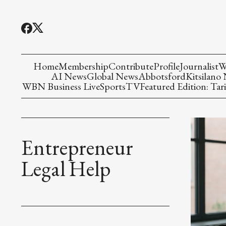
Home
Membership
Contribute
Profile
Journalist
W
AI News
Global News
Abbotsford
Kitsilano
WBN Business Live
Sports
TV
Featured Edition: Tari
Entrepreneur
Legal Help