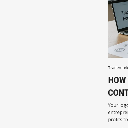
Trademark
HOW 
CON
Your logo
entrepren
profits fr