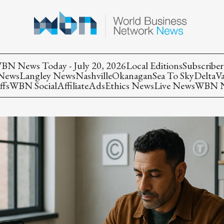
BN News Today - July 20, 2026
Local Editions
Subscriber
 News
Langley News
Nashville
Okanagan
Sea To Sky
Delta
V
ffs
WBN Social
Affiliate
Ads
Ethics News
Live News
WBN Ne