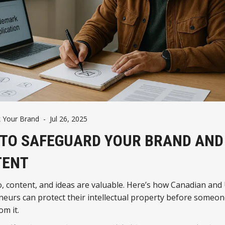
 Your Brand
-
Jul 26, 2025
TO SAFEGUARD YOUR BRAND AND
TENT
, content, and ideas are valuable. Here’s how Canadian and 
eurs can protect their intellectual property before someon
om it.