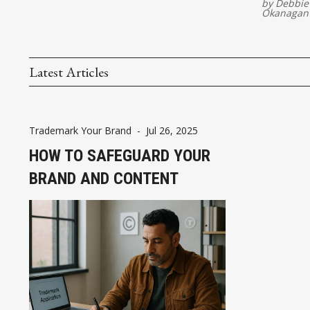
by
Debbie
Okanagan
Latest Articles
Trademark Your Brand
-
Jul 26, 2025
HOW TO SAFEGUARD YOUR
BRAND AND CONTENT