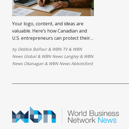
Your logo, content, and ideas are
valuable. Here’s how Canadian and
U.S. entrepreneurs can protect their
intellectual property before someone
by
Debbie Balfour
&
WBN TV
&
WBN
else profits from it.
News Global
&
WBN News Langley
&
WBN
News Okanagan
&
WBN News Abbotsford