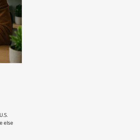
U.S.
e else