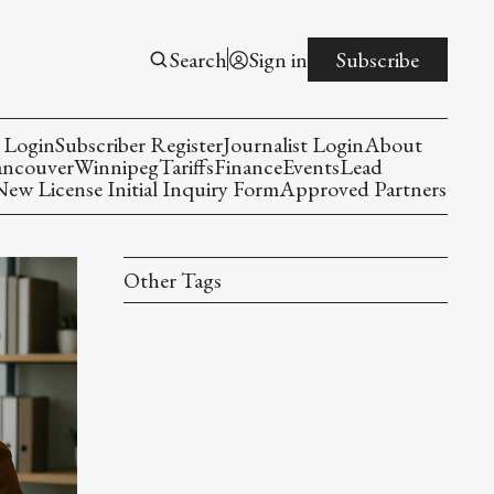
Search
Sign in
Subscribe
 Login
Subscriber Register
Journalist Login
About
ancouver
Winnipeg
Tariffs
Finance
Events
Lead
w License Initial Inquiry Form
Approved Partners
Other Tags