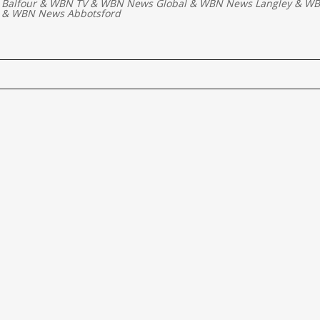
 Balfour
&
WBN TV
&
WBN News Global
&
WBN News Langley
&
WB
&
WBN News Abbotsford