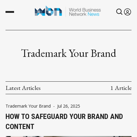
Trademark Your Brand
Latest Articles
1 Article
Trademark Your Brand
-
Jul 26, 2025
HOW TO SAFEGUARD YOUR BRAND AND
CONTENT