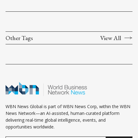
Other Tags
View All
WBN News Global is part of WBN News Corp, within the WBN
News Network—an AI-assisted, human-curated platform
delivering real-time global intelligence, events, and
opportunities worldwide.