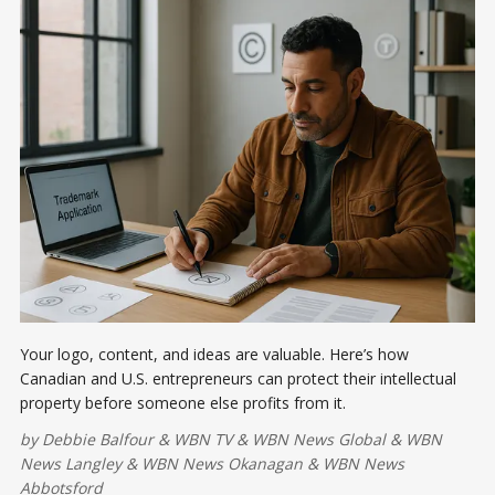
Your logo, content, and ideas are valuable. Here’s how
Canadian and U.S. entrepreneurs can protect their intellectual
property before someone else profits from it.
by
Debbie Balfour
&
WBN TV
&
WBN News Global
&
WBN
News Langley
&
WBN News Okanagan
&
WBN News
Abbotsford