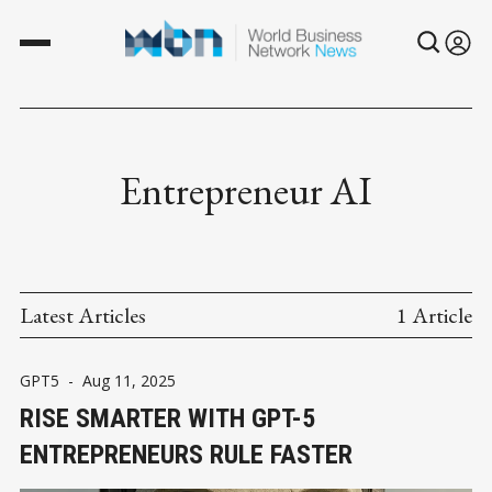
Entrepreneur AI
Latest Articles
1 Article
GPT5
-
Aug 11, 2025
RISE SMARTER WITH GPT-5
ENTREPRENEURS RULE FASTER