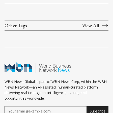
Other Tags
View All
WBN News Global is part of WBN News Corp, within the WBN
News Network—an AI-assisted, human-curated platform
delivering real-time global intelligence, events, and
opportunities worldwide.
Subscribe