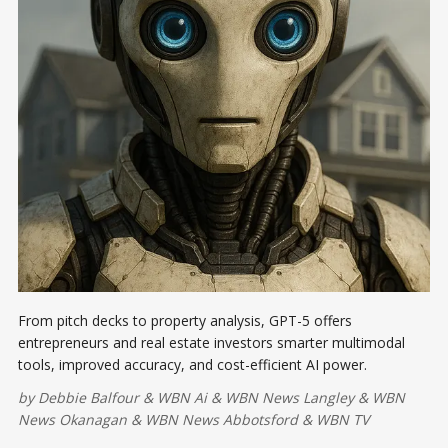
From pitch decks to property analysis, GPT-5 offers
entrepreneurs and real estate investors smarter multimodal
tools, improved accuracy, and cost-efficient AI power.
by
Debbie Balfour
&
WBN Ai
&
WBN News Langley
&
WBN
News Okanagan
&
WBN News Abbotsford
&
WBN TV