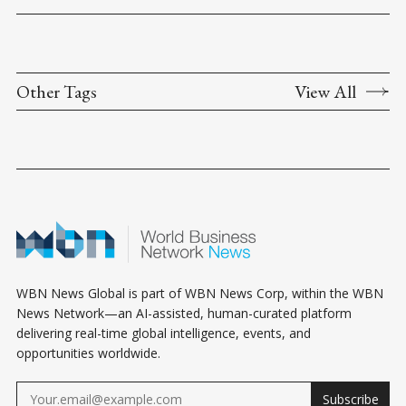
Other Tags
View All
WBN News Global is part of WBN News Corp, within the WBN
News Network—an AI-assisted, human-curated platform
delivering real-time global intelligence, events, and
opportunities worldwide.
Subscribe