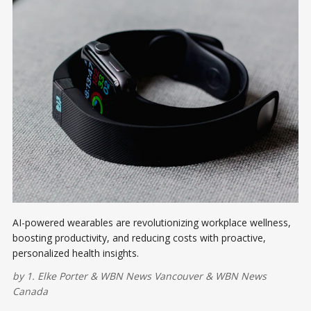
AI-powered wearables are revolutionizing workplace wellness,
boosting productivity, and reducing costs with proactive,
personalized health insights.
by
1. Elke Porter
&
WBN News Vancouver
&
WBN News
Canada