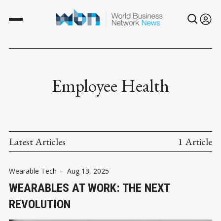
Employee Health
Latest Articles
1 Article
Wearable Tech
-
Aug 13, 2025
WEARABLES AT WORK: THE NEXT
REVOLUTION