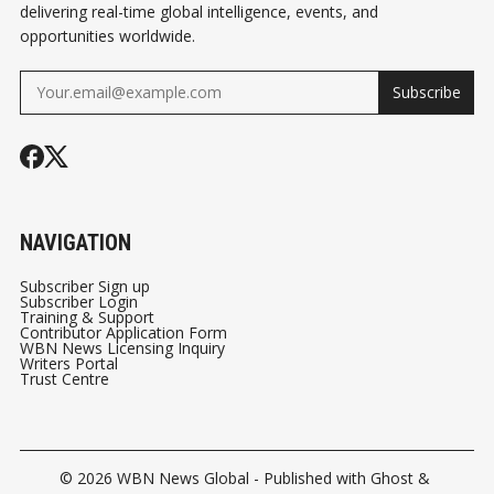
delivering real-time global intelligence, events, and
opportunities worldwide.
Subscribe
NAVIGATION
Subscriber Sign up
Subscriber Login
Training & Support
Contributor Application Form
WBN News Licensing Inquiry
Writers Portal
Trust Centre
© 2026
WBN News Global
- Published with
Ghost
&