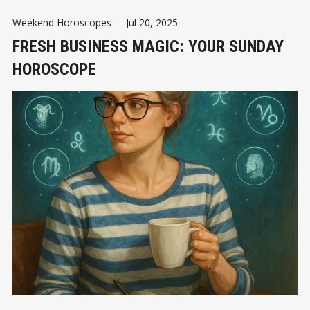
Weekend Horoscopes
-
Jul 20, 2025
FRESH BUSINESS MAGIC: YOUR SUNDAY
HOROSCOPE