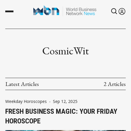
CosmicWit
Latest Articles
2 Articles
Weekday Horoscopes
-
Sep 12, 2025
FRESH BUSINESS MAGIC: YOUR FRIDAY
HOROSCOPE