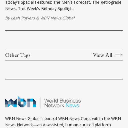
Today's Special Features: The Men's Forecast, The Retrograde
News, This Week's Birthday Spotlight
by
Leah Powers
&
WBN News Global
Other Tags
View All
WBN News Global is part of WBN News Corp, within the WBN
News Network—an AI-assisted, human-curated platform