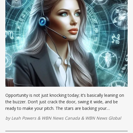
Opportunity is not just knocking today; it’s basically leaning on
the buzzer. Don’t just crack the door, swing it wide, and be
ready to make your pitch. The stars are backing your
communication game...
by
Leah Powers
&
WBN News Canada
&
WBN News Global