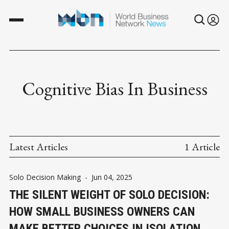
Cognitive Bias In Business
Latest Articles
1 Article
Solo Decision Making
-
Jun 04, 2025
THE SILENT WEIGHT OF SOLO DECISION:
HOW SMALL BUSINESS OWNERS CAN
MAKE BETTER CHOICES IN ISOLATION