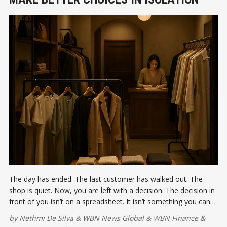
The day has ended. The last customer has walked out. The
shop is quiet. Now, you are left with a decision. The decision in
front of you isn’t on a spreadsheet. It isn’t something you can
delegate or delay.
by
Nethmi De Silva
&
WBN News Global
&
WBN Finance
&