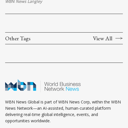
WBN News Langley
Other Tags
View All
WBN News Global is part of WBN News Corp, within the WBN
News Network—an AI-assisted, human-curated platform
delivering real-time global intelligence, events, and
opportunities worldwide.