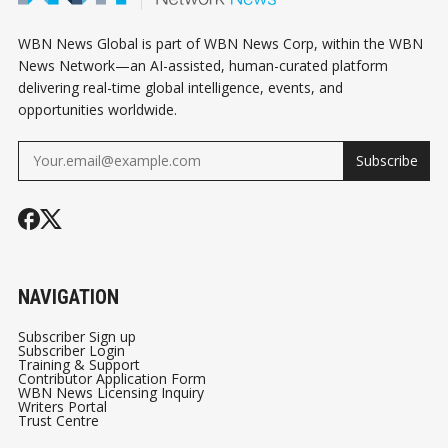
WBN News Global is part of WBN News Corp, within the WBN
News Network—an AI-assisted, human-curated platform
delivering real-time global intelligence, events, and
opportunities worldwide.
Subscribe
NAVIGATION
Subscriber Sign up
Subscriber Login
Training & Support
Contributor Application Form
WBN News Licensing Inquiry
Writers Portal
Trust Centre