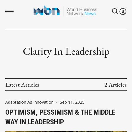
Clarity In Leadership
Latest Articles
2 Articles
Adaptation As Innovation
-
Sep 11, 2025
OPTIMISM, PESSIMISM & THE MIDDLE
WAY IN LEADERSHIP