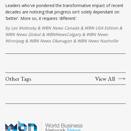
Leaders who've pondered the transformative impact of recent
decades are noticing that progress isn't solely dependant on
'better'. More so, it requires 'different'.
by
Les Mottosky
&
WBN News Canada
&
WBN USA Edition
&
WBN News Global
&
WBNNewsCalgary
&
WBN News
Winnipeg
&
WBN News Okanagan
&
WBN News Nashville
Other Tags
View All