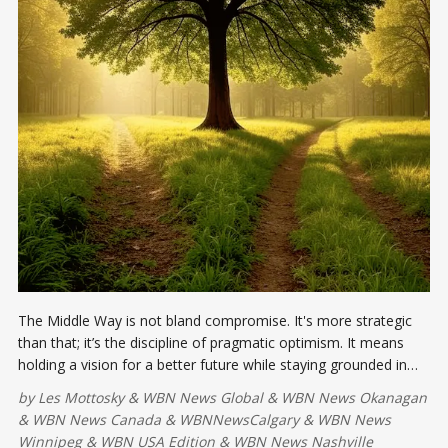
The Middle Way is not bland compromise. It's more strategic
than that; it’s the discipline of pragmatic optimism. It means
holding a vision for a better future while staying grounded in
current realities.
by
Les Mottosky
&
WBN News Global
&
WBN News Okanagan
&
WBN News Canada
&
WBNNewsCalgary
&
WBN News
Winnipeg
&
WBN USA Edition
&
WBN News Nashville