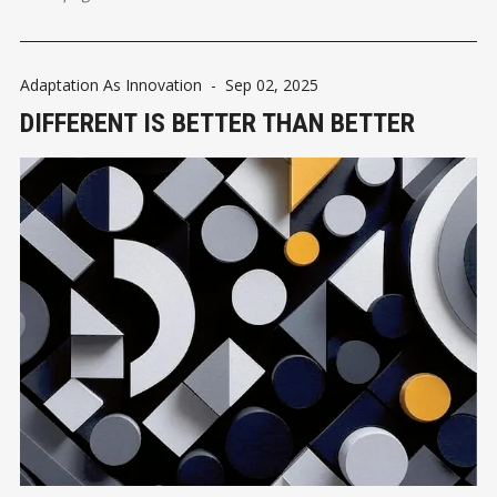
Adaptation As Innovation
-
Sep 02, 2025
DIFFERENT IS BETTER THAN BETTER