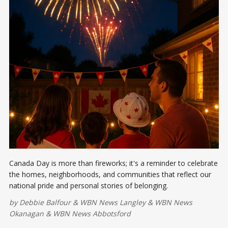
Canada Day is more than fireworks; it's a reminder to celebrate
the homes, neighborhoods, and communities that reflect our
national pride and personal stories of belonging.
by
Debbie Balfour
&
WBN News Langley
&
WBN News
Okanagan
&
WBN News Abbotsford