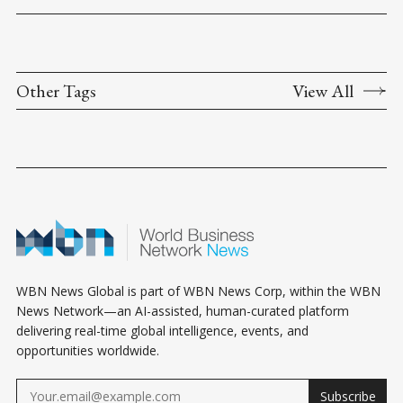
Other Tags
View All
WBN News Global is part of WBN News Corp, within the WBN
News Network—an AI-assisted, human-curated platform
delivering real-time global intelligence, events, and
opportunities worldwide.
Subscribe