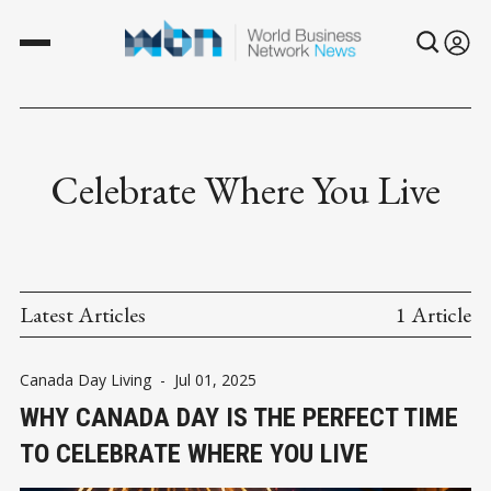
Celebrate Where You Live
Latest Articles
1 Article
Canada Day Living
-
Jul 01, 2025
WHY CANADA DAY IS THE PERFECT TIME
TO CELEBRATE WHERE YOU LIVE