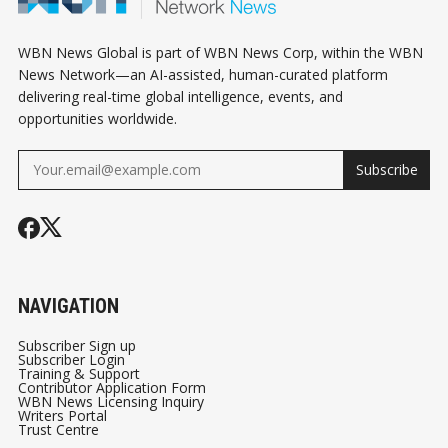
WBN News Global is part of WBN News Corp, within the WBN
News Network—an AI-assisted, human-curated platform
delivering real-time global intelligence, events, and
opportunities worldwide.
Subscribe
NAVIGATION
Subscriber Sign up
Subscriber Login
Training & Support
Contributor Application Form
WBN News Licensing Inquiry
Writers Portal
Trust Centre