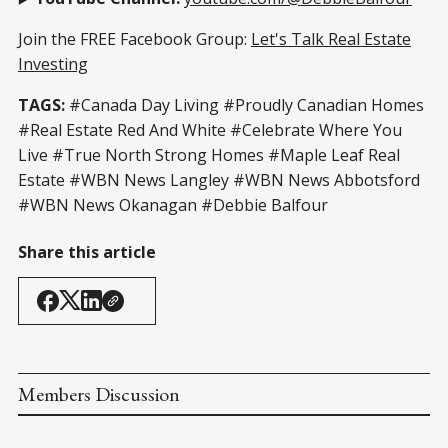
Join the FREE Facebook Group:
Let's Talk Real Estate
Investing
TAGS:
#Canada Day Living #Proudly Canadian Homes
#Real Estate Red And White #Celebrate Where You
Live #True North Strong Homes #Maple Leaf Real
Estate #WBN News Langley #WBN News Abbotsford
#WBN News Okanagan #Debbie Balfour
Share this article
Members Discussion