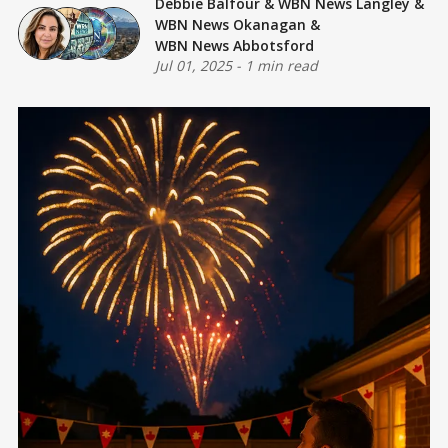
Debbie Balfour
&
WBN News Langley
&
WBN News Okanagan
&
WBN News Abbotsford
Jul 01, 2025
-
1 min read