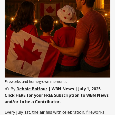
Fireworks and homegrown memories
✍️ By
Debbie Balfour
| WBN News | July 1, 2025 |
Click
HERE
for your FREE Subscription to WBN News
and/or to be a Contributor.
Every July 1st, the air fills with celebration, fireworks,