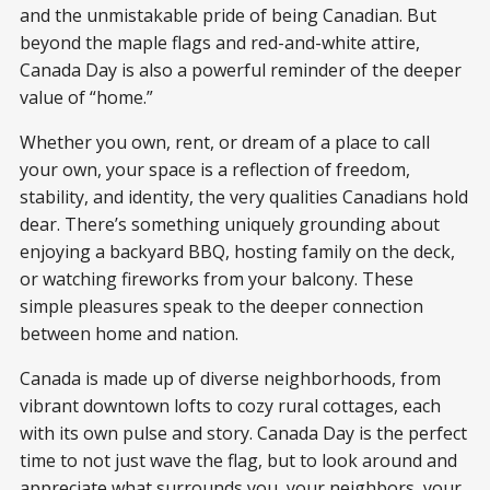
and the unmistakable pride of being Canadian. But
beyond the maple flags and red-and-white attire,
Canada Day is also a powerful reminder of the deeper
value of “home.”
Whether you own, rent, or dream of a place to call
your own, your space is a reflection of freedom,
stability, and identity, the very qualities Canadians hold
dear. There’s something uniquely grounding about
enjoying a backyard BBQ, hosting family on the deck,
or watching fireworks from your balcony. These
simple pleasures speak to the deeper connection
between home and nation.
Canada is made up of diverse neighborhoods, from
vibrant downtown lofts to cozy rural cottages, each
with its own pulse and story. Canada Day is the perfect
time to not just wave the flag, but to look around and
appreciate what surrounds you, your neighbors, your