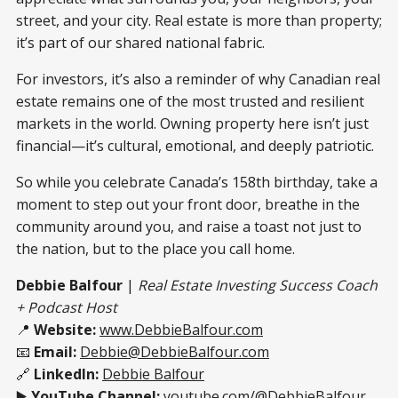
street, and your city. Real estate is more than property;
it’s part of our shared national fabric.
For investors, it’s also a reminder of why Canadian real
estate remains one of the most trusted and resilient
markets in the world. Owning property here isn’t just
financial—it’s cultural, emotional, and deeply patriotic.
So while you celebrate Canada’s 158th birthday, take a
moment to step out your front door, breathe in the
community around you, and raise a toast not just to
the nation, but to the place you call home.
Debbie Balfour
|
Real Estate Investing Success Coach
+ Podcast Host
📍
Website:
www.DebbieBalfour.com
📧
Email:
Debbie@DebbieBalfour.com
🔗
LinkedIn:
Debbie Balfour
▶️
YouTube Channel:
youtube.com/@DebbieBalfour