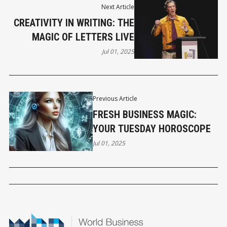
Next Article
CREATIVITY IN WRITING: THE
MAGIC OF LETTERS LIVE
Jul 01, 2025
Previous Article
FRESH BUSINESS MAGIC:
YOUR TUESDAY HOROSCOPE
Jul 01, 2025