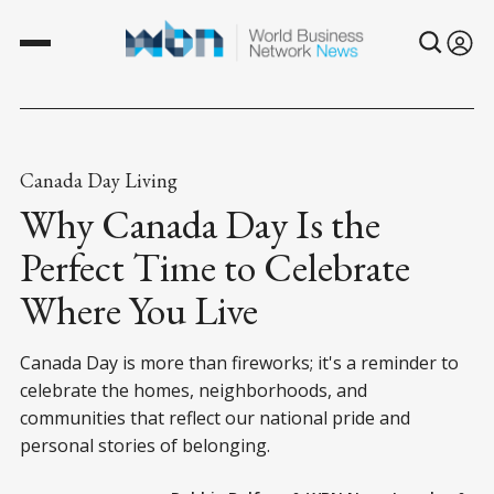
Canada Day Living
Why Canada Day Is the
Perfect Time to Celebrate
Where You Live
Canada Day is more than fireworks; it's a reminder to
celebrate the homes, neighborhoods, and
communities that reflect our national pride and
personal stories of belonging.