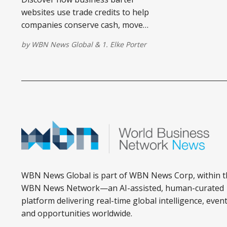
websites use trade credits to help
companies conserve cash, move
inventory, and access services
by
WBN News Global
&
1. Elke Porter
affordably.
WBN News Global is part of WBN News Corp, within t
WBN News Network—an AI-assisted, human-curated
platform delivering real-time global intelligence, event
and opportunities worldwide.