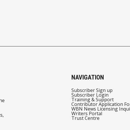
NAVIGATION
Subscriber Sign up
Subscriber Login
Training & Support
he
Contributor Application F
WBN News Licensing Inqui
Writers Portal
s,
Trust Centre