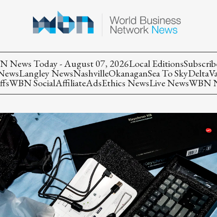
 News Today - August 07, 2026
Local Editions
Subscrib
 News
Langley News
Nashville
Okanagan
Sea To Sky
Delta
V
ffs
WBN Social
Affiliate
Ads
Ethics News
Live News
WBN Ne