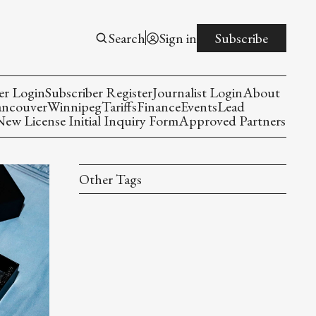
Search
Sign in
Subscribe
er Login
Subscriber Register
Journalist Login
About
ancouver
Winnipeg
Tariffs
Finance
Events
Lead
w License Initial Inquiry Form
Approved Partners
Other Tags