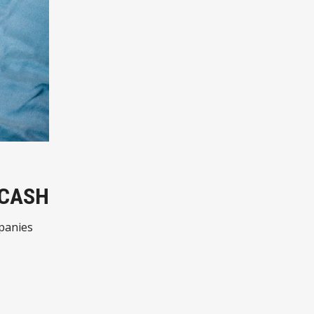
 CASH
mpanies