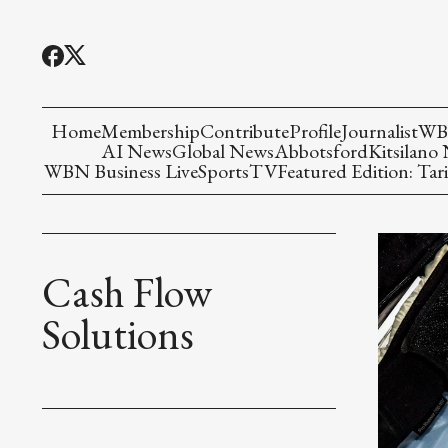
Home
Membership
Contribute
Profile
Journalist
WBN
AI News
Global News
Abbotsford
Kitsilano
WBN Business Live
Sports
TV
Featured Edition: Tari
Cash Flow
Solutions