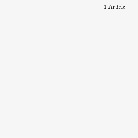
1 Article