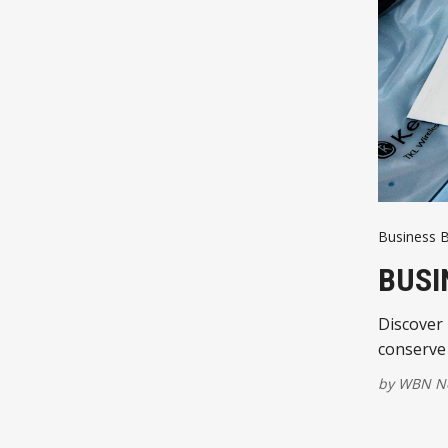
Business B
BUSI
Discover 
conserve 
by
WBN Ne