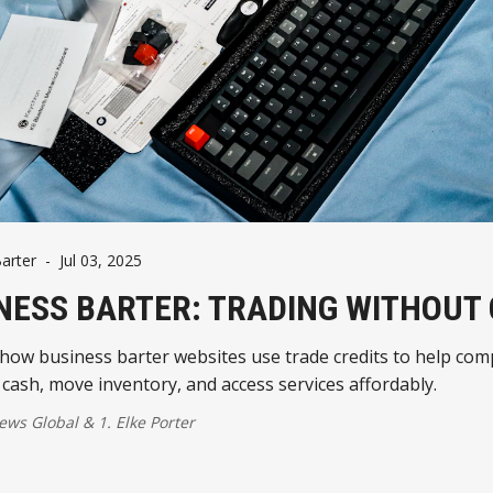
arter
-
Jul 03, 2025
NESS BARTER: TRADING WITHOUT
how business barter websites use trade credits to help co
cash, move inventory, and access services affordably.
ws Global
&
1. Elke Porter