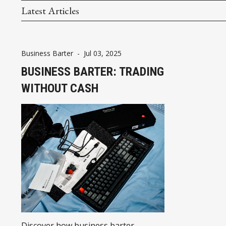
Latest Articles
Business Barter
-
Jul 03, 2025
BUSINESS BARTER: TRADING
WITHOUT CASH
Discover how business barter