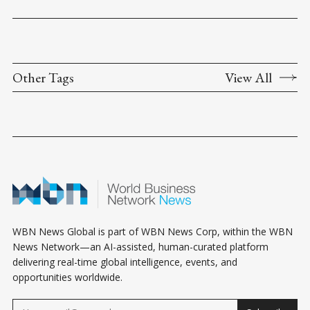
Other Tags
View All
WBN News Global is part of WBN News Corp, within the WBN
News Network—an AI-assisted, human-curated platform
delivering real-time global intelligence, events, and
opportunities worldwide.