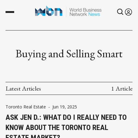
Buying and Selling Smart
Latest Articles
1 Article
Toronto Real Estate
-
Jun 19, 2025
ASK JEN D.: WHAT DO I REALLY NEED TO
KNOW ABOUT THE TORONTO REAL
ESTATE MARKET?