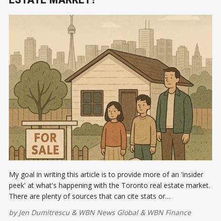
My goal in writing this article is to provide more of an 'insider
peek' at what's happening with the Toronto real estate market.
There are plenty of sources that can cite stats or
generalizations about the current conditions in the Toronto real
by
Jen Dumitrescu
&
WBN News Global
&
WBN Finance
estate market.