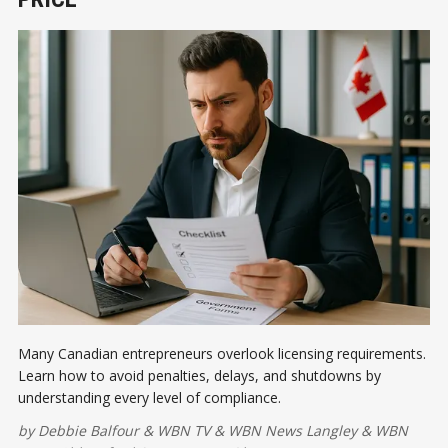
Many Canadian entrepreneurs overlook licensing requirements.
Learn how to avoid penalties, delays, and shutdowns by
understanding every level of compliance.
by
Debbie Balfour
&
WBN TV
&
WBN News Langley
&
WBN