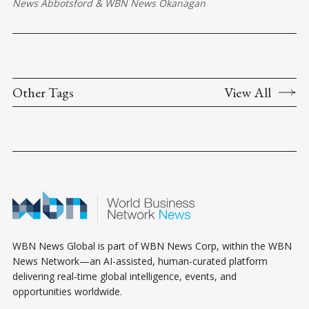
News Abbotsford
&
WBN News Okanagan
Other Tags
View All
WBN News Global is part of WBN News Corp, within the WBN
News Network—an AI-assisted, human-curated platform
delivering real-time global intelligence, events, and
opportunities worldwide.