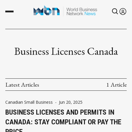
Business Licenses Canada
Latest Articles
1 Article
Canadian Small Business
-
Jun 20, 2025
BUSINESS LICENSES AND PERMITS IN
CANADA: STAY COMPLIANT OR PAY THE
PRICE