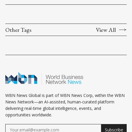
Other Tags
View All
WBN News Global is part of WBN News Corp, within the WBN
News Network—an AI-assisted, human-curated platform
delivering real-time global intelligence, events, and
opportunities worldwide.
Subscribe