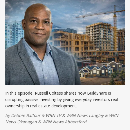
In this episode, Russell Coltess shares how BuildShare is
disrupting passive investing by giving everyday investors real
ownership in real estate development.
by
Debbie Balfour
&
WBN TV
&
WBN News Langley
&
WBN
News Okanagan
&
WBN News Abbotsford