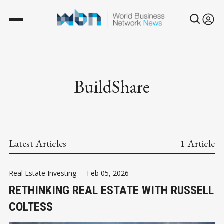
BuildShare
Latest Articles
1 Article
Real Estate Investing
-
Feb 05, 2026
RETHINKING REAL ESTATE WITH RUSSELL
COLTESS