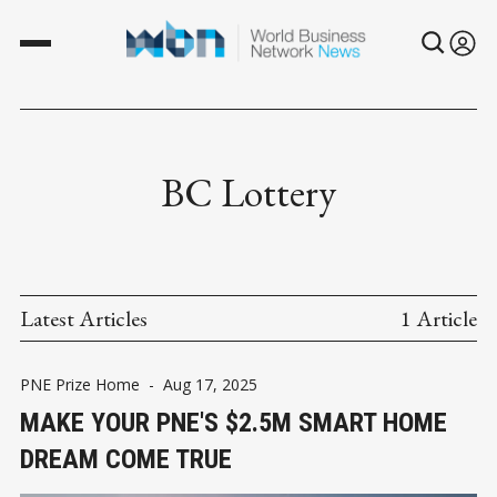
BC Lottery
Latest Articles
1 Article
PNE Prize Home
-
Aug 17, 2025
MAKE YOUR PNE'S $2.5M SMART HOME
DREAM COME TRUE