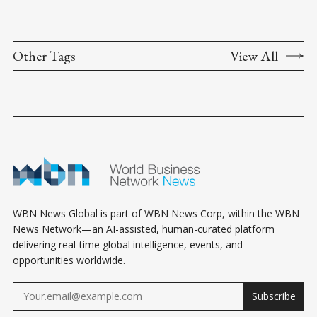
Other Tags
View All
WBN News Global is part of WBN News Corp, within the WBN
News Network—an AI-assisted, human-curated platform
delivering real-time global intelligence, events, and
opportunities worldwide.
Subscribe