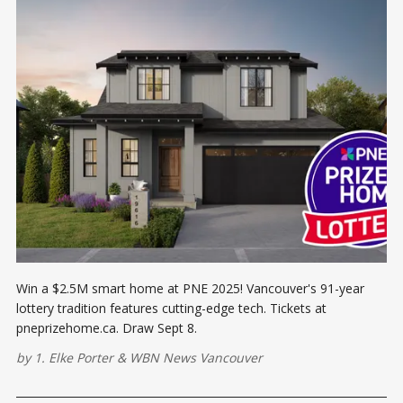
Win a $2.5M smart home at PNE 2025! Vancouver's 91-year
lottery tradition features cutting-edge tech. Tickets at
pneprizehome.ca. Draw Sept 8.
by
1. Elke Porter
&
WBN News Vancouver