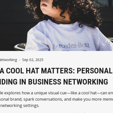
Networking
-
Sep 02, 2025
A COOL HAT MATTERS: PERSONAL
DING IN BUSINESS NETWORKING
cle explores how a unique visual cue—like a cool hat—can e
sonal brand, spark conversations, and make you more memo
 networking settings.