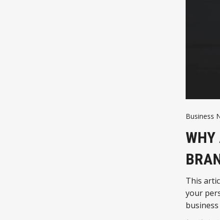
Business 
WHY 
BRAN
This arti
your per
business