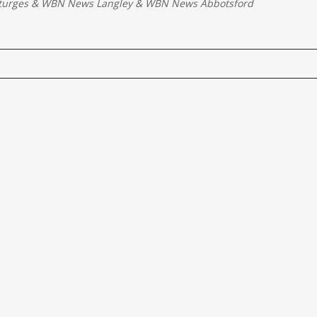
turges
&
WBN News Langley
&
WBN News Abbotsford