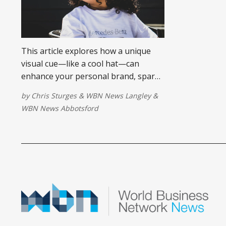
This article explores how a unique
visual cue—like a cool hat—can
enhance your personal brand, spark
conversations, and make you more
by
Chris Sturges
&
WBN News Langley
&
memorable in business networking
WBN News Abbotsford
settings.