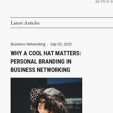
by
Chris S
Latest Articles
Business Networking
-
Sep 02, 2025
WHY A COOL HAT MATTERS:
PERSONAL BRANDING IN
BUSINESS NETWORKING