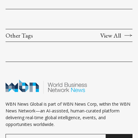
Other Tags
View All
WBN News Global is part of WBN News Corp, within the WBN
News Network—an AI-assisted, human-curated platform
delivering real-time global intelligence, events, and
opportunities worldwide.