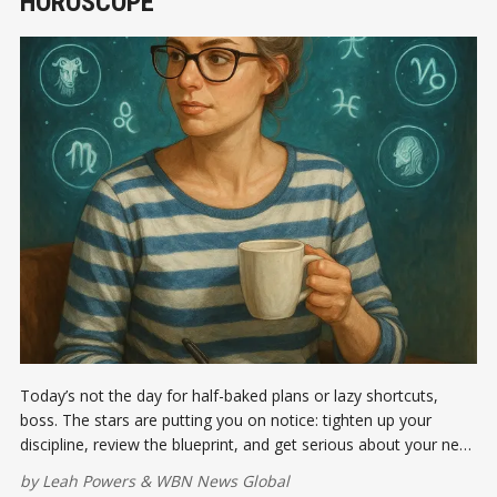
HOROSCOPE
Today’s not the day for half-baked plans or lazy shortcuts,
boss. The stars are putting you on notice: tighten up your
discipline, review the blueprint, and get serious about your next
big move.
by
Leah Powers
&
WBN News Global