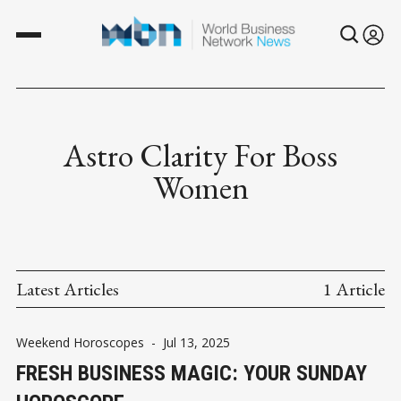
Astro Clarity For Boss
Women
Latest Articles
1 Article
Weekend Horoscopes
-
Jul 13, 2025
FRESH BUSINESS MAGIC: YOUR SUNDAY