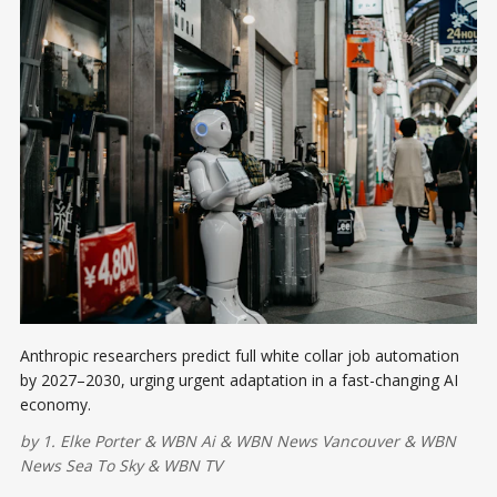
Anthropic researchers predict full white collar job automation
by 2027–2030, urging urgent adaptation in a fast-changing AI
economy.
by
1. Elke Porter
&
WBN Ai
&
WBN News Vancouver
&
WBN
News Sea To Sky
&
WBN TV