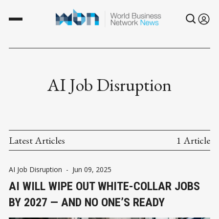
AI Job Disruption
Latest Articles
1 Article
AI Job Disruption
-
Jun 09, 2025
AI WILL WIPE OUT WHITE-COLLAR JOBS
BY 2027 — AND NO ONE’S READY