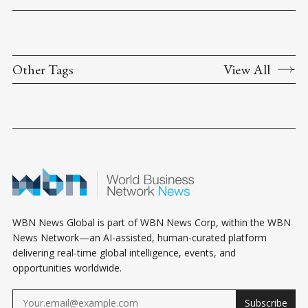
Other Tags
View All
WBN News Global is part of WBN News Corp, within the WBN
News Network—an AI-assisted, human-curated platform
delivering real-time global intelligence, events, and
opportunities worldwide.
Subscribe