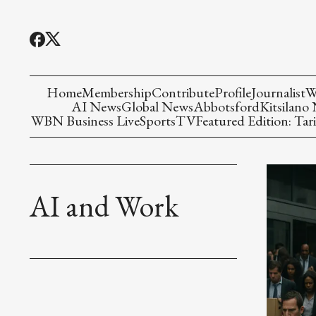
Home
Membership
Contribute
Profile
Journalist
W
AI News
Global News
Abbotsford
Kitsilano
WBN Business Live
Sports
TV
Featured Edition: Tari
AI and Work