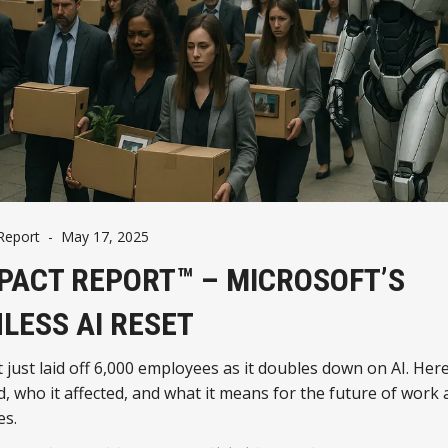
Report
-
May 17, 2025
MPACT REPORT™ – MICROSOFT’S
LESS AI RESET
 just laid off 6,000 employees as it doubles down on AI. Her
 who it affected, and what it means for the future of work 
es.