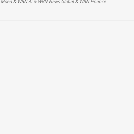
 Moen
&
WBN Ai
&
WBN News Global
&
WBN Finance