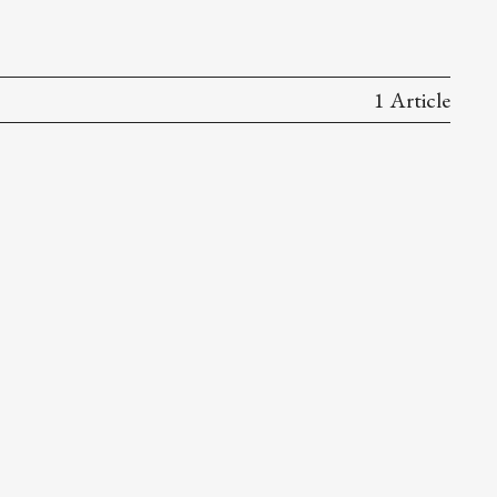
1 Article