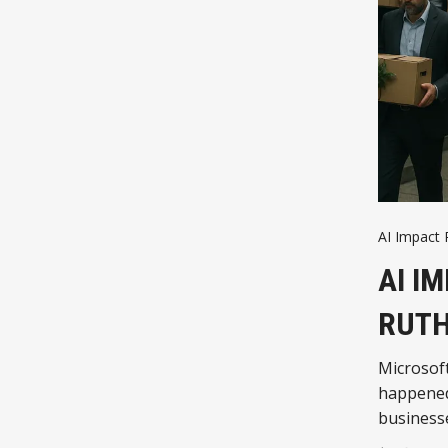
AI Impact 
AI I
RUTH
Microsoft
happened,
business