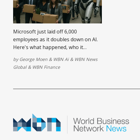
Microsoft just laid off 6,000
employees as it doubles down on AI.
Here's what happened, who it
affected, and what it means for the
by
George Moen
&
WBN Ai
&
WBN News
future of work and small businesses.
Global
&
WBN Finance