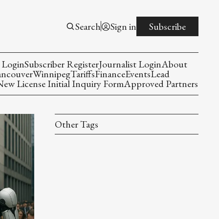
Search
Sign in
Subscribe
 Login
Subscriber Register
Journalist Login
About
ancouver
Winnipeg
Tariffs
Finance
Events
Lead
w License Initial Inquiry Form
Approved Partners
Other Tags