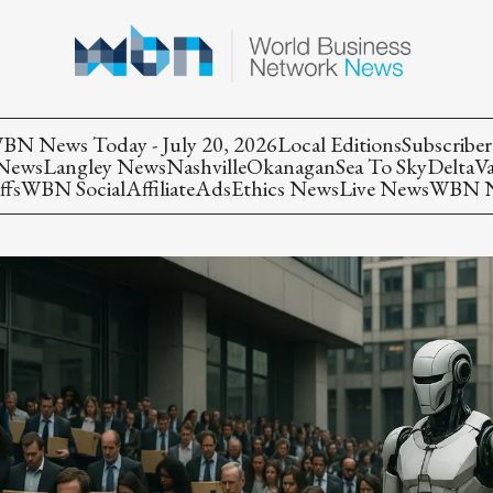
BN News Today - July 20, 2026
Local Editions
Subscriber
 News
Langley News
Nashville
Okanagan
Sea To Sky
Delta
V
ffs
WBN Social
Affiliate
Ads
Ethics News
Live News
WBN Ne