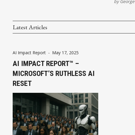
by
George
Latest Articles
AI Impact Report
-
May 17, 2025
AI IMPACT REPORT™ –
MICROSOFT’S RUTHLESS AI
RESET