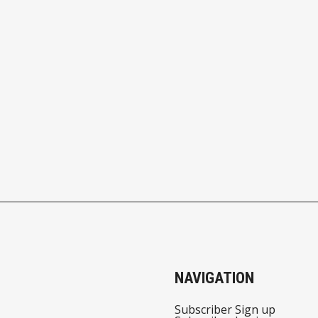
NAVIGATION
Subscriber Sign up