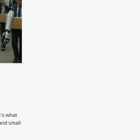
e's what
and small