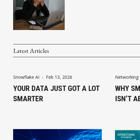
Latest Articles
Snowflake AI
-
Feb 13, 2026
Networking 
YOUR DATA JUST GOT A LOT
WHY SM
SMARTER
ISN’T A