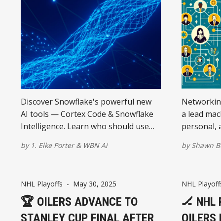
Discover Snowflake's powerful new
Networking
AI tools — Cortex Code & Snowflake
a lead mac
Intelligence. Learn who should use
personal, 
them and why they matter for your
each play a
by
1. Elke Porter
&
WBN Ai
by
Shawn B
business future.
success. U
difference
NHL Playoffs
-
May 30, 2025
NHL Playoff
🏆 OILERS ADVANCE TO
🏒 NHL
STANLEY CUP FINAL AFTER
OILERS