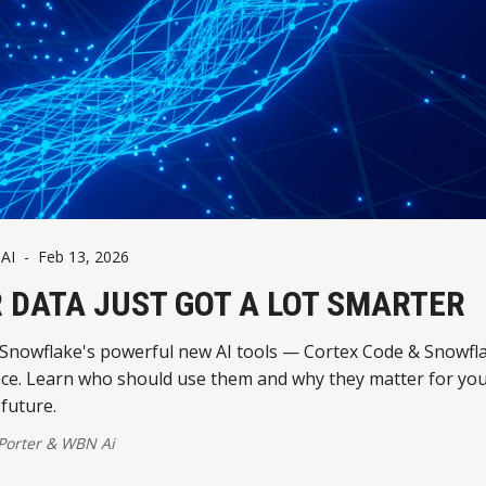
AI
-
Feb 13, 2026
 DATA JUST GOT A LOT SMARTER
 Snowflake's powerful new AI tools — Cortex Code & Snowfl
nce. Learn who should use them and why they matter for yo
future.
 Porter
&
WBN Ai