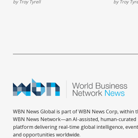
by
Troy Tyrell
by
Troy Tyre
Panthers in the Stanley Cup Final.
series swe
WBN News Global is part of WBN News Corp, within t
WBN News Network—an AI-assisted, human-curated
platform delivering real-time global intelligence, event
and opportunities worldwide.