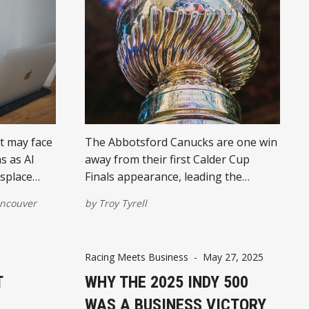
t may face
The Abbotsford Canucks are one win
s as AI
away from their first Calder Cup
isplace
Finals appearance, leading the
ban hubs.
Western Conference Finals 3-1 after
ncouver
by
Troy Tyrell
ousing
a thrilling double-overtime victory.
Under head coach Manny Malhotra’s
 localized
guidance, these “Jr. Canucks” are
Racing Meets Business
-
May 27, 2025
lly in
gaining new fans and turning heads
T
across BC.
WHY THE 2025 INDY 500
WAS A BUSINESS VICTORY