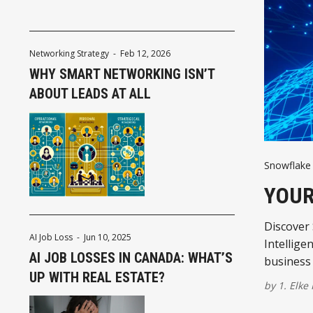
Networking Strategy
-
Feb 12, 2026
WHY SMART NETWORKING ISN’T
ABOUT LEADS AT ALL
Snowflake 
YOUR
Discover
AI Job Loss
-
Jun 10, 2025
Intellige
AI JOB LOSSES IN CANADA: WHAT’S
business 
UP WITH REAL ESTATE?
by
1. Elke