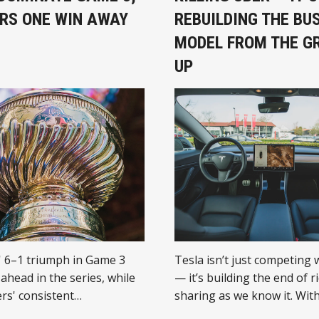
RS ONE WIN AWAY
REBUILDING THE BU
MODEL FROM THE G
UP
' 6–1 triumph in Game 3
Tesla isn’t just competing 
ahead in the series, while
— it’s building the end of r
rs' consistent
sharing as we know it. With
e brings them close to a
driving fleet and full-stack 