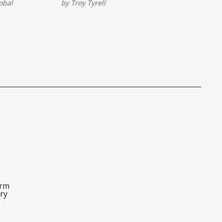
obal
by
Troy Tyrell
car into a
innovation, and smart sponsorships,
This isn’t
this year’s race proved the event is
business
still a powerhouse on and off the
track.
orm
ry