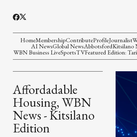
Home
Membership
Contribute
Profile
Journalist
W
AI News
Global News
Abbotsford
Kitsilano
WBN Business Live
Sports
TV
Featured Edition: Tari
Affordadable
Housing, WBN
News - Kitsilano
Edition