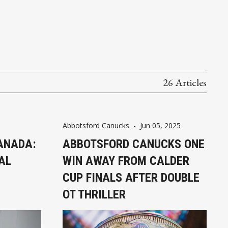
26 Articles
Abbotsford Canucks
-
Jun 05, 2025
CANADA:
ABBOTSFORD CANUCKS ONE
AL
WIN AWAY FROM CALDER
CUP FINALS AFTER DOUBLE
OT THRILLER