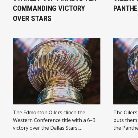
COMMANDING VICTORY
PANTHE
OVER STARS
The Edmonton Oilers clinch the
The Oilers
Western Conference title with a 6–3
puts them 
victory over the Dallas Stars,
the Panthe
advancing to face the Florida
performanc