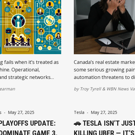
 fails when it’s treated as
Canada’s real estate marke
hine. Operational,
some serious growing pain
and strategic networks
automation threatens to d
 distinct role in long-term
white-collar workers in ur
earman
by
Troy Tyrell
&
WBN News Va
nderstanding the
This shift could dampen h
 changes everything.
demand, prompt suburban
migration, and even lead to
s
-
May 27, 2025
Tesla
-
May 27, 2025
mortgage distress—especia
 PLAYOFFS UPDATE:
tech-heavy cities.
🚗 TESLA ISN’T JUS
 DOMINATE GAME 3,
KILLING UBER — IT’S