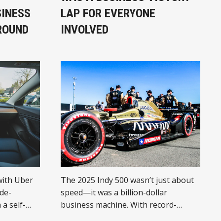
SINESS
LAP FOR EVERYONE
ROUND
INVOLVED
with Uber
The 2025 Indy 500 wasn’t just about
ide-
speed—it was a billion-dollar
 a self-
business machine. With record-
control,
breaking attendance, media