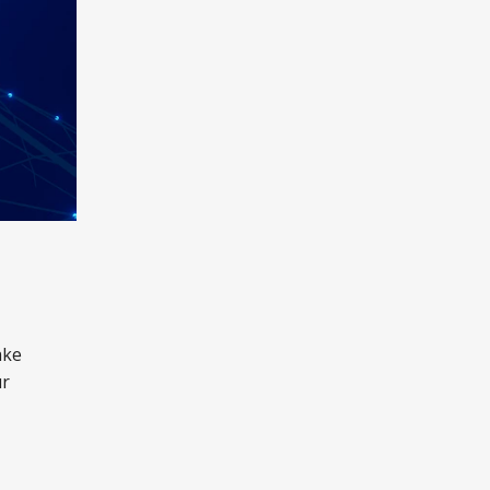
ake
ur