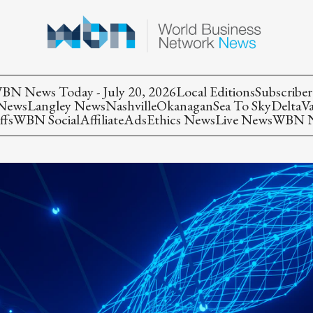
BN News Today - July 20, 2026
Local Editions
Subscriber
 News
Langley News
Nashville
Okanagan
Sea To Sky
Delta
V
ffs
WBN Social
Affiliate
Ads
Ethics News
Live News
WBN Ne