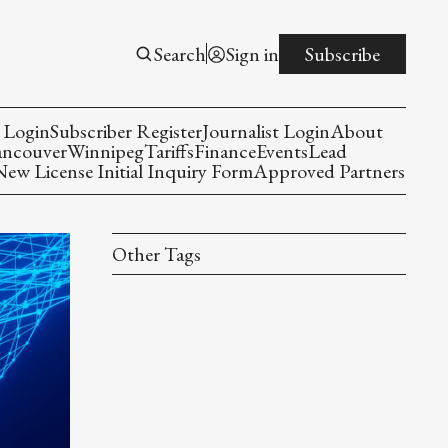
Search
Sign in
Subscribe
 Login
Subscriber Register
Journalist Login
About
ancouver
Winnipeg
Tariffs
Finance
Events
Lead
w License Initial Inquiry Form
Approved Partners
Other Tags