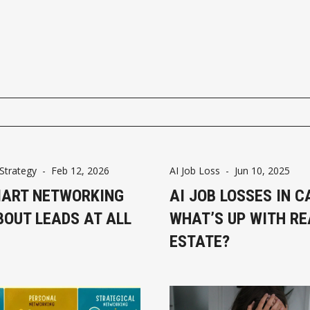
Strategy
-
Feb 12, 2026
AI Job Loss
-
Jun 10, 2025
ART NETWORKING
AI JOB LOSSES IN 
BOUT LEADS AT ALL
WHAT’S UP WITH RE
ESTATE?