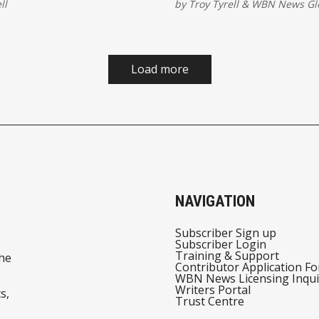
ll
by
Troy Tyrell
&
WBN News Gl
ep.
Tesla is turning every idle 
revenue-generating robot. 
a mobility upgrade. It’s a 
model revolution.
Load more
NAVIGATION
Subscriber Sign up
Subscriber Login
Training & Support
he
Contributor Application F
WBN News Licensing Inqui
Writers Portal
s,
Trust Centre