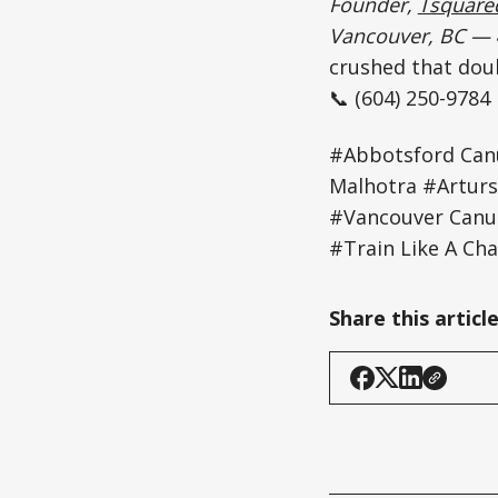
Founder,
Tsquared
Vancouver, BC —
crushed that dou
📞 (604) 250-9784
#Abbotsford Can
Malhotra #Arturs
#Vancouver Canu
#Train Like A Ch
Share this articl