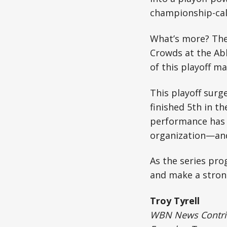
championship-cali
What’s more? The 
Crowds at the Abb
of this playoff ma
This playoff surg
finished 5th in t
performance has 
organization—and 
As the series pr
and make a stron
Troy Tyrell
WBN News Contribu