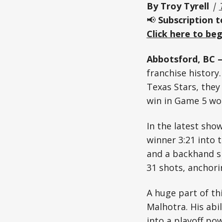
By Troy Tyrell
|
📢
Subscription 
Click here to beg
Abbotsford, BC –
franchise history
Texas Stars, they
win in Game 5 wou
In the latest sho
winner 3:21 into 
and a backhand sh
31 shots, anchor
A huge part of th
Malhotra. His abi
into a playoff po