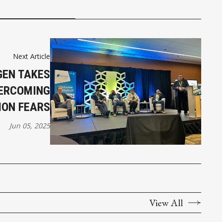
Next Article
EN TAKES
VERCOMING
ION FEARS
Jun 05, 2025
View All