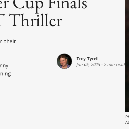
r Cup Finals
 Thriller
m their
Troy Tyrell
Jun 05, 2025
-
2 min read
anny
ining
P
A