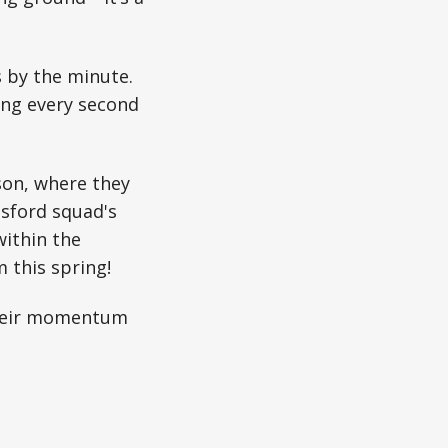
 by the minute.
ing every second
son, where they
tsford squad's
within the
 this spring!
their momentum