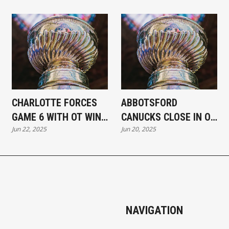
CHARLOTTE FORCES
ABBOTSFORD
GAME 6 WITH OT WIN
CANUCKS CLOSE IN ON
Jun 22, 2025
Jun 20, 2025
OVER ABBOTSFORD IN
CALDER CUP WITH 3–2
GAME 5
WIN IN GAME 4
NAVIGATION