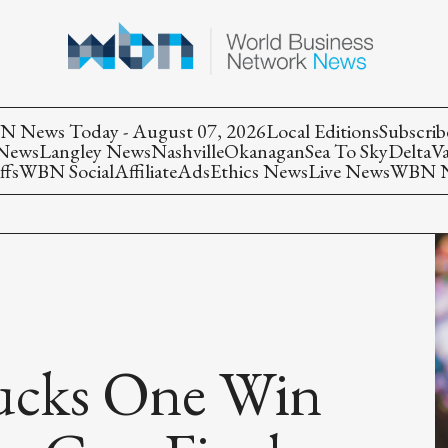
 News Today - August 07, 2026
Local Editions
Subscrib
 News
Langley News
Nashville
Okanagan
Sea To Sky
Delta
V
ffs
WBN Social
Affiliate
Ads
Ethics News
Live News
WBN Ne
ucks One Win