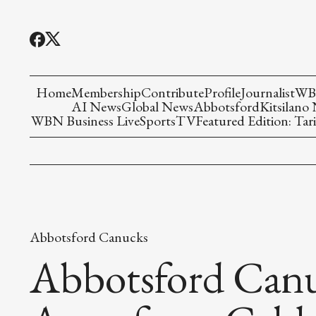
Home
Membership
Contribute
Profile
Journalist
WBN
AI News
Global News
Abbotsford
Kitsilano
WBN Business Live
Sports
TV
Featured Edition: Tari
Abbotsford Canucks
Abbotsford Can