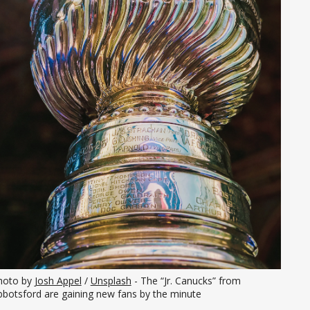
hoto by 
Josh Appel
 / 
Unsplash
 - The “Jr. Canucks” from 
bbotsford are gaining new fans by the minute