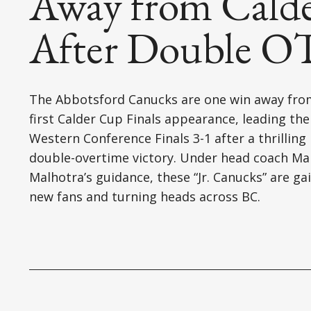
Away from Calde
After Double OT
The Abbotsford Canucks are one win away fro
first Calder Cup Finals appearance, leading the
Western Conference Finals 3-1 after a thrilling
double-overtime victory. Under head coach M
Malhotra’s guidance, these “Jr. Canucks” are ga
new fans and turning heads across BC.