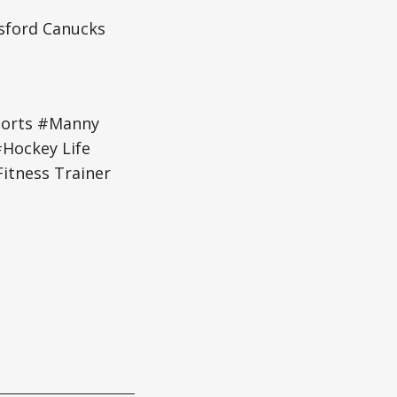
tsford Canucks
ports #Manny
#Hockey Life
itness Trainer