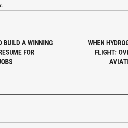
on
O BUILD A WINNING
WHEN HYDROG
RESUME FOR
FLIGHT: O
JOBS
AVIAT