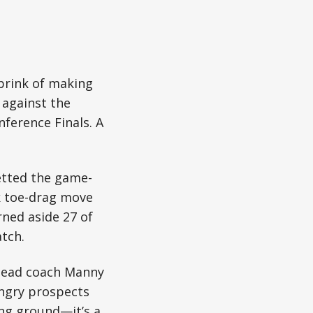
brink of making
 against the
ference Finals. A
etted the game-
ck toe-drag move
rned aside 27 of
tch.
 head coach Manny
ungry prospects
ing ground—it’s a