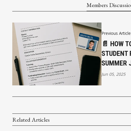
Members Discussi
Previous Article
📄 HOW T
STUDENT 
SUMMER 
Jun 05, 2025
Related Articles