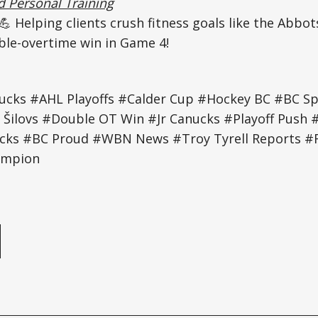
 Personal Training
💪 Helping clients crush fitness goals like the Abbo
ble-overtime win in Game 4!
ucks #AHL Playoffs #Calder Cup #Hockey BC #BC S
 Šilovs #Double OT Win #Jr Canucks #Playoff Push 
cks #BC Proud #WBN News #Troy Tyrell Reports #F
ampion
e