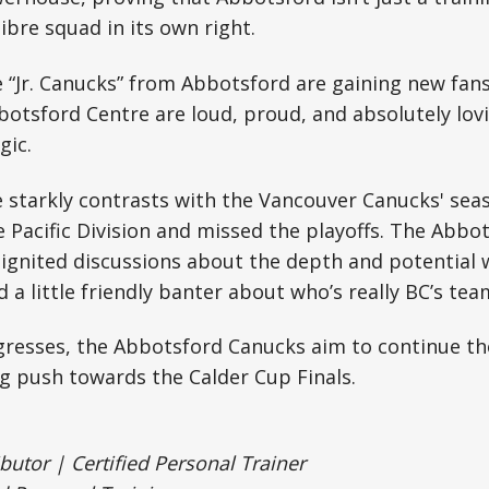
bre squad in its own right.
“Jr. Canucks” from Abbotsford are gaining new fans
otsford Centre are loud, proud, and absolutely lov
gic.
e starkly contrasts with the Vancouver Canucks' sea
he Pacific Division and missed the playoffs. The Abbo
ignited discussions about the depth and potential 
a little friendly banter about who’s really BC’s team
ogresses, the Abbotsford Canucks aim to continue 
g push towards the Calder Cup Finals.
tor | Certified Personal Trainer