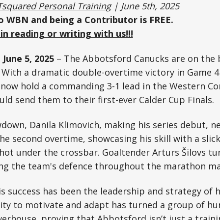
Tsquared Personal Training
| June 5th, 2025
to WBN and being a Contributor is FREE.
in reading or writing with us!!!
 June 5, 2025
– The Abbotsford Canucks are on the 
. With a dramatic double-overtime victory in Game 4
 now hold a commanding 3-1 lead in the Western Con
ld send them to their first-ever Calder Cup Finals.
wdown, Danila Klimovich, making his series debut, n
the second overtime, showcasing his skill with a sli
ot under the crossbar. Goaltender Arturs Šilovs tu
ing the team's defence throughout the marathon ma
is success has been the leadership and strategy of
lity to motivate and adapt has turned a group of h
werhouse, proving that Abbotsford isn’t just a train