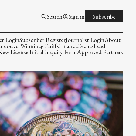
Search
Sign in
Subscribe
er Login
Subscriber Register
Journalist Login
About
ancouver
Winnipeg
Tariffs
Finance
Events
Lead
w License Initial Inquiry Form
Approved Partners