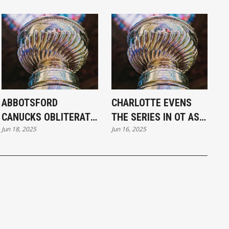
ABBOTSFORD
CHARLOTTE EVENS
CANUCKS OBLITERATE
THE SERIES IN OT AS
Jun 18, 2025
Jun 16, 2025
CHARLOTTE 6–1 TO
CHECKERS TOP
TAKE CALDER CUP
CANUCKS 3–2
LEAD