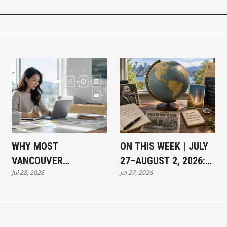
WHY MOST
ON THIS WEEK | JULY
VANCOUVER
27–AUGUST 2, 2026:
Jul 28, 2026
Jul 27, 2026
BUSINESSES THAT
MOMENTS THAT
HAVE NOT ADOPTED AI
SHAPED OUR WORLD
SAY THE SAME THING