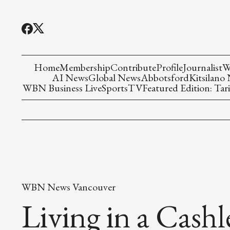
Home
Membership
Contribute
Profile
Journalist
W
AI News
Global News
Abbotsford
Kitsilano
WBN Business Live
Sports
TV
Featured Edition: Tari
WBN News Vancouver
Living in a Cash