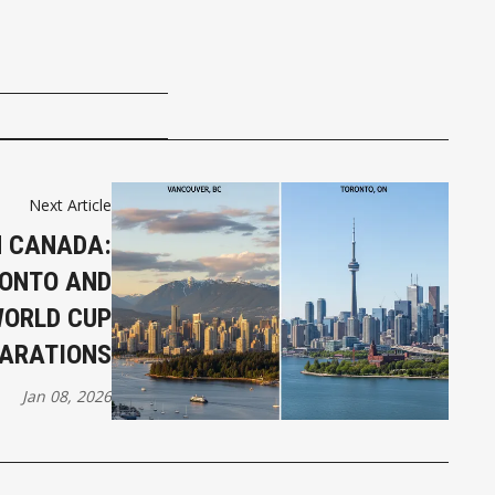
Next Article
IN CANADA:
ONTO AND
WORLD CUP
ARATIONS
Jan 08, 2026