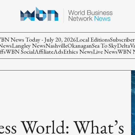
BN News Today - July 20, 2026
Local Editions
Subscriber
 News
Langley News
Nashville
Okanagan
Sea To Sky
Delta
V
ffs
WBN Social
Affiliate
Ads
Ethics News
Live News
WBN Ne
less World: What’s