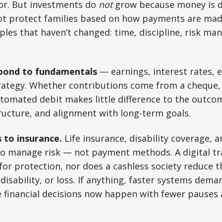
r. But investments do
not
grow because money is di
ot protect families based on how payments are mad
ples that haven’t changed: time, discipline, risk m
spond to fundamentals
— earnings, interest rates, 
rategy. Whether contributions come from a cheque, 
utomated debit makes little difference to the outc
tructure, and alignment with long-term goals.
 to insurance.
Life insurance, disability coverage, an
to manage risk — not payment methods. A digital tr
for protection, nor does a cashless society reduce th
 disability, or loss. If anything, faster systems dem
e financial decisions now happen with fewer pauses 