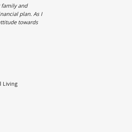
 family and
nancial plan. As I
attitude towards
 Living