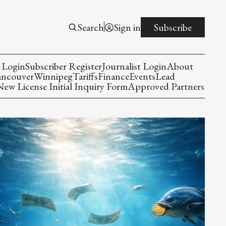
Search
Sign in
Subscribe
 Login
Subscriber Register
Journalist Login
About
ancouver
Winnipeg
Tariffs
Finance
Events
Lead
w License Initial Inquiry Form
Approved Partners