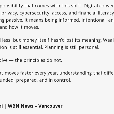
ponsibility that comes with this shift. Digital conve
privacy, cybersecurity, access, and financial litera
g passive. It means being informed, intentional, a
 and how it moves.
ess, but money itself hasn’t lost its meaning. Wealth
on is still essential. Planning is still personal.
lve — the principles do not.
at moves faster every year, understanding that diffe
unded, prepared, and in control.
mi
|
WBN News – Vancouver