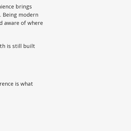
nience brings
cy. Being modern
nd aware of where
 is still built
rence is what