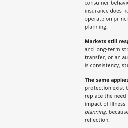
consumer behavio
insurance does n
operate on princi
planning.
Markets still re
and long-term st
transfer, or an a
is consistency, s
The same applies
protection exist 
replace the need 
impact of illness,
planning
, becaus
reflection.