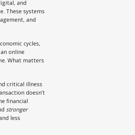
gital, and
e. These systems
anagement, and
economic cycles,
an online
ome. What matters
d critical illness
ansaction doesn’t
e financial
and
stronger
and less