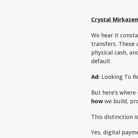
Crystal Mirkaze
We hear it const
transfers. These 
physical cash, an
default.
Ad:
Looking To Re
But here’s where 
how
we build, pro
This distinction i
Yes, digital paym