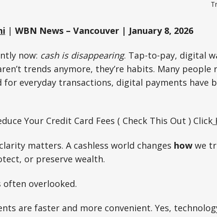
Tr
mi
|
WBN News – Vancouver | January 8, 2026
antly now:
cash is disappearing
. Tap-to-pay, digital w
aren’t trends anymore, they’re habits. Many people r
d for everyday transactions, digital payments have
duce Your Credit Card Fees ( Check This Out ) Click
clarity matters. A cashless world changes
how
we tr
tect, or preserve wealth.
s often overlooked.
ents are faster and more convenient. Yes, technolog