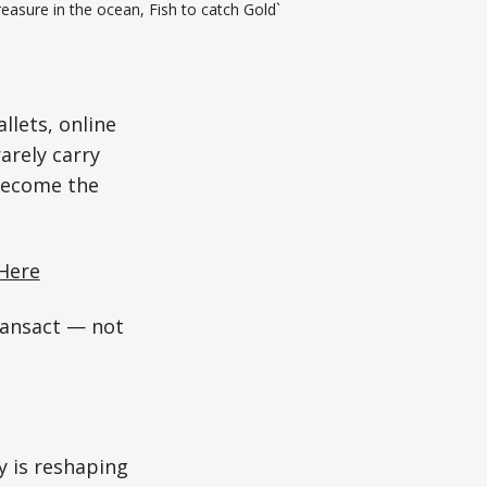
easure in the ocean, Fish to catch Gold`
allets, online
arely carry
 become the
Here
ansact — not
y is reshaping