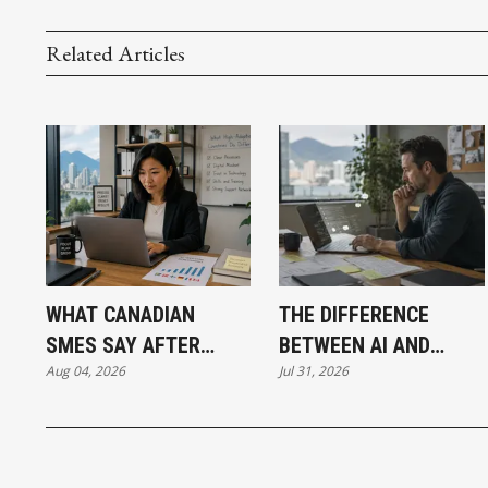
Related Articles
WHAT CANADIAN
THE DIFFERENCE
SMES SAY AFTER
BETWEEN AI AND
Aug 04, 2026
Jul 31, 2026
PUTTING AI TO WORK
AUTOMATION