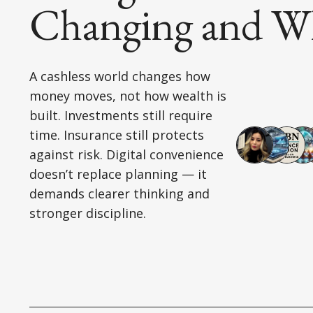
Changing and Wh
A cashless world changes how
money moves, not how wealth is
built. Investments still require
time. Insurance still protects
against risk. Digital convenience
doesn’t replace planning — it
demands clearer thinking and
stronger discipline.