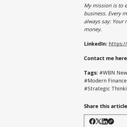
My mission is to 
business. Every mi
always say: Your m
money.
LinkedIn:
https:/
Contact me here
Tags:
#WBN News
#Modern Finance #
#Strategic Think
Share this articl