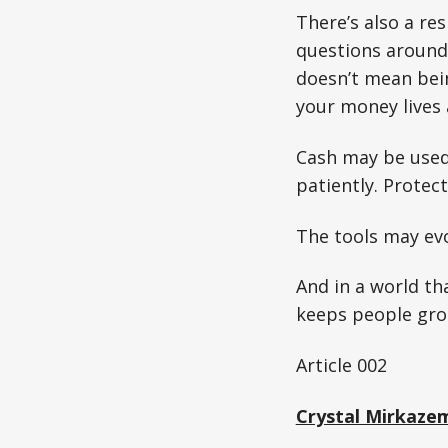
There’s also a res
questions around 
doesn’t mean bein
your money lives
Cash may be used l
patiently. Protecti
The tools may evo
And in a world th
keeps people gro
Article 002
Crystal Mirkaze