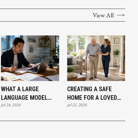
View All
WHAT A LARGE
CREATING A SAFE
LANGUAGE MODEL
HOME FOR A LOVED
Jul 24, 2026
Jul 22, 2026
ACTUALLY MEANS FOR
ONE LIVING WITH
A VANCOUVER SMALL
DEMENTIA
BUSINESS