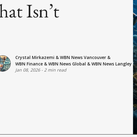
at Isn’t
Crystal Mirkazemi
&
WBN News Vancouver
&
WBN Finance
&
WBN News Global
&
WBN News Langley
Jan 08, 2026
-
2 min read