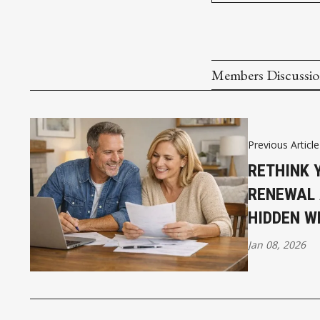
Members Discussi
Previous Article
RETHINK 
RENEWAL 
HIDDEN W
Jan 08, 2026