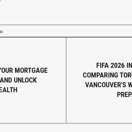
on
FIFA 2026 
YOUR MORTGAGE
COMPARING TOR
AND UNLOCK
VANCOUVER'S 
EALTH
PREP