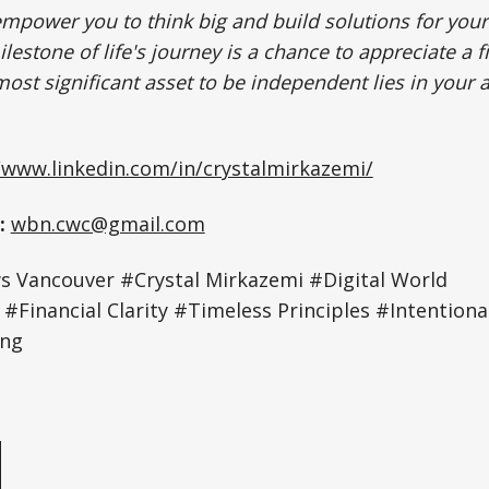
empower you to think big and build solutions for your
lestone of life's journey is a chance to appreciate a fi
ost significant asset to be independent lies in your 
/www.linkedin.com/in/crystalmirkazemi/
:
wbn.cwc@gmail.com
 Vancouver
#Crystal Mirkazemi #Digital World
Financial Clarity #Timeless Principles #Intentional
ing
e