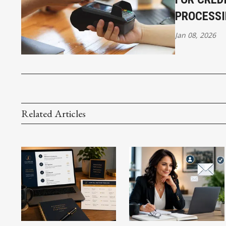
PROCESSI
Jan 08, 2026
Related Articles