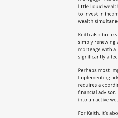
little liquid wea
to invest in inco
wealth simultane
Keith also break
simply renewing w
mortgage with a r
significantly affe
Perhaps most impo
Implementing adv
requires a coord
financial advisor
into an active wea
For Keith, it’s ab