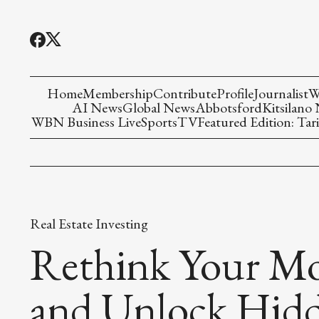
Home
Membership
Contribute
Profile
Journalist
W
AI News
Global News
Abbotsford
Kitsilano
WBN Business Live
Sports
TV
Featured Edition: Tari
Real Estate Investing
Rethink Your M
and Unlock Hid