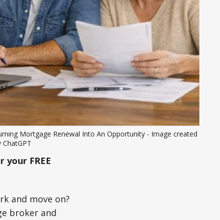
urning Mortgage Renewal Into An Opportunity - Image created 
y ChatGPT
r your FREE
ork and move on?
ge broker and