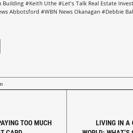
Building #Keith Uthe #Let's Talk Real Estate Inv
ws Abbotsford #WBN News Okanagan #Debbie Bal
e
on
PAYING TOO MUCH
LIVING IN A
IT CARD
WORLD: WHAT’S