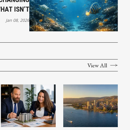
HAT ISN’T
Jan 08, 2026
View All