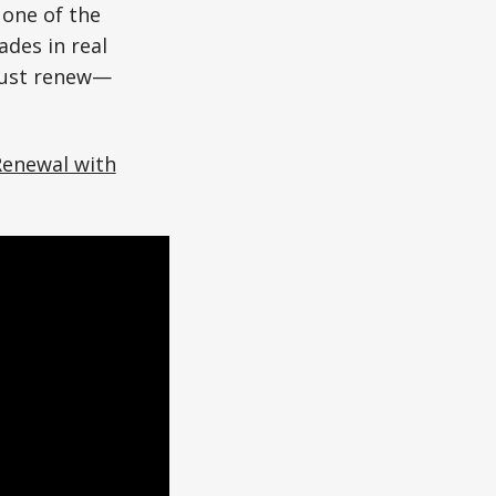
 one of the
des in real
 just renew—
Renewal with