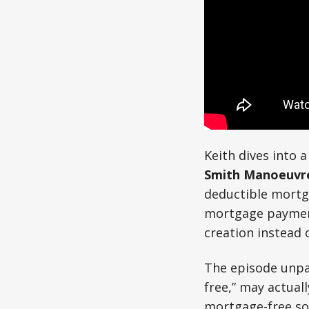
Keith dives into
Smith Manoeuvr
deductible mortg
mortgage payment
creation instead 
The episode unpac
free,” may actuall
mortgage-free sou