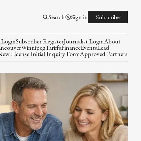
Search
Sign in
Subscribe
 Login
Subscriber Register
Journalist Login
About
ancouver
Winnipeg
Tariffs
Finance
Events
Lead
w License Initial Inquiry Form
Approved Partners