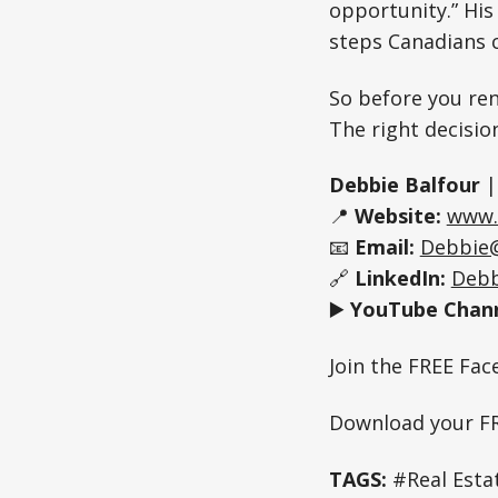
opportunity.” His
steps Canadians c
So before you ren
The right decisio
Debbie Balfour
📍
Website:
www.
📧
Email:
Debbie
🔗
LinkedIn:
Debb
▶️
YouTube Chann
Join the FREE Fa
Download your F
TAGS:
#Real Esta