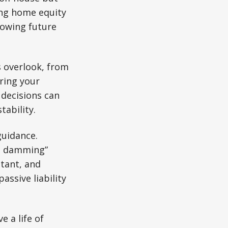
ging home equity
rowing future
overlook, from
ring your
 decisions can
tability.
guidance.
sh damming”
tant, and
assive liability
e a life of