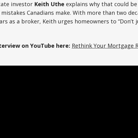
tate investor
Keith Uthe
explains why that could be
al mistakes Canadians make. With more than two deca
ears as a broker, Keith urges homeowners to “Don’t
nterview on YouTube here:
Rethink Your Mortgage 