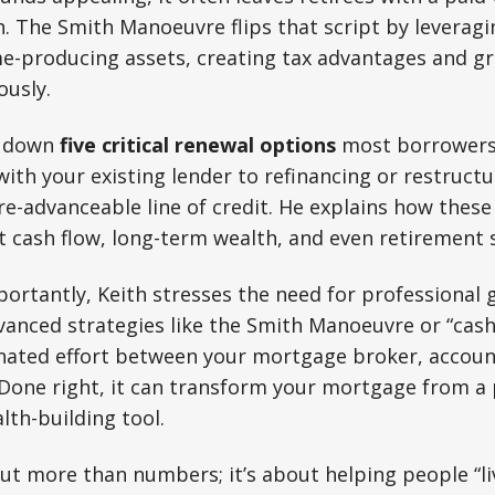
lth. The Smith Manoeuvre flips that script by levera
me-producing assets, creating tax advantages and g
ously.
s down
five critical renewal options
most borrowers 
ith your existing lender to refinancing or restructu
e-advanceable line of credit. He explains how these
ct cash flow, long-term wealth, and even retirement s
rtantly, Keith stresses the need for professional 
anced strategies like the Smith Manoeuvre or “ca
inated effort between your mortgage broker, accoun
. Done right, it can transform your mortgage from a p
lth-building tool.
out more than numbers; it’s about helping people “liv