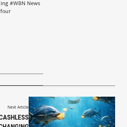
esting #WBN News
four
Next Article
 CASHLESS
 CHANGING