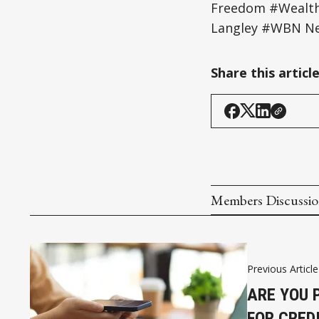
Freedom #Wealth 
Langley #WBN Ne
Share this articl
Members Discussi
Previous Article
ARE YOU 
FOR CRED