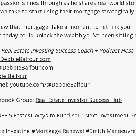
 passion shines through as he shares real-world stor
an take to start using their mortgage strategically.
ew that mortgage, take a moment to rethink your fi
n today could unlock the wealth you’ve been sitting o
|
Real Estate Investing Success Coach + Podcast Host
DebbieBalfour.com
@DebbieBalfour.com
ie Balfour
el:
youtube.com/@DebbieBalfour
cebook Group:
Real Estate Investor Success Hub
REE
5 Fastest Ways to Fund Your Next Investment Pr
te Investing #Mortgage Renewal #Smith Manoeuvre 