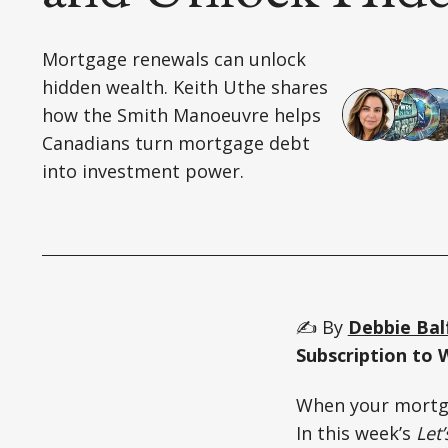
Mortgage renewals can unlock
hidden wealth. Keith Uthe shares
how the Smith Manoeuvre helps
Canadians turn mortgage debt
into investment power.
✍️ By
Debbie Bal
Subscription to 
When your mortga
In this week’s
Let’