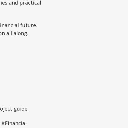
ies and practical
nancial future.
n all along.
oject
guide.
#Financial