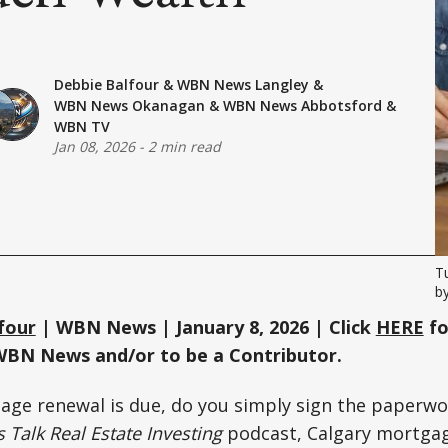
Debbie Balfour
&
WBN News Langley
&
WBN News Okanagan
&
WBN News Abbotsford
&
WBN TV
Jan 08, 2026
-
2 min read
T
b
four
| WBN News | January 8, 2026 | Click
HERE
fo
WBN News and/or to be a Contributor.
ge renewal is due, do you simply sign the paperw
s Talk Real Estate Investing
podcast, Calgary mortga