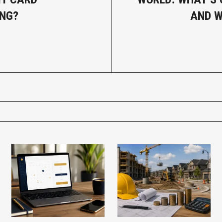
NG?
AND W