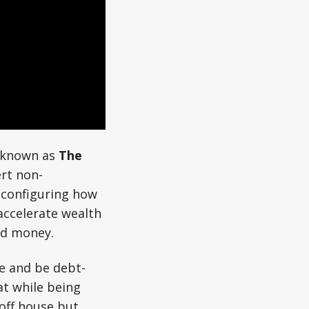
y known as
The
ert non-
econfiguring how
ccelerate wealth
ed money.
e and be debt-
at while being
-off house but