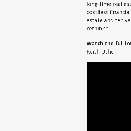
long-time real es
costliest financi
estate and ten y
rethink.”
Watch the full i
Keith Uthe