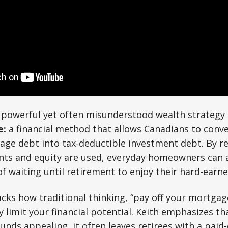
 a powerful yet often misunderstood wealth strateg
e:
a financial method that allows Canadians to conv
age debt into tax-deductible investment debt. By r
s and equity are used, everyday homeowners can a
of waiting until retirement to enjoy their hard-earn
ks how traditional thinking, “pay off your mortgag
y limit your financial potential. Keith emphasizes th
nds appealing, it often leaves retirees with a paid