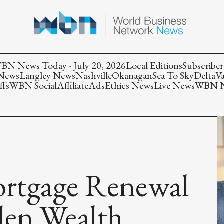
BN News Today - July 20, 2026
Local Editions
Subscriber
 News
Langley News
Nashville
Okanagan
Sea To Sky
Delta
V
ffs
WBN Social
Affiliate
Ads
Ethics News
Live News
WBN Ne
ortgage Renewal
den Wealth