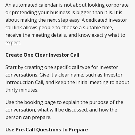
An automated calendar is not about looking corporate
or pretending your business is bigger than it is. It is
about making the next step easy. A dedicated investor
call link allows people to choose a suitable time,
receive the meeting details, and know exactly what to
expect.
Create One Clear Investor Call
Start by creating one specific call type for investor
conversations. Give it a clear name, such as Investor
Introduction Call, and keep the initial meeting to about
thirty minutes.
Use the booking page to explain the purpose of the
conversation, what will be discussed, and how the
person can prepare.
Use Pre-Call Questions to Prepare