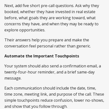
Next, add five short pre-call questions. Ask why they
booked, whether they have invested in real estate
before, what goals they are working toward, what
concerns they have, and when they may be ready to
explore opportunities.
Their answers help you prepare and make the
conversation feel personal rather than generic.
Automate the Important Touchpoints
Your system should also send a confirmation email, a
twenty-four-hour reminder, and a brief same-day
message.
Each communication should include the date, time,
time zone, meeting link, and purpose of the call. These
simple touchpoints reduce confusion, lower no-shows,
and show that you follow through.