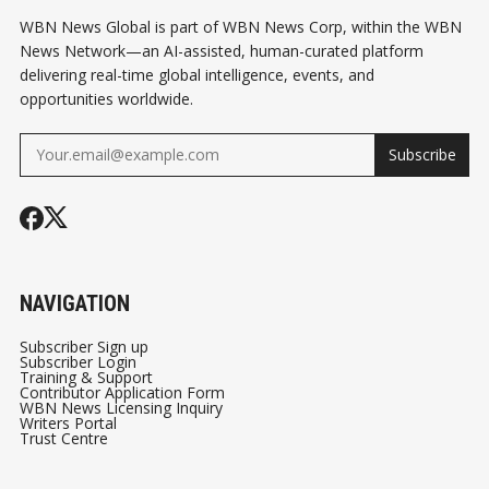
WBN News Global is part of WBN News Corp, within the WBN
News Network—an AI-assisted, human-curated platform
delivering real-time global intelligence, events, and
opportunities worldwide.
Subscribe
NAVIGATION
Subscriber Sign up
Subscriber Login
Training & Support
Contributor Application Form
WBN News Licensing Inquiry
Writers Portal
Trust Centre