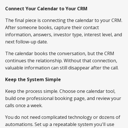
Connect Your Calendar to Your CRM
The final piece is connecting the calendar to your CRM.
After someone books, capture their contact
information, answers, investor type, interest level, and
next follow-up date.
The calendar books the conversation, but the CRM
continues the relationship. Without that connection,
valuable information can still disappear after the call.
Keep the System Simple
Keep the process simple. Choose one calendar tool,
build one professional booking page, and review your
calls once a week.
You do not need complicated technology or dozens of
automations. Set up a repeatable system you'll use