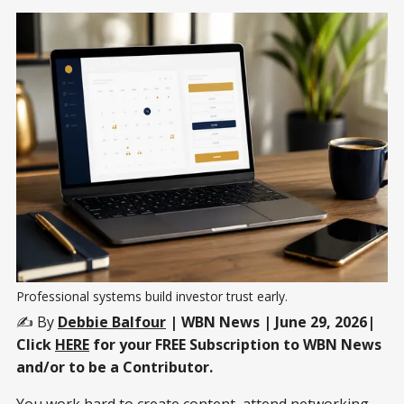
Professional systems build investor trust early.
✍️ By
Debbie Balfour
| WBN News | June 29, 2026|
Click
HERE
for your FREE Subscription to WBN News
and/or to be a Contributor.