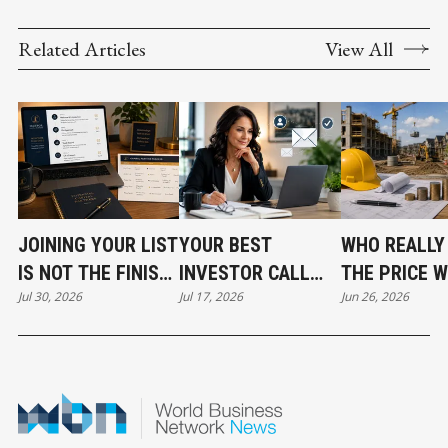
Related Articles
View All
JOINING YOUR LIST
YOUR BEST
WHO REALLY
IS NOT THE FINISH
INVESTOR CALL
THE PRICE 
Jul 30, 2026
Jul 17, 2026
Jun 26, 2026
LINE
CAN STILL COST
DEVELOPME
YOU THE DEAL
COSTS RISE?