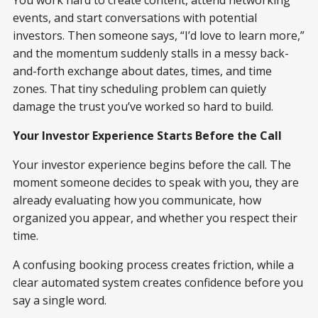
You work hard to create content, attend networking
events, and start conversations with potential
investors. Then someone says, “I’d love to learn more,”
and the momentum suddenly stalls in a messy back-
and-forth exchange about dates, times, and time
zones. That tiny scheduling problem can quietly
damage the trust you’ve worked so hard to build.
Your Investor Experience Starts Before the Call
Your investor experience begins before the call. The
moment someone decides to speak with you, they are
already evaluating how you communicate, how
organized you appear, and whether you respect their
time.
A confusing booking process creates friction, while a
clear automated system creates confidence before you
say a single word.