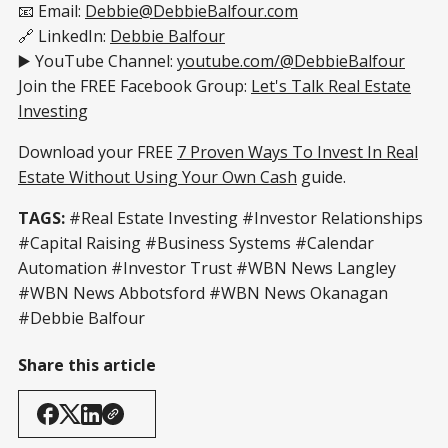
📧 Email:
Debbie@DebbieBalfour.com
🔗 LinkedIn:
Debbie Balfour
▶️ YouTube Channel:
youtube.com/@DebbieBalfour
Join the FREE Facebook Group:
Let's Talk Real Estate
Investing
Download your FREE
7 Proven Ways To Invest In Real
Estate Without Using Your Own Cash
guide.
TAGS:
#Real Estate Investing #Investor Relationships
#Capital Raising #Business Systems #Calendar
Automation #Investor Trust #WBN News Langley
#WBN News Abbotsford #WBN News Okanagan
#Debbie Balfour
Share this article