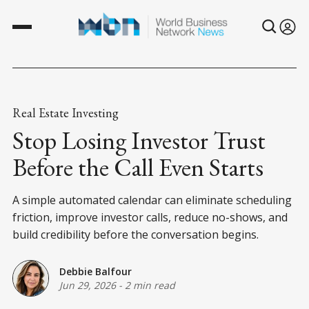
Real Estate Investing
Stop Losing Investor Trust
Before the Call Even Starts
A simple automated calendar can eliminate scheduling
friction, improve investor calls, reduce no-shows, and
build credibility before the conversation begins.
Debbie Balfour
Jun 29, 2026
-
2 min read