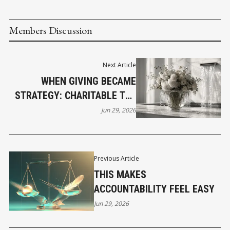
Members Discussion
Next Article
WHEN GIVING BECAME
STRATEGY: CHARITABLE TAX
CREDITS IN CANADA
Jun 29, 2026
Previous Article
THIS MAKES
ACCOUNTABILITY FEEL EASY
Jun 29, 2026