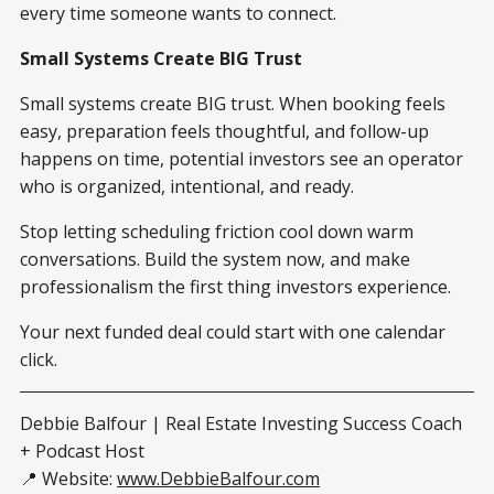
every time someone wants to connect.
Small Systems Create BIG Trust
Small systems create BIG trust. When booking feels
easy, preparation feels thoughtful, and follow-up
happens on time, potential investors see an operator
who is organized, intentional, and ready.
Stop letting scheduling friction cool down warm
conversations. Build the system now, and make
professionalism the first thing investors experience.
Your next funded deal could start with one calendar
click.
Debbie Balfour | Real Estate Investing Success Coach
+ Podcast Host
📍 Website:
www.DebbieBalfour.com