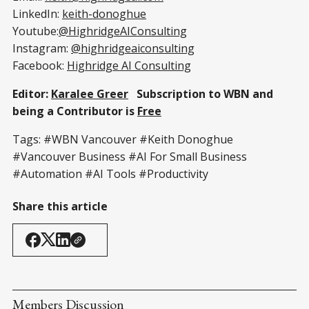
LinkedIn:
keith-donoghue
Youtube:
@HighridgeAIConsulting
Instagram:
@highridgeaiconsulting
Facebook:
Highridge AI Consulting
Editor:
Karalee Greer
Subscription to WBN and
being a Contributor is
Free
Tags: #WBN Vancouver #Keith Donoghue
#Vancouver Business #AI For Small Business
#Automation #AI Tools #Productivity
Share this article
Members Discussion