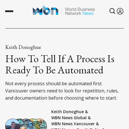
Keith Donoghue
How To Tell If A Process Is
Ready To Be Automated
Not every process should be automated first.
Vancouver owners need to look for repetition, rules,
and documentation before choosing where to start.
Keith Donoghue
&
WBN News Global
&
WBN News Vancouver
&