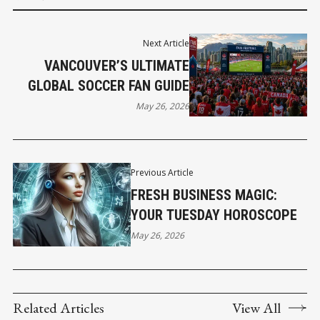
Next Article
VANCOUVER’S ULTIMATE
GLOBAL SOCCER FAN GUIDE
May 26, 2026
Previous Article
FRESH BUSINESS MAGIC:
YOUR TUESDAY HOROSCOPE
May 26, 2026
Related Articles
View All