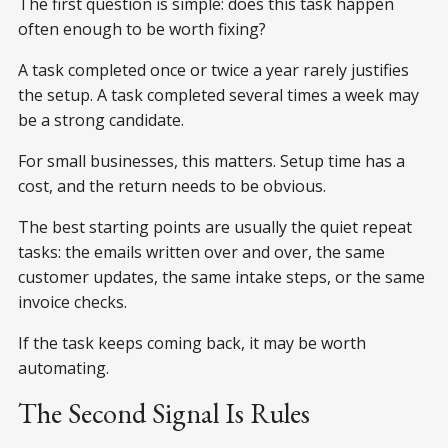
The first question is simple: does this task happen
often enough to be worth fixing?
A task completed once or twice a year rarely justifies
the setup. A task completed several times a week may
be a strong candidate.
For small businesses, this matters. Setup time has a
cost, and the return needs to be obvious.
The best starting points are usually the quiet repeat
tasks: the emails written over and over, the same
customer updates, the same intake steps, or the same
invoice checks.
If the task keeps coming back, it may be worth
automating.
The Second Signal Is Rules