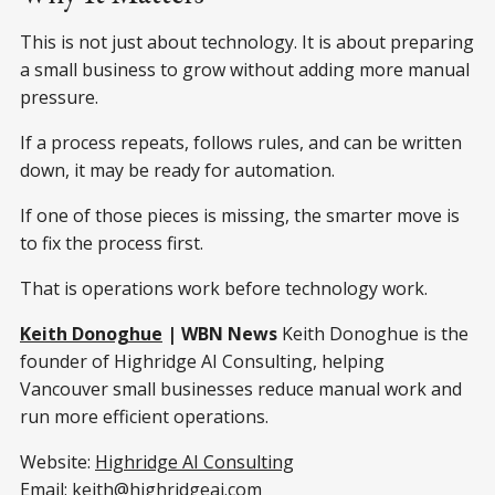
This is not just about technology. It is about preparing
a small business to grow without adding more manual
pressure.
If a process repeats, follows rules, and can be written
down, it may be ready for automation.
If one of those pieces is missing, the smarter move is
to fix the process first.
That is operations work before technology work.
Keith Donoghue
| WBN News
Keith Donoghue is the
founder of Highridge AI Consulting, helping
Vancouver small businesses reduce manual work and
run more efficient operations.
Website:
Highridge AI Consulting
Email:
keith@highridgeai.com