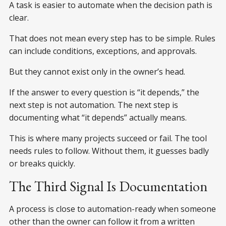
A task is easier to automate when the decision path is
clear.
That does not mean every step has to be simple. Rules
can include conditions, exceptions, and approvals.
But they cannot exist only in the owner’s head.
If the answer to every question is “it depends,” the
next step is not automation. The next step is
documenting what “it depends” actually means.
This is where many projects succeed or fail. The tool
needs rules to follow. Without them, it guesses badly
or breaks quickly.
The Third Signal Is Documentation
A process is close to automation-ready when someone
other than the owner can follow it from a written