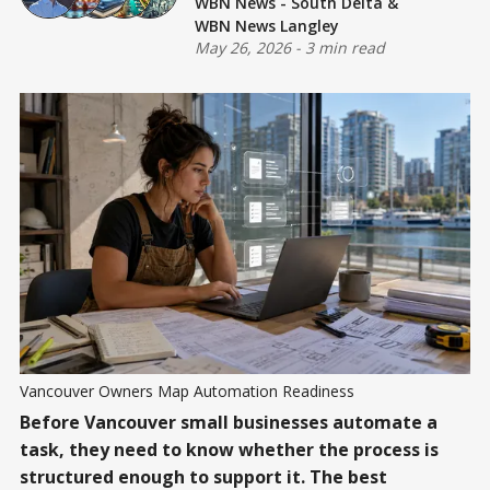
WBN News - South Delta
&
WBN News Langley
May 26, 2026
-
3 min read
Vancouver Owners Map Automation Readiness
Before Vancouver small businesses automate a
task, they need to know whether the process is
structured enough to support it. The best