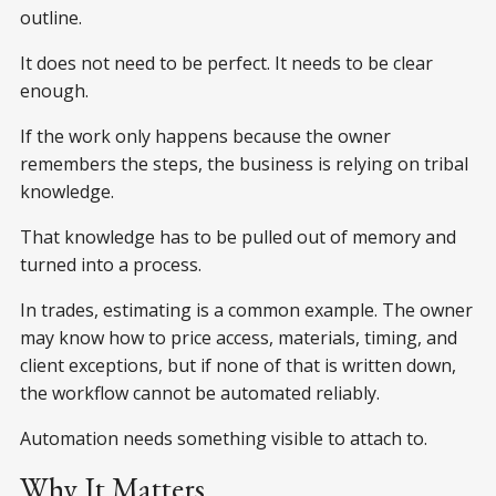
outline.
It does not need to be perfect. It needs to be clear
enough.
If the work only happens because the owner
remembers the steps, the business is relying on tribal
knowledge.
That knowledge has to be pulled out of memory and
turned into a process.
In trades, estimating is a common example. The owner
may know how to price access, materials, timing, and
client exceptions, but if none of that is written down,
the workflow cannot be automated reliably.
Automation needs something visible to attach to.
Why It Matters