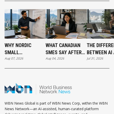
WHY NORDIC
WHAT CANADIAN
THE DIFFER
SMALL
SMES SAY AFTER
BETWEEN AI
Aug 07, 2026
Aug 04, 2026
Jul 31, 2026
BUSINESSES ARE
PUTTING AI TO
AUTOMATIO
OUTPACING
WORK
CANADA IN AI
ADOPTION
WBN News Global is part of WBN News Corp, within the WBN
News Network—an AI-assisted, human-curated platform