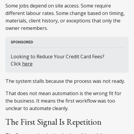
Some jobs depend on site access. Some require
different labour rates. Some change based on timing,
materials, client history, or exceptions that only the
owner remembers.
SPONSORED
Looking to Reduce Your Credit Card Fees? 
Click 
here
The system stalls because the process was not ready.
That does not mean automation is the wrong fit for
the business. It means the first workflow was too
unclear to automate cleanly.
The First Signal Is Repetition