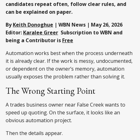
candidates repeat often, follow clear rules, and
can be explained on paper.
By
Keith Donoghue
| WBN News | May 26, 2026
Editor:
Karalee Greer
Subscription to WBN and
being a Contributor is
Free
Automation works best when the process underneath
it is already clear. If the work is messy, undocumented,
or dependent on the owner’s memory, automation
usually exposes the problem rather than solving it.
The Wrong Starting Point
A trades business owner near False Creek wants to
speed up quoting. On the surface, it looks like an
obvious automation project.
Then the details appear.