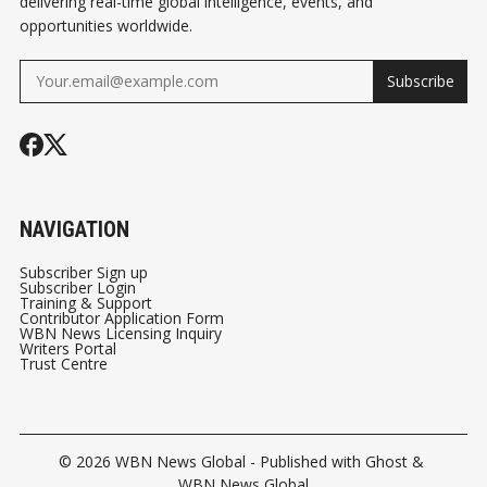
delivering real-time global intelligence, events, and
opportunities worldwide.
Subscribe
NAVIGATION
Subscriber Sign up
Subscriber Login
Training & Support
Contributor Application Form
WBN News Licensing Inquiry
Writers Portal
Trust Centre
© 2026
WBN News Global
- Published with
Ghost
&
WBN News Global