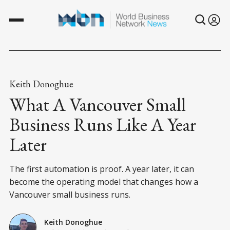
Keith Donoghue
What A Vancouver Small
Business Runs Like A Year
Later
The first automation is proof. A year later, it can
become the operating model that changes how a
Vancouver small business runs.
Keith Donoghue