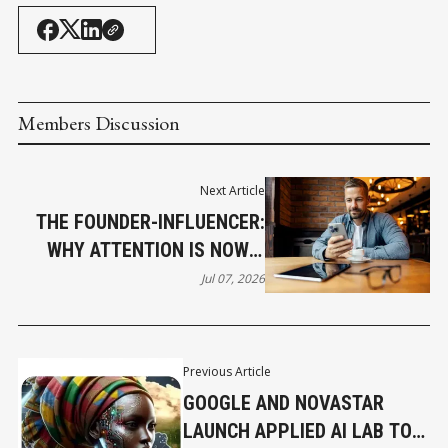
Members Discussion
Next Article
THE FOUNDER-INFLUENCER:
WHY ATTENTION IS NOW A
BUSINESS ASSET
Jul 07, 2026
Previous Article
GOOGLE AND NOVASTAR
LAUNCH APPLIED AI LAB TO