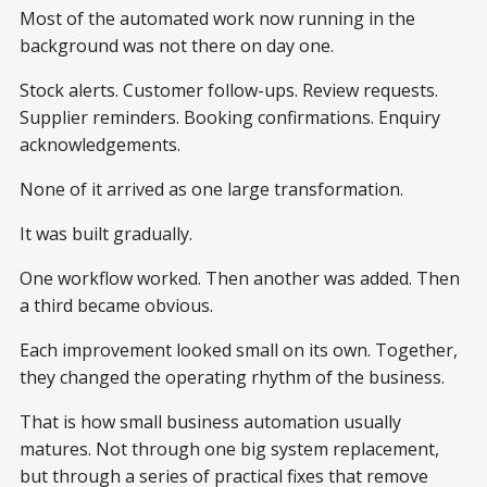
Most of the automated work now running in the
background was not there on day one.
Stock alerts. Customer follow-ups. Review requests.
Supplier reminders. Booking confirmations. Enquiry
acknowledgements.
None of it arrived as one large transformation.
It was built gradually.
One workflow worked. Then another was added. Then
a third became obvious.
Each improvement looked small on its own. Together,
they changed the operating rhythm of the business.
That is how small business automation usually
matures. Not through one big system replacement,
but through a series of practical fixes that remove