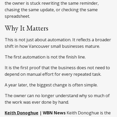
the owner is stuck rewriting the same reminder,
chasing the same update, or checking the same
spreadsheet.
Why It Matters
This is not just about automation. It reflects a broader
shift in how Vancouver small businesses mature.
The first automation is not the finish line.
It is the first proof that the business does not need to
depend on manual effort for every repeated task.
A year later, the biggest change is often simple.
The owner can no longer understand why so much of
the work was ever done by hand.
Keith Donoghue
| WBN News
Keith Donoghue is the