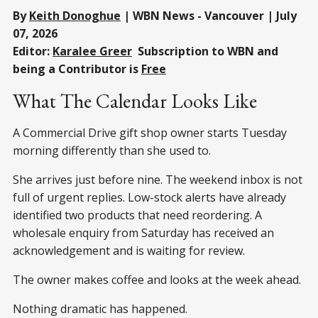
By
Keith Donoghue
| WBN News - Vancouver | July
07, 2026
Editor:
Karalee Greer
Subscription to WBN and
being a Contributor is
Free
What The Calendar Looks Like
A Commercial Drive gift shop owner starts Tuesday
morning differently than she used to.
She arrives just before nine. The weekend inbox is not
full of urgent replies. Low-stock alerts have already
identified two products that need reordering. A
wholesale enquiry from Saturday has received an
acknowledgement and is waiting for review.
The owner makes coffee and looks at the week ahead.
Nothing dramatic has happened.