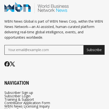
THE SAME T
WBN News Global is part of WBN News Corp, within the WBN
News Network—an AI-assisted, human-curated platform
delivering real-time global intelligence, events, and
opportunities worldwide.
Subscribe
NAVIGATION
Subscriber Sign up
Subscriber Login
Training & Support
Contributor Application Form
WBN News Licensing Inquiry