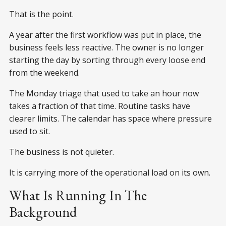
That is the point.
A year after the first workflow was put in place, the
business feels less reactive. The owner is no longer
starting the day by sorting through every loose end
from the weekend.
The Monday triage that used to take an hour now
takes a fraction of that time. Routine tasks have
clearer limits. The calendar has space where pressure
used to sit.
The business is not quieter.
It is carrying more of the operational load on its own.
What Is Running In The
Background