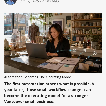
Jul 07, 2026
-
2 min read
Automation Becomes The Operating Model
The first automation proves what is possible. A
year later, those small workflow changes can
become the operating model for a stronger
Vancouver small business.