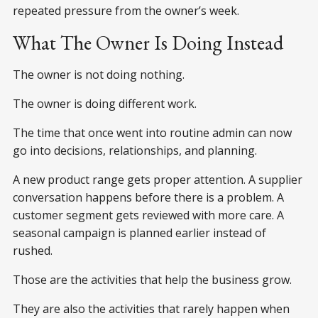
repeated pressure from the owner’s week.
What The Owner Is Doing Instead
The owner is not doing nothing.
The owner is doing different work.
The time that once went into routine admin can now
go into decisions, relationships, and planning.
A new product range gets proper attention. A supplier
conversation happens before there is a problem. A
customer segment gets reviewed with more care. A
seasonal campaign is planned earlier instead of
rushed.
Those are the activities that help the business grow.
They are also the activities that rarely happen when