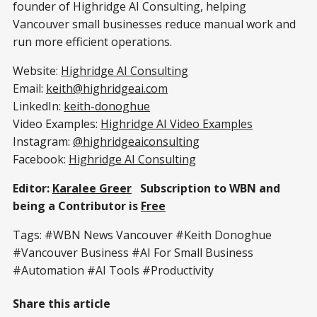
founder of Highridge AI Consulting, helping
Vancouver small businesses reduce manual work and
run more efficient operations.
Website:
Highridge AI Consulting
Email:
keith@highridgeai.com
LinkedIn:
keith-donoghue
Video Examples:
Highridge AI Video Examples
Instagram:
@highridgeaiconsulting
Facebook:
Highridge AI Consulting
Editor:
Karalee Greer
Subscription to WBN and
being a Contributor is
Free
Tags: #WBN News Vancouver #Keith Donoghue
#Vancouver Business #AI For Small Business
#Automation #AI Tools #Productivity
Share this article