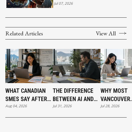
ACCELERATE AFRICA'S NEXT
Jul 07, 2026
WAVE OF INNOVATION
Related Articles
View All
WHAT CANADIAN
THE DIFFERENCE
WHY MOST
SMES SAY AFTER
BETWEEN AI AND
VANCOUVER
Aug 04, 2026
Jul 31, 2026
Jul 28, 2026
PUTTING AI TO
AUTOMATION
BUSINESSES
WORK
HAVE NOT
ADOPTED AI 