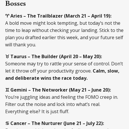
Bosses
♈ Aries – The Trailblazer (March 21 – April 19):
A bold move might look tempting, but today’s not the
time to leap without checking your landing. Stick to the
plan you drafted earlier this week, and your future self
will thank you.
♉ Taurus – The Builder (April 20 – May 20):
Someone may try to rattle your sense of control. Don’t
let it throw off your productivity groove.
Calm, slow,
and deliberate wins the race today.
♊ Gemini – The Networker (May 21 – June 20):
You’re juggling ideas and feeling the FOMO creep in.
Filter out the noise and lock into what’s real.
Everything else? It is just fluff.
♋ Cancer – The Nurturer (June 21 – July 22):