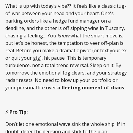
What is up with today’s vibe?? It feels like a classic tug-
of-war between your head and your heart. One's
barking orders like a hedge fund manager on a
deadline, and the other is off sipping wine in Tuscany,
chasing a feeling… You
know
what the smart move is,
but let’s be honest, the temptation to veer off-plan is
real. Before you make a dramatic pivot (or text your ex
or quit your gig), hit pause. This is temporary
turbulence, not a total trend reversal. Sleep on it. By
tomorrow, the emotional fog clears, and your strategy
radar resets. No need to blow up your portfolio or
your personal life over
a fleeting moment of chaos
.
⚡ Pro Tip:
Don’t let one emotional wave sink the whole ship. If in
doubt, defer the decision and stick to the plan.