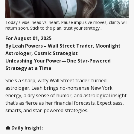
Today's vibe: head vs. heart. Pause impulsive moves, clarity will 
return soon. Stick to the plan, trust your strategy...
For August 01, 2025
By Leah Powers – Wall Street Trader, Moonlight
Astrologer, Cosmic Strategist
Unleashing Your Power—One Star-Powered
Strategy at a Time
She’s a sharp, witty Wall Street trader-turned-
astrologer. Leah brings no-nonsense New York
energy, a dry sense of humor, and astrological insight
that’s as fierce as her financial forecasts. Expect sass,
smarts, and star-powered strategies.
💼 Daily Insight: