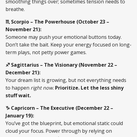
smoothing things over; sometimes tension needs to
breathe.
♏ Scorpio – The Powerhouse (October 23 –
November 21):
Someone may push your emotional buttons today.
Don’t take the bait. Keep your energy focused on long-
term plays, not petty power games.
♐ Sagittarius – The Visionary (November 22 –
December 21):
Your dream list is growing, but not everything needs
to happen
right now.
Prioritize. Let the less shiny
stuff wait.
♑ Capricorn – The Executive (December 22 –
January 19):
You’ve got the blueprint, but emotional static could
cloud your focus. Power through by relying on