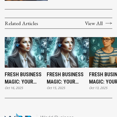
COUNSEL
Related Articles
View All
FRESH BUSINESS
FRESH BUSINESS
FRESH BUSI
MAGIC: YOUR
MAGIC: YOUR
MAGIC: YOU
Oct 16, 2025
Oct 15, 2025
Oct 13, 2025
THURSDAY
WEDNESDAY
HOLIDAY MO
HOROSCOPE
HOROSCOPE
HOROSCOPE