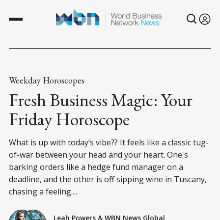
Weekday Horoscopes
Fresh Business Magic: Your
Friday Horoscope
What is up with today’s vibe?? It feels like a classic tug-
of-war between your head and your heart. One's
barking orders like a hedge fund manager on a
deadline, and the other is off sipping wine in Tuscany,
chasing a feeling....
Leah Powers
&
WBN News Global