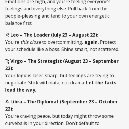
Emotions are high, and you’re feeling everyone’s
feelings and everything else. Pull back from the
people-pleasing and tend to your own energetic
balance first.
♌ Leo – The Leader (July 23 – August 22):
You're
this close
to overcommitting,
again.
Protect
your schedule like a boss. Shine smart, not scattered.
♍ Virgo – The Strategist (August 23 – September
22):
Your logic is laser-sharp, but feelings are trying to
negotiate. Stick with data, not drama.
Let the facts
lead the way
.
♎ Libra – The Diplomat (September 23 – October
22):
You’re craving peace, but today might throw some
curveballs in your direction. Don’t default to