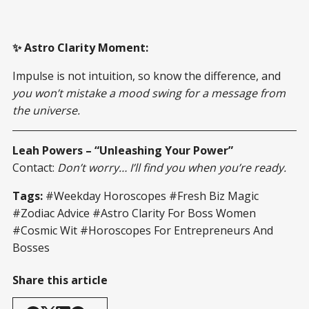
✨ Astro Clarity Moment:
Impulse is not intuition, so know the difference, and
you won’t mistake a mood swing for a message from
the universe.
Leah Powers – “Unleashing Your Power”
Contact:
Don’t worry… I’ll find you when you’re ready.
Tags:
#Weekday Horoscopes #Fresh Biz Magic
#Zodiac Advice #Astro Clarity For Boss Women
#Cosmic Wit #Horoscopes For Entrepreneurs And
Bosses
Share this article