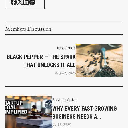
Members Discussion
Next Article
BLACK PEPPER — THE SPARK
THAT UNLOCKS IT ALL
Aug 01, 2025
Previous Article
WHY EVERY FAST-GROWING
BUSINESS NEEDS A
FRACTIONAL GENERAL
Jul 31, 2025