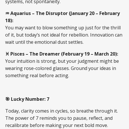
systems, not spontaneity.
♒ Aquarius – The Disruptor (January 20 – February
18):
You may want to blow something up just for the thrill
of it, but today’s not ideal for rebellion. Innovation can
wait until the emotional dust settles.
♓ Pisces – The Dreamer (February 19 – March 20):
Your intuition is strong, but your judgment might be
wearing rose-colored glasses. Ground your ideas in
something real before acting.
🎯 Lucky Number: 7
Today, clarity comes in cycles, so breathe through it.
The power of 7 reminds you to pause, reflect, and
recalibrate before making your next bold move.