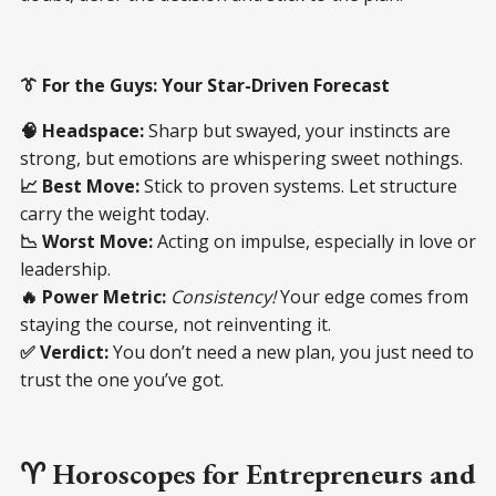
👔 For the Guys: Your Star-Driven Forecast
🧠 Headspace:
Sharp but swayed, your instincts are
strong, but emotions are whispering sweet nothings.
📈 Best Move:
Stick to proven systems. Let structure
carry the weight today.
📉 Worst Move:
Acting on impulse, especially in love or
leadership.
🔥 Power Metric:
Consistency!
Your edge comes from
staying the course, not reinventing it.
✅ Verdict:
You don’t need a new plan, you just need to
trust the one you’ve got.
♈ Horoscopes for Entrepreneurs and