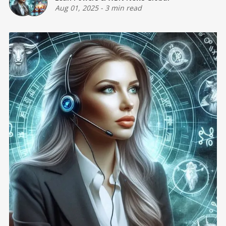
Aug 01, 2025
-
3 min read