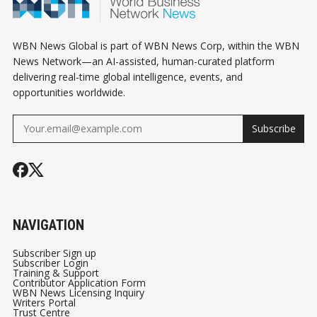
WBN News Global is part of WBN News Corp, within the WBN
News Network—an AI-assisted, human-curated platform
delivering real-time global intelligence, events, and
opportunities worldwide.
Subscribe
NAVIGATION
Subscriber Sign up
Subscriber Login
Training & Support
Contributor Application Form
WBN News Licensing Inquiry
Writers Portal
Trust Centre