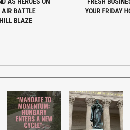
D AS HEROES ON
FRESH BUSINE
 AIR BATTLE
YOUR FRIDAY 
HILL BLAZE