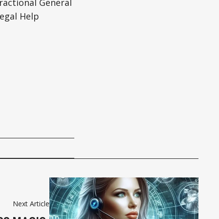
actional General
egal Help
Next Article