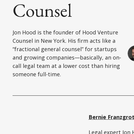
Counsel
Jon Hood is the founder of Hood Venture
Counsel in New York. His firm acts like a
“fractional general counsel” for startups
and growing companies—basically, an on-
call legal team at a lower cost than hiring
someone full-time.
Bernie Franzgro
Legal expert
Jon 