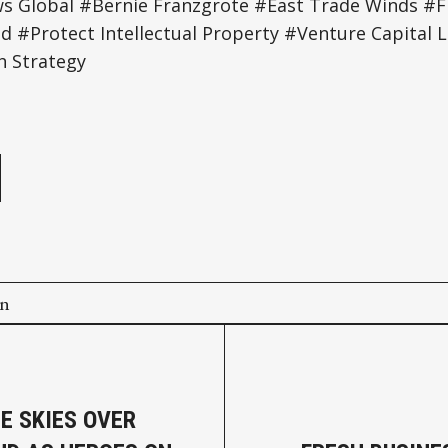
Global #Bernie Franzgrote #East Trade Winds #Fr
 #Protect Intellectual Property #Venture Capital L
h Strategy
e
on
HE SKIES OVER