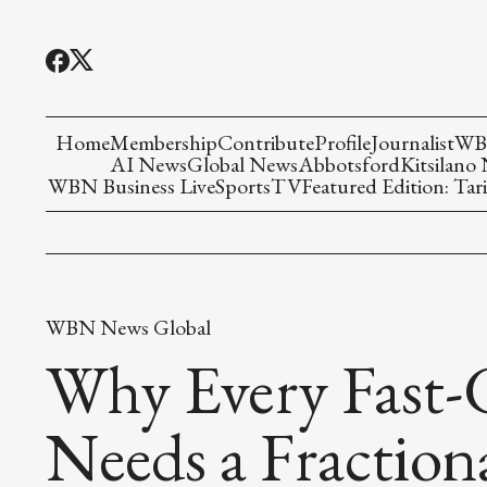
Home
Membership
Contribute
Profile
Journalist
WBN
AI News
Global News
Abbotsford
Kitsilano
WBN Business Live
Sports
TV
Featured Edition: Tari
WBN News Global
Why Every Fast-
Needs a Fraction