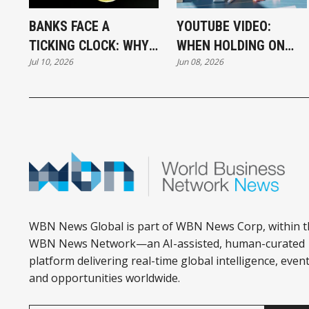
BANKS FACE A
YOUTUBE VIDEO:
TICKING CLOCK: WHY
WHEN HOLDING ON
Jul 10, 2026
Jun 08, 2026
POST-QUANTUM
BECOMES A CAREER
CRYPTOGRAPHY
STRATEGY
CAN'T WAIT
WBN News Global is part of WBN News Corp, within t
WBN News Network—an AI-assisted, human-curated
platform delivering real-time global intelligence, event
and opportunities worldwide.