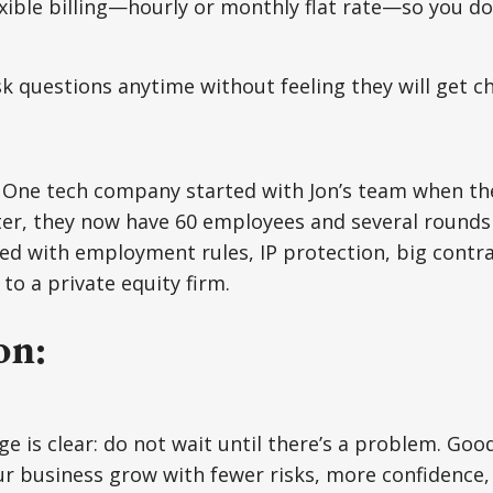
exible billing—hourly or monthly flat rate—so you d
.
sk questions anytime without feeling they will get c
 One tech company started with Jon’s team when th
ter, they now have 60 employees and several rounds
d with employment rules, IP protection, big contra
to a private equity firm.
on:
e is clear: do not wait until there’s a problem. Good
ur business grow with fewer risks, more confidence,