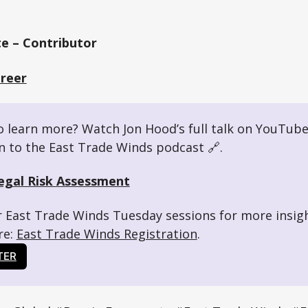
e – Contributor
Greer
 learn more? Watch Jon Hood’s full talk on YouTube
en to the East Trade Winds podcast 🔗. 
egal Risk Assessment
r East Trade Winds Tuesday sessions for more insig
e: 
East Trade Winds Registration
.
TER