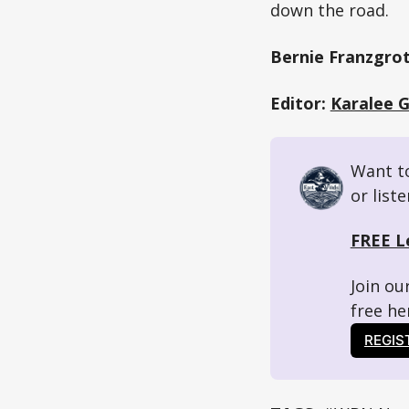
down the road.
Bernie Franzgrot
Editor:
Karalee 
Want to
or list
FREE L
Join ou
free her
REGIS