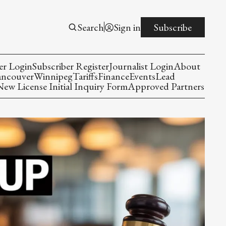
Search
Sign in
Subscribe
er Login
Subscriber Register
Journalist Login
About
ancouver
Winnipeg
Tariffs
Finance
Events
Lead
w License Initial Inquiry Form
Approved Partners