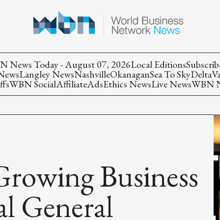
 News Today - August 07, 2026
Local Editions
Subscrib
 News
Langley News
Nashville
Okanagan
Sea To Sky
Delta
V
ffs
WBN Social
Affiliate
Ads
Ethics News
Live News
WBN Ne
Growing Business
al General