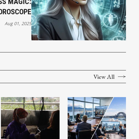
SS MAGIC:
HOROSCOPE
Aug 01, 2025
View All