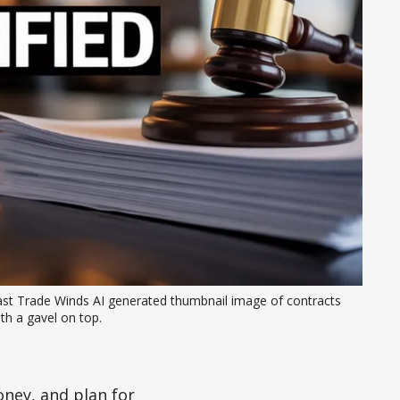
ast Trade Winds AI generated thumbnail image of contracts 
th a gavel on top. 
ney, and plan for