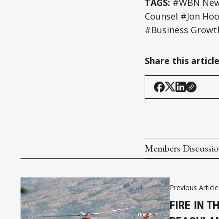
TAGS:
#WBN News 
Counsel #Jon Hood
#Business Growt
Share this articl
Members Discussi
Previous Article
FIRE IN T