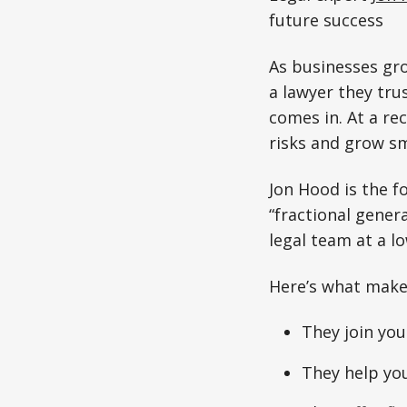
future success
As businesses gro
a lawyer they tru
comes in. At a re
risks and grow sm
Jon Hood is the 
“fractional gener
legal team at a l
Here’s what make
They join you
They help you