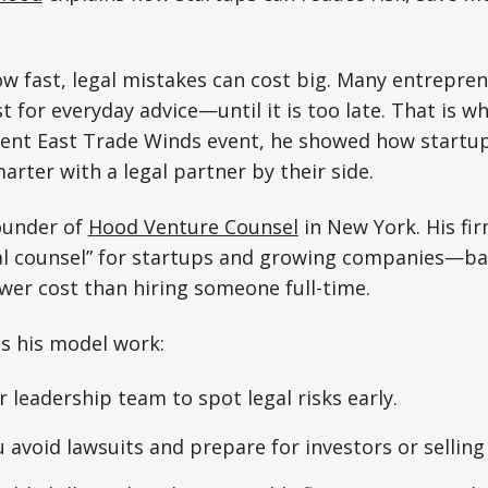
w fast, legal mistakes can cost big. Many entrepre
st for everyday advice—until it is too late. That is 
cent East Trade Winds event, he showed how startup
arter with a legal partner by their side.
founder of
Hood Venture Counsel
in New York. His fir
al counsel” for startups and growing companies—basi
ower cost than hiring someone full-time.
s his model work:
r leadership team to spot legal risks early.
 avoid lawsuits and prepare for investors or selling