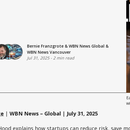
Bernie Franzgrote
&
WBN News Global
&
WBN News Vancouver
Jul 31, 2025
-
2 min read
E
wi
te
|
WBN News – Global | July 31, 2025
Hood
explains how startups can reduce risk, save mo