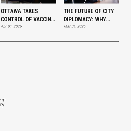
OTTAWA TAKES
THE FUTURE OF CITY
CONTROL OF VACCINE
DIPLOMACY: WHY
Apr 01, 2026
Mar 31, 2026
INJURY CLAIMS
SISTER CITY
PARTNERSHIPS
MATTER MORE THAN
EVER (PART 5 OF 5)
orm
ry