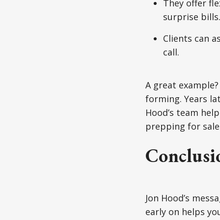
They offer fl
surprise bills
Clients can a
call.
A great example?
forming. Years la
Hood’s team helpe
prepping for sale 
Conclusi
Jon Hood’s messag
early on helps yo