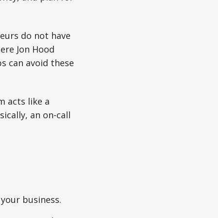
neurs do not have
where Jon Hood
s can avoid these
m acts like a
cally, an on-call
 your business.