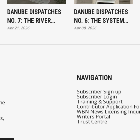
DANUBE DISPATCHES
DANUBE DISPATCHES
NO. 7: THE RIVER
NO. 6: THE SYSTEM
Apr 21, 2026
Apr 08, 2026
TURNS
AND THE SIGNAL
NAVIGATION
Subscriber Sign up
Subscriber Login
Training & Support
he
Contributor Application F
WBN News Licensing Inqui
Writers Portal
s,
Trust Centre