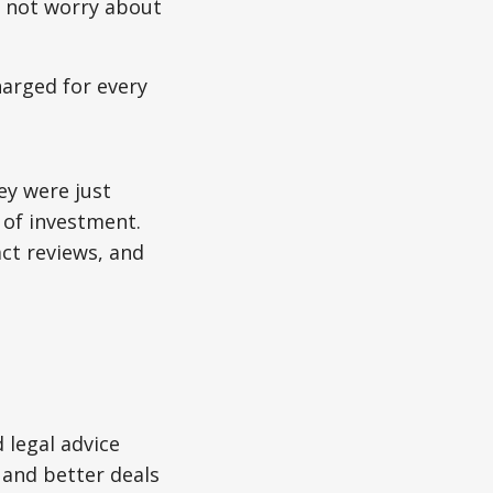
o not worry about
harged for every
ey were just
 of investment.
ct reviews, and
 legal advice
 and better deals