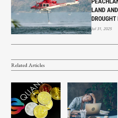
PEACHLAN
LAND AND
DROUGHT 
Jul 31, 2025
Related Articles