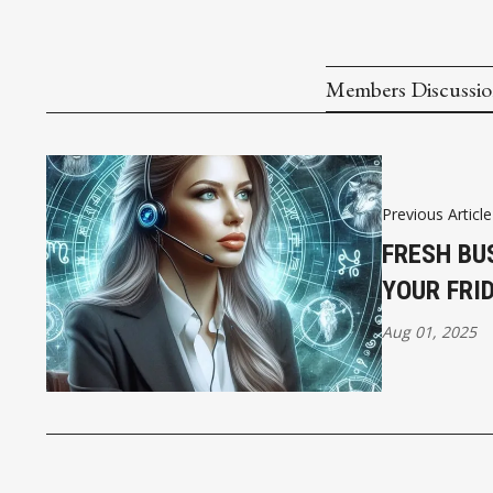
Members Discussi
Previous Article
FRESH BU
YOUR FRI
Aug 01, 2025