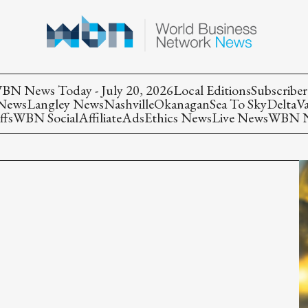
BN News Today - July 20, 2026
Local Editions
Subscriber
 News
Langley News
Nashville
Okanagan
Sea To Sky
Delta
V
ffs
WBN Social
Affiliate
Ads
Ethics News
Live News
WBN Ne