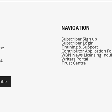
NAVIGATION
Subscriber Sign up
Subscriber Login
Training & Support
he
Contributor Application F
WBN News Licensing Inqui
Writers Portal
s,
Trust Centre
ribe