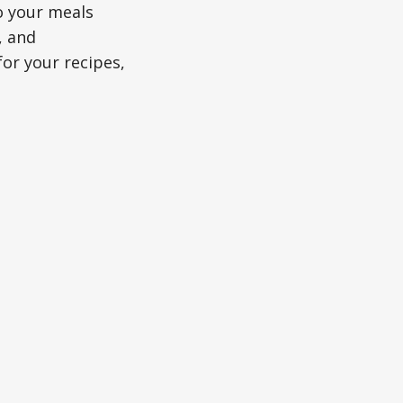
o your meals
, and
or your recipes,