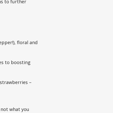
s to further
pper!), floral and
es to boosting
 strawberries –
’s not what you