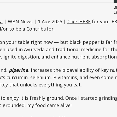
B
L
ta
| WBN News | 1 Aug 2025 |
Click HERE
for your FR
or to be a Contributor.
t on your table right now — but black pepper is far f
en used in Ayurveda and traditional medicine for th
 ignite digestion, and enhance nutrient absorption
und,
piperine
, increases the bioavailability of key n
c’s curcumin, selenium, B vitamins, and even some 
 key that unlocks everything you eat.
to enjoy it is freshly ground. Once I started grind
it grounded, my food came alive!