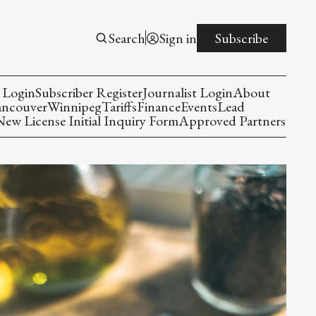
Search
Sign in
Subscribe
 Login
Subscriber Register
Journalist Login
About
ancouver
Winnipeg
Tariffs
Finance
Events
Lead
w License Initial Inquiry Form
Approved Partners