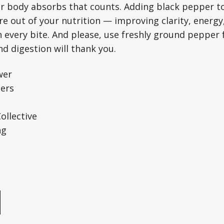
ur body absorbs that counts. Adding black pepper t
e out of your nutrition — improving clarity, energy
every bite. And please, use freshly ground pepper f
d digestion will thank you.
wer
ers
llective
ng
e