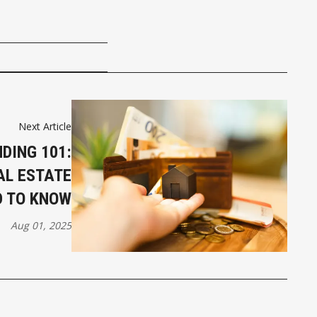
Next Article
DING 101:
AL ESTATE
D TO KNOW
Aug 01, 2025