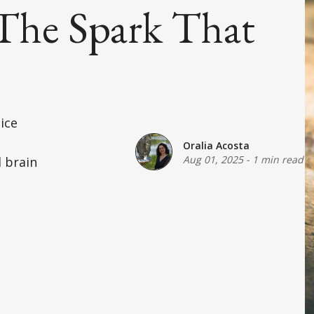
The Spark That
ice
Oralia Acosta
Aug 01, 2025
-
1 min read
 brain