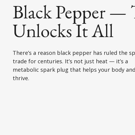
Black Pepper — 
Unlocks It All
There’s a reason black pepper has ruled the sp
trade for centuries. It’s not just heat — it’s a
metabolic spark plug that helps your body and
thrive.