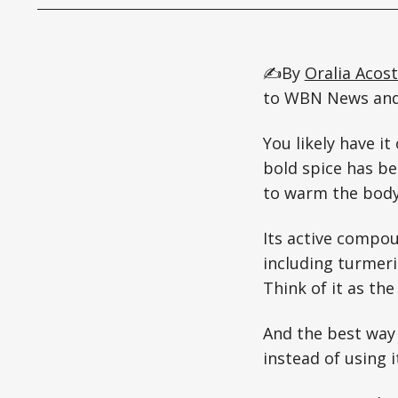
✍️By
Oralia Acos
to WBN News and/
You likely have i
bold spice has be
to warm the body,
Its active compo
including turmeri
Think of it as the
And the best way 
instead of using 