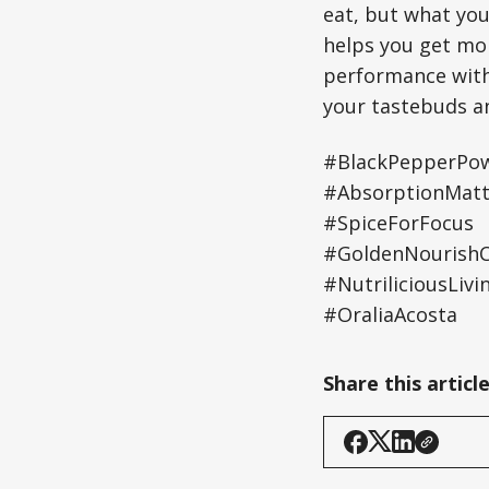
eat, but what yo
helps you get mor
performance with 
your tastebuds an
#BlackPepperPo
#AbsorptionMatt
#SpiceForFocus
#GoldenNourishCo
#NutriliciousLivi
#OraliaAcosta
Share this articl