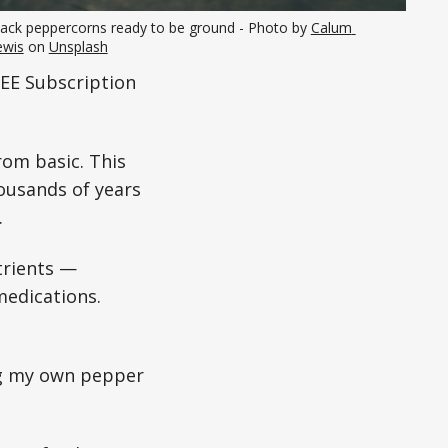
lack peppercorns ready to be ground - Photo by 
Calum 
ewis
 on 
Unsplash
EE Subscription
rom basic. This
ousands of years
.
utrients —
medications.
ing my own pepper