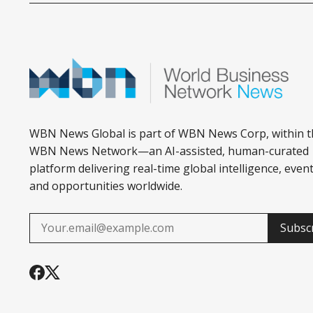
WBN News Global is part of WBN News Corp, within t
WBN News Network—an AI-assisted, human-curated
platform delivering real-time global intelligence, event
and opportunities worldwide.
Subsc