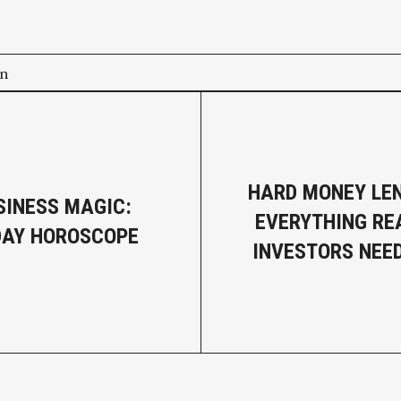
on
HARD MONEY LEN
SINESS MAGIC:
EVERYTHING RE
DAY HOROSCOPE
INVESTORS NEE