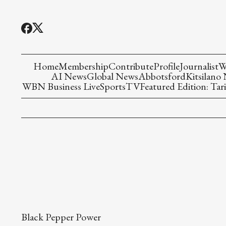
Home
Membership
Contribute
Profile
Journalist
W
AI News
Global News
Abbotsford
Kitsilano
WBN Business Live
Sports
TV
Featured Edition: Tari
Black Pepper Power