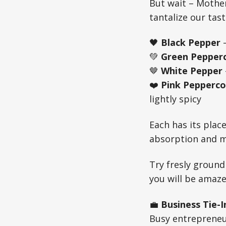
But wait – Mother
tantalize our tas
🖤
Black Pepper
—
💚
Green Pepper
🤎
White Pepper
❤️
Pink Pepperco
lightly spicy
Each has its pla
absorption and m
Try fresly ground
you will be amaze
💼
Business Tie-I
Busy entrepreneu