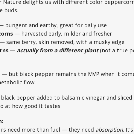
 Nature delights us with different color peppercorn
te buds.
 pungent and earthy, great for daily use
corns
— harvested early, milder and fresher
— same berry, skin removed, with a musky edge
rns
—
actually from a different plant
(not a true pe
ce — but black pepper remains the MVP when it com
etabolic flow.
 black pepper added to balsamic vinegar and sliced
d at how good it tastes!
n:
rs need more than fuel — they need
absorption
. It