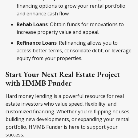
financing options to grow your rental portfolio
and enhance cash flow.
Rehab Loans
: Obtain funds for renovations to
increase property value and appeal.
Refinance Loans
: Refinancing allows you to
access better terms, consolidate debt, or leverage
equity from your properties.
Start Your Next Real Estate Project
with HMMB Funder
Hard money lending is a powerful resource for real
estate investors who value speed, flexibility, and
customized financing. Whether you’re flipping houses,
building new developments, or expanding your rental
portfolio, HMMB Funder is here to support your
success.