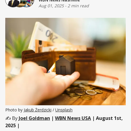
Aug 01, 2025
-
2 min read
Photo by 
Jakub Żerdzicki
 / 
Unsplash
✍️ By
Joel Goldman
|
WBN News USA
| August 1st,
2025 |