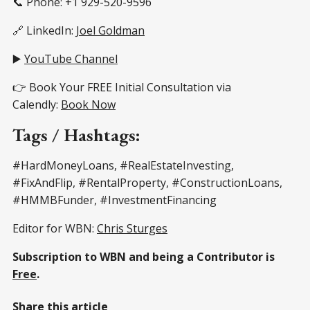
📞 Phone: +1 929-520-9596
🔗 LinkedIn:
Joel Goldman
▶️
YouTube Channel
👉 Book Your FREE Initial Consultation via
Calendly:
Book Now
Tags / Hashtags:
#HardMoneyLoans, #RealEstateInvesting,
#FixAndFlip, #RentalProperty, #ConstructionLoans,
#HMMBFunder, #InvestmentFinancing
Editor for WBN:
Chris Sturges
Subscription to WBN and being a Contributor is
Free
.
Share this article