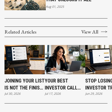
Aug 01, 2025
Related Articles
View All
JOINING YOUR LIST
YOUR BEST
STOP LOSIN
IS NOT THE FINISH
INVESTOR CALL
INVESTOR T
Jul 30, 2026
Jul 17, 2026
Jun 29, 2026
LINE
CAN STILL COST
BEFORE THE
YOU THE DEAL
EVEN START