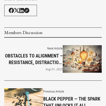
Members Discussion
Next Article
OBSTACLES TO ALIGNMENT –
RESISTANCE, DISTRACTION,
AND SHADOW WORK
Aug 01, 2025
Previous Article
BLACK PEPPER — THE SPARK
THAT UNLOCKS IT ALL