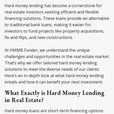
Hard money lending has become a cornerstone for
real estate investors seeking efficient and flexible
financing solutions. These loans provide an alternative
to traditional bank loans, making it easier for
investors to fund projects like property acquisitions,
fix-and-flips, and new constructions.
At HMMB Funder, we understand the unique
challenges and opportunities in the real estate market.
That’s why we offer tailored hard money lending
solutions to meet the diverse needs of our clients.
Here’s an in-depth look at what hard money lending
entails and how it can benefit your next investment.
What Exactly is Hard Money Lending
in Real Estate?
Hard money loans are short-term financing options