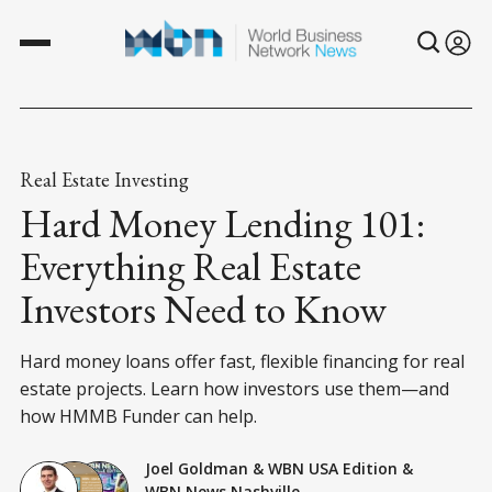
Real Estate Investing
Hard Money Lending 101:
Everything Real Estate
Investors Need to Know
Hard money loans offer fast, flexible financing for real
estate projects. Learn how investors use them—and
how HMMB Funder can help.
Joel Goldman
&
WBN USA Edition
&
WBN News Nashville