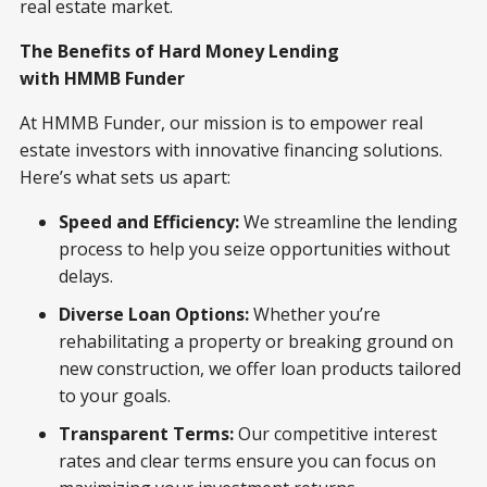
real estate market.
The Benefits of Hard Money Lending
with HMMB Funder
At HMMB Funder, our mission is to empower real
estate investors with innovative financing solutions.
Here’s what sets us apart:
Speed and Efficiency:
We streamline the lending
process to help you seize opportunities without
delays.
Diverse Loan Options:
Whether you’re
rehabilitating a property or breaking ground on
new construction, we offer loan products tailored
to your goals.
Transparent Terms:
Our competitive interest
rates and clear terms ensure you can focus on