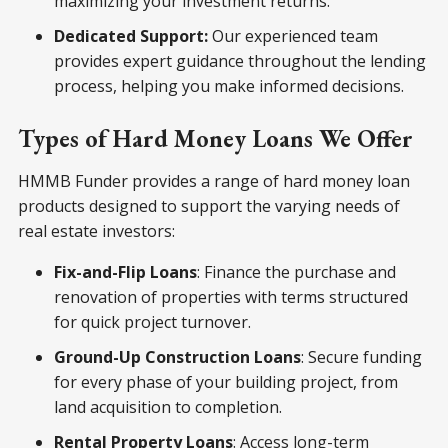
maximizing your investment returns.
Dedicated Support:
Our experienced team
provides expert guidance throughout the lending
process, helping you make informed decisions.
Types of Hard Money Loans We Offer
HMMB Funder provides a range of hard money loan
products designed to support the varying needs of
real estate investors:
Fix-and-Flip Loans
: Finance the purchase and
renovation of properties with terms structured
for quick project turnover.
Ground-Up Construction Loans
: Secure funding
for every phase of your building project, from
land acquisition to completion.
Rental Property Loans
: Access long-term