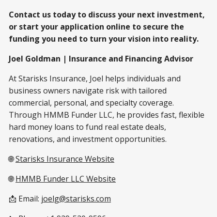
Contact us today to discuss your next investment,
or start your application online to secure the
funding you need to turn your vision into reality.
Joel Goldman | Insurance and Financing Advisor
At Starisks Insurance, Joel helps individuals and
business owners navigate risk with tailored
commercial, personal, and specialty coverage.
Through HMMB Funder LLC, he provides fast, flexible
hard money loans to fund real estate deals,
renovations, and investment opportunities.
🌐
Starisks Insurance Website
🌐
HMMB Funder LLC Website
📩 Email:
joelg@starisks.com