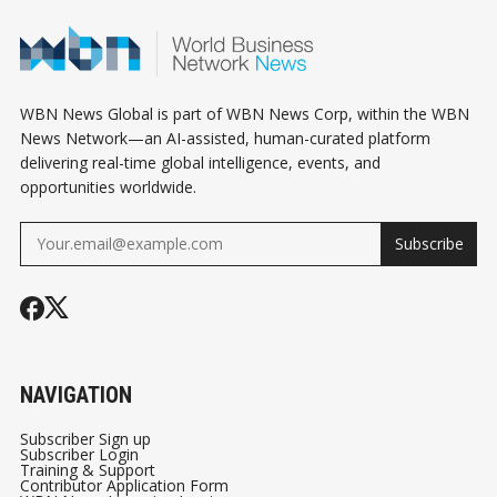
WBN News Global is part of WBN News Corp, within the WBN
News Network—an AI-assisted, human-curated platform
delivering real-time global intelligence, events, and
opportunities worldwide.
Subscribe
NAVIGATION
Subscriber Sign up
Subscriber Login
Training & Support
Contributor Application Form