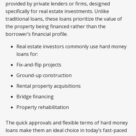
provided by private lenders or firms, designed
specifically for real estate investments. Unlike
traditional loans, these loans prioritize the value of
the property being financed rather than the
borrower’s financial profile.
Real estate investors commonly use hard money
loans for:
Fix-and-flip projects
Ground-up construction
Rental property acquisitions
Bridge financing
Property rehabilitation
The quick approvals and flexible terms of hard money
loans make them an ideal choice in today’s fast-paced