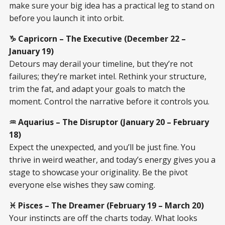
make sure your big idea has a practical leg to stand on
before you launch it into orbit.
♑ Capricorn – The Executive (December 22 –
January 19)
Detours may derail your timeline, but they’re not
failures; they’re market intel. Rethink your structure,
trim the fat, and adapt your goals to match the
moment. Control the narrative before it controls you.
♒ Aquarius – The Disruptor (January 20 – February
18)
Expect the unexpected, and you’ll be just fine. You
thrive in weird weather, and today’s energy gives you a
stage to showcase your originality. Be the pivot
everyone else wishes they saw coming.
♓ Pisces – The Dreamer (February 19 – March 20)
Your instincts are off the charts today. What looks