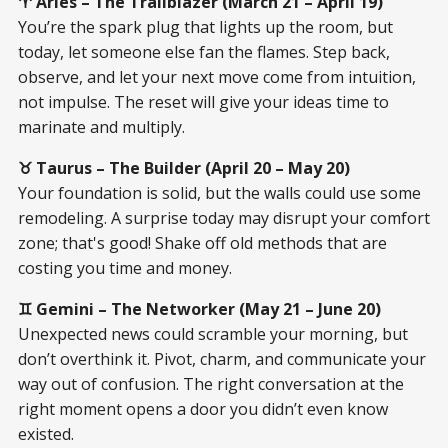
♈ Aries – The Trailblazer (March 21 – April 19)
You’re the spark plug that lights up the room, but
today, let someone else fan the flames. Step back,
observe, and let your next move come from intuition,
not impulse. The reset will give your ideas time to
marinate and multiply.
♉ Taurus – The Builder (April 20 – May 20)
Your foundation is solid, but the walls could use some
remodeling. A surprise today may disrupt your comfort
zone; that's good! Shake off old methods that are
costing you time and money.
♊ Gemini – The Networker (May 21 – June 20)
Unexpected news could scramble your morning, but
don’t overthink it. Pivot, charm, and communicate your
way out of confusion. The right conversation at the
right moment opens a door you didn’t even know
existed.