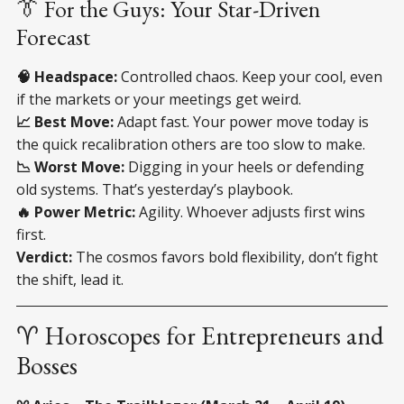
👔 For the Guys: Your Star-Driven
Forecast
🧠 Headspace:
Controlled chaos. Keep your cool, even
if the markets or your meetings get weird.
📈 Best Move:
Adapt fast. Your power move today is
the quick recalibration others are too slow to make.
📉 Worst Move:
Digging in your heels or defending
old systems. That’s yesterday’s playbook.
🔥 Power Metric:
Agility. Whoever adjusts first wins
first.
Verdict:
The cosmos favors bold flexibility, don’t fight
the shift, lead it.
♈ Horoscopes for Entrepreneurs and
Bosses