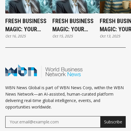
FRESH BUSINESS
FRESH BUSINESS
FRESH BUSI
MAGIC: YOUR
MAGIC: YOUR
MAGIC: YOU
Oct 16, 2025
Oct 15, 2025
Oct 13, 2025
THURSDAY
WEDNESDAY
HOLIDAY MO
HOROSCOPE
HOROSCOPE
HOROSCOPE
WBN News Global is part of WBN News Corp, within the WBN
News Network—an AI-assisted, human-curated platform
delivering real-time global intelligence, events, and
opportunities worldwide.
Subscribe