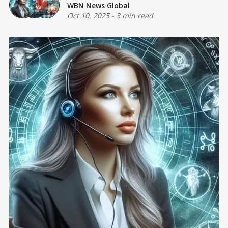
WBN News Global
Oct 10, 2025
-
3 min read