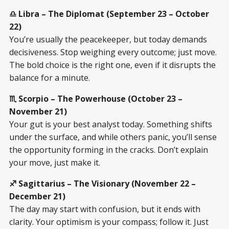
♎ Libra – The Diplomat (September 23 – October
22)
You’re usually the peacekeeper, but today demands
decisiveness. Stop weighing every outcome; just move.
The bold choice is the right one, even if it disrupts the
balance for a minute.
♏ Scorpio – The Powerhouse (October 23 –
November 21)
Your gut is your best analyst today. Something shifts
under the surface, and while others panic, you’ll sense
the opportunity forming in the cracks. Don’t explain
your move, just make it.
♐ Sagittarius – The Visionary (November 22 –
December 21)
The day may start with confusion, but it ends with
clarity. Your optimism is your compass; follow it. Just