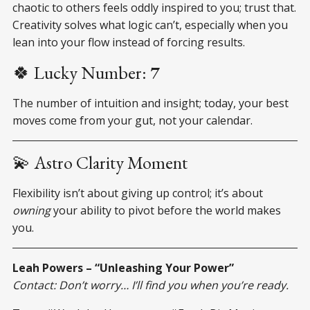
chaotic to others feels oddly inspired to you; trust that.
Creativity solves what logic can’t, especially when you
lean into your flow instead of forcing results.
🍀 Lucky Number:
7
The number of intuition and insight; today, your best
moves come from your gut, not your calendar.
💫 Astro Clarity Moment
Flexibility isn’t about giving up control; it’s about
owning
your ability to pivot before the world makes
you.
Leah Powers – “Unleashing Your Power”
Contact: Don’t worry… I’ll find you when you’re ready.