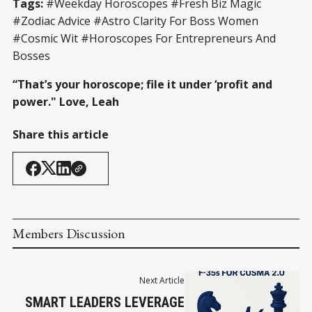
Tags:
#Weekday Horoscopes #Fresh Biz Magic
#Zodiac Advice #Astro Clarity For Boss Women
#Cosmic Wit #Horoscopes For Entrepreneurs And
Bosses
“That’s your horoscope; file it under ‘profit and
power." Love, Leah
Share this article
Members Discussion
Next Article
SMART LEADERS LEVERAGE