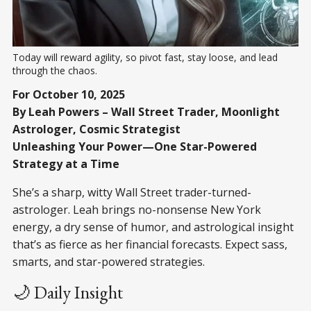
Today will reward agility, so pivot fast, stay loose, and lead 
through the chaos.
For October 10, 2025
By Leah Powers – Wall Street Trader, Moonlight
Astrologer, Cosmic Strategist
Unleashing Your Power—One Star-Powered
Strategy at a Time
She’s a sharp, witty Wall Street trader-turned-
astrologer. Leah brings no-nonsense New York
energy, a dry sense of humor, and astrological insight
that’s as fierce as her financial forecasts. Expect sass,
smarts, and star-powered strategies.
🌙 Daily Insight