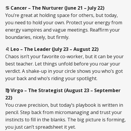
♋ Cancer – The Nurturer (June 21 – July 22)
You’re great at holding space for others, but today,
you need to hold your own. Protect your energy from
energy vampires and vague meetings. Reaffirm your
boundaries, nicely, but firmly.
♌ Leo – The Leader (July 23 – August 22)
Chaos isn’t your favorite co-worker, but it can be your
best teacher. Let things unfold before you roar your
verdict. A shake-up in your circle shows you who’s got
your back and who’s riding your spotlight.
♍ Virgo – The Strategist (August 23 – September
22)
You crave precision, but today’s playbook is written in
pencil. Step back from micromanaging and trust your
instincts to fill in the blanks. The big picture is forming,
you just can’t spreadsheet it yet.