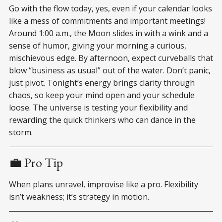
Go with the flow today, yes, even if your calendar looks
like a mess of commitments and important meetings!
Around 1:00 a.m., the Moon slides in with a wink and a
sense of humor, giving your morning a curious,
mischievous edge. By afternoon, expect curveballs that
blow “business as usual” out of the water. Don’t panic,
just pivot. Tonight’s energy brings clarity through
chaos, so keep your mind open and your schedule
loose. The universe is testing your flexibility and
rewarding the quick thinkers who can dance in the
storm.
💼 Pro Tip
When plans unravel, improvise like a pro. Flexibility
isn’t weakness; it’s strategy in motion.