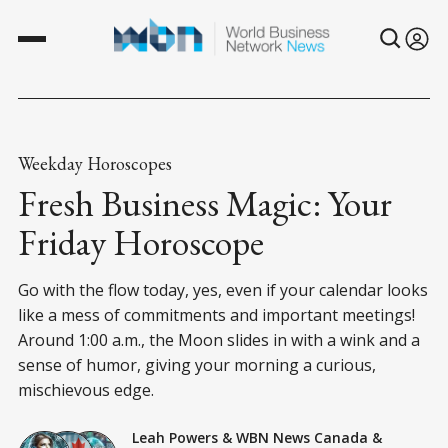
Weekday Horoscopes
Fresh Business Magic: Your
Friday Horoscope
Go with the flow today, yes, even if your calendar looks
like a mess of commitments and important meetings!
Around 1:00 a.m., the Moon slides in with a wink and a
sense of humor, giving your morning a curious,
mischievous edge.
Leah Powers
&
WBN News Canada
&