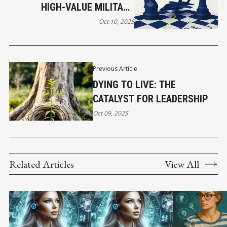
HIGH-VALUE MILITARY
CONTRACTS AS STRATEGIC
Oct 10, 2025
NEGOTIATION CHIPS IN
BROADER TRADE
AGREEMENTS. THIS IS
Previous Article
HAPPENING NOW WITH
DYING TO LIVE: THE
CANADA'S F-35 DEAL AND
CATALYST FOR LEADERSHIP
CUSMA RENEGOTIATION.
Oct 09, 2025
Related Articles
View All