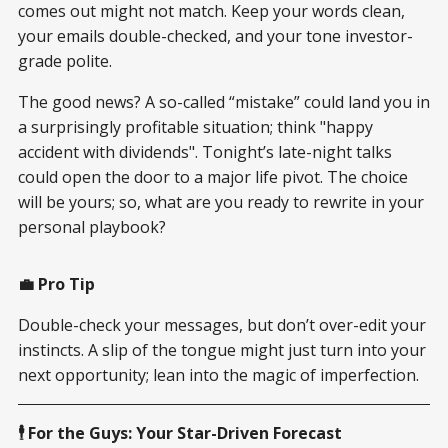
comes out might not match. Keep your words clean,
your emails double-checked, and your tone investor-
grade polite.
The good news? A so-called “mistake” could land you in
a surprisingly profitable situation; think "happy
accident with dividends". Tonight’s late-night talks
could open the door to a major life pivot. The choice
will be yours; so, what are you ready to rewrite in your
personal playbook?
💼 Pro Tip
Double-check your messages, but don’t over-edit your
instincts. A slip of the tongue might just turn into your
next opportunity; lean into the magic of imperfection.
🕴️ For the Guys: Your Star-Driven Forecast