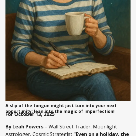
A slip of the tongue might just turn into your next
opportunity; lean into the magic of imperfection!
For October 13, 2025
By Leah Powers
– Wall Street Trader, Moonlight
Astrologer, Cosmic Strategist
"Even on a holiday, the