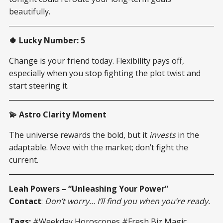
beautifully.
🍀 Lucky Number: 5
Change is your friend today. Flexibility pays off,
especially when you stop fighting the plot twist and
start steering it.
💫 Astro Clarity Moment
The universe rewards the bold, but it
invests
in the
adaptable. Move with the market; don’t fight the
current.
Leah Powers – “Unleashing Your Power”
Contact
:
Don’t worry… I’ll find you when you’re ready.
Tags:
#Weekday Horoscopes #Fresh Biz Magic