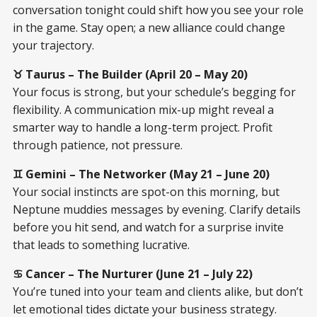
conversation tonight could shift how you see your role
in the game. Stay open; a new alliance could change
your trajectory.
♉ Taurus – The Builder (April 20 – May 20)
Your focus is strong, but your schedule’s begging for
flexibility. A communication mix-up might reveal a
smarter way to handle a long-term project. Profit
through patience, not pressure.
♊ Gemini – The Networker (May 21 – June 20)
Your social instincts are spot-on this morning, but
Neptune muddies messages by evening. Clarify details
before you hit send, and watch for a surprise invite
that leads to something lucrative.
♋ Cancer – The Nurturer (June 21 – July 22)
You’re tuned into your team and clients alike, but don’t
let emotional tides dictate your business strategy.