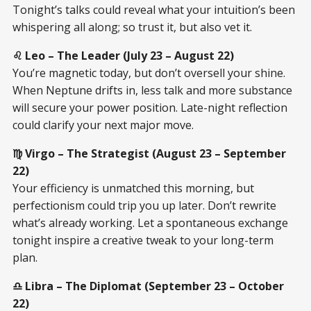
Tonight’s talks could reveal what your intuition’s been
whispering all along; so trust it, but also vet it.
♌ Leo – The Leader (July 23 – August 22)
You’re magnetic today, but don’t oversell your shine.
When Neptune drifts in, less talk and more substance
will secure your power position. Late-night reflection
could clarify your next major move.
♍ Virgo – The Strategist (August 23 – September
22)
Your efficiency is unmatched this morning, but
perfectionism could trip you up later. Don’t rewrite
what’s already working. Let a spontaneous exchange
tonight inspire a creative tweak to your long-term
plan.
♎ Libra – The Diplomat (September 23 – October
22)