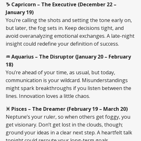
♑ Capricorn – The Executive (December 22 –
January 19)
You’re calling the shots and setting the tone early on,
but later, the fog sets in. Keep decisions tight, and
avoid overanalyzing emotional exchanges. A late-night
insight could redefine your definition of success.
♒ Aquarius – The Disruptor (January 20 – February
18)
You’re ahead of your time, as usual, but today,
communication is your wildcard. Misunderstandings
might spark breakthroughs if you listen between the
lines. Innovation loves a little chaos.
♓ Pisces – The Dreamer (February 19 – March 20)
Neptune’s your ruler, so when others get foggy, you
get visionary. Don’t get lost in the clouds, though;
ground your ideas in a clear next step. A heartfelt talk
tonight could reroute your long-term goals