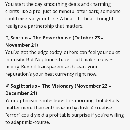
You start the day smoothing deals and charming
clients like a pro. Just be mindful after dark; someone
could misread your tone. A heart-to-heart tonight
realigns a partnership that matters.
♏ Scorpio – The Powerhouse (October 23 –
November 21)
You’ve got the edge today; others can feel your quiet
intensity. But Neptune’s haze could make motives
murky. Keep it transparent and clean; your
reputation’s your best currency right now.
♐ Sagittarius – The Visionary (November 22 –
December 21)
Your optimism is infectious this morning, but details
matter more than enthusiasm by dusk. A creative
“error” could yield a profitable surprise if you’re willing
to adapt mid-course.