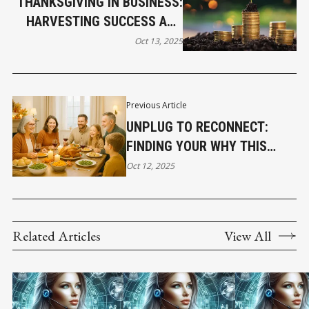
THANKSGIVING IN BUSINESS:
HARVESTING SUCCESS AND
SOWING GRATITUDE
Oct 13, 2025
Previous Article
UNPLUG TO RECONNECT:
FINDING YOUR WHY THIS
THANKSGIVING
Oct 12, 2025
Related Articles
View All