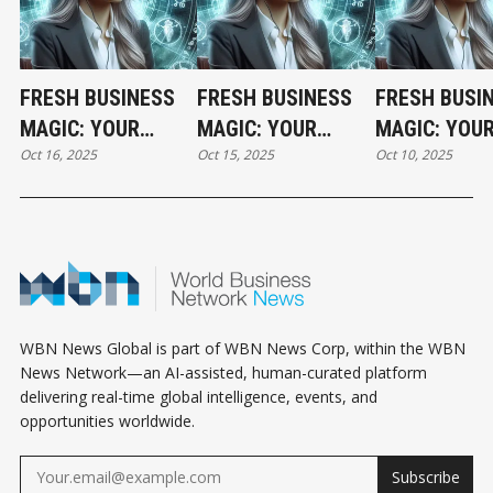
FRESH BUSINESS
FRESH BUSINESS
FRESH BUSI
MAGIC: YOUR
MAGIC: YOUR
MAGIC: YOU
Oct 16, 2025
Oct 15, 2025
Oct 10, 2025
THURSDAY
WEDNESDAY
FRIDAY
HOROSCOPE
HOROSCOPE
HOROSCOPE
WBN News Global is part of WBN News Corp, within the WBN
News Network—an AI-assisted, human-curated platform
delivering real-time global intelligence, events, and
opportunities worldwide.
Subscribe