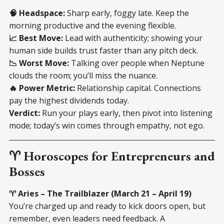
🧠 Headspace:
Sharp early, foggy late. Keep the
morning productive and the evening flexible.
📈 Best Move:
Lead with authenticity; showing your
human side builds trust faster than any pitch deck.
📉 Worst Move:
Talking over people when Neptune
clouds the room; you’ll miss the nuance.
🔥 Power Metric:
Relationship capital. Connections
pay the highest dividends today.
Verdict:
Run your plays early, then pivot into listening
mode; today’s win comes through empathy, not ego.
♈ Horoscopes for Entrepreneurs and
Bosses
♈ Aries – The Trailblazer (March 21 – April 19)
You’re charged up and ready to kick doors open, but
remember, even leaders need feedback. A