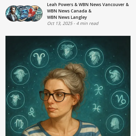
Leah Powers
&
WBN News Vancouver
&
WBN News Canada
&
WBN News Langley
Oct 13, 2025
-
4 min read