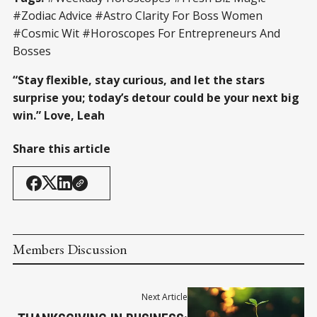
#Zodiac Advice #Astro Clarity For Boss Women
#Cosmic Wit #Horoscopes For Entrepreneurs And
Bosses
“Stay flexible, stay curious, and let the stars
surprise you; today’s detour could be your next big
win.”
Love, Leah
Share this article
Members Discussion
Next Article