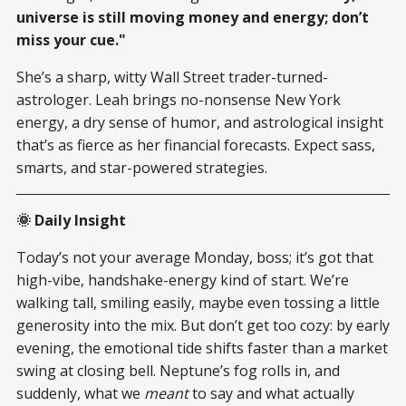
universe is still moving money and energy; don’t
miss your cue."
She’s a sharp, witty Wall Street trader-turned-
astrologer. Leah brings no-nonsense New York
energy, a dry sense of humor, and astrological insight
that’s as fierce as her financial forecasts. Expect sass,
smarts, and star-powered strategies.
🌞 Daily Insight
Today’s not your average Monday, boss; it’s got that
high-vibe, handshake-energy kind of start. We’re
walking tall, smiling easily, maybe even tossing a little
generosity into the mix. But don’t get too cozy: by early
evening, the emotional tide shifts faster than a market
swing at closing bell. Neptune’s fog rolls in, and
suddenly, what we
meant
to say and what actually