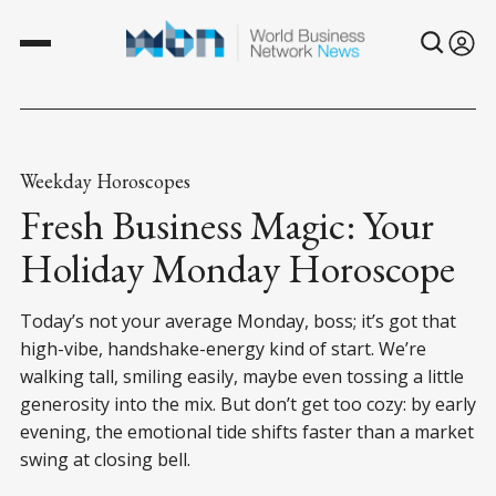
Weekday Horoscopes
Fresh Business Magic: Your
Holiday Monday Horoscope
Today’s not your average Monday, boss; it’s got that
high-vibe, handshake-energy kind of start. We’re
walking tall, smiling easily, maybe even tossing a little
generosity into the mix. But don’t get too cozy: by early
evening, the emotional tide shifts faster than a market
swing at closing bell.