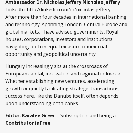
Ambassador Dr. Nicholas Jeffery
Nicholas Jeffery
LinkedIn:
http://linkedin.com/in/nicholas-jeffery
After more than four decades in international banking
and technology, spanning London, Central Europe and
global markets, I have advised governments, Royal
houses, corporations, investors and institutions
navigating both in equal measure commercial
opportunity and geopolitical uncertainty.
Hungary increasingly sits at the crossroads of
European capital, innovation and regional influence.
Whether establishing new ventures, accelerating
growth or quietly facilitating strategic transactions,
success here, like the Danube itself, often depends
upon understanding both banks.
Editor:
Karalee Greer
|
Subscription and being a
Contributor is
Free