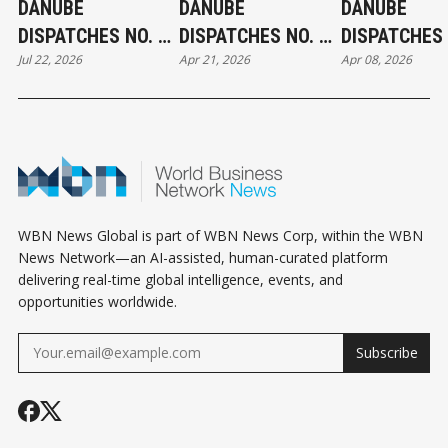
DANUBE
DANUBE
DANUBE
DISPATCHES NO. 9:
DISPATCHES NO. 7:
DISPATCHES 
Jul 22, 2026
Apr 21, 2026
Apr 08, 2026
THE WATER
THE RIVER TURNS
THE SYSTEM
QUESTION — WHY
THE SIGNAL
HUNGARY'S
GREATEST
STRATEGIC ASSET
RISKS BECOMING
ITS MOST
WBN News Global is part of WBN News Corp, within the WBN
NEGLECTED
News Network—an AI-assisted, human-curated platform
delivering real-time global intelligence, events, and
opportunities worldwide.
Subscribe