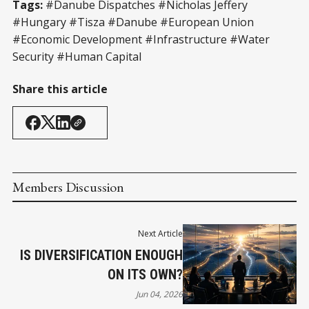
Tags:
#Danube Dispatches #Nicholas Jeffery
#Hungary #Tisza #Danube #European Union
#Economic Development #Infrastructure #Water
Security #Human Capital
Share this article
Members Discussion
Next Article
IS DIVERSIFICATION ENOUGH
ON ITS OWN?
Jun 04, 2026