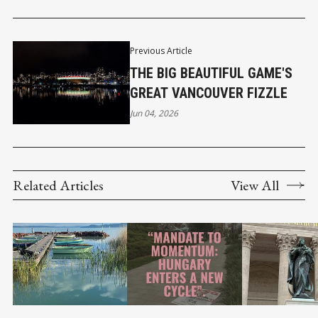
Previous Article
THE BIG BEAUTIFUL GAME'S
GREAT VANCOUVER FIZZLE
Jun 04, 2026
Related Articles
View All