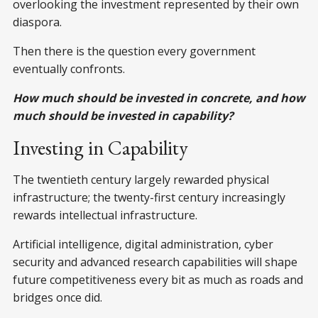
overlooking the investment represented by their own
diaspora.
Then there is the question every government
eventually confronts.
How much should be invested in concrete, and how
much should be invested in capability?
Investing in Capability
The twentieth century largely rewarded physical
infrastructure; the twenty-first century increasingly
rewards intellectual infrastructure.
Artificial intelligence, digital administration, cyber
security and advanced research capabilities will shape
future competitiveness every bit as much as roads and
bridges once did.