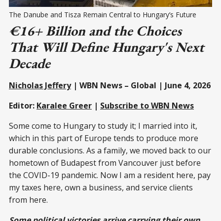
The Danube and Tisza Remain Central to Hungary’s Future 
€16+ Billion and the Choices
That Will Define Hungary's Next
Decade
Nicholas Jeffery
| WBN News – Global | June 4, 2026
Editor:
Karalee Greer
|
Subscribe to WBN News
Some come to Hungary to study it; I married into it,
which in this part of Europe tends to produce more
durable conclusions. As a family, we moved back to our
hometown of Budapest from Vancouver just before
the COVID-19 pandemic. Now I am a resident here, pay
my taxes here, own a business, and service clients
from here.
Some political victories arrive carrying their own