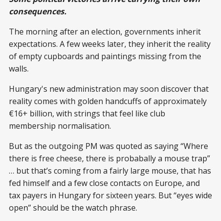
consequences.
The morning after an election, governments inherit
expectations. A few weeks later, they inherit the reality
of empty cupboards and paintings missing from the
walls.
Hungary's new administration may soon discover that
reality comes with golden handcuffs of approximately
€16+ billion, with strings that feel like club
membership normalisation.
But as the outgoing PM was quoted as saying “Where
there is free cheese, there is probabally a mouse trap”
… but that’s coming from a fairly large mouse, that has
fed himself and a few close contacts on Europe, and
tax payers in Hungary for sixteen years. But “eyes wide
open” should be the watch phrase.