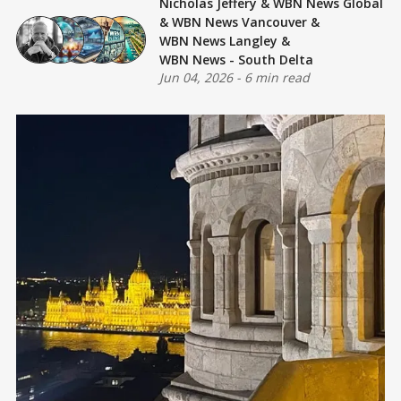
Nicholas Jeffery
&
WBN News Global
&
WBN News Vancouver
&
WBN News Langley
&
WBN News - South Delta
Jun 04, 2026
-
6 min read