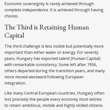
Economic sovereignty is rarely achieved through
complete independence. It is achieved through having
choices.
The Third is Retaining Human
Capital
The third challenge is less visible but potentially more
important than either water or energy. For seventy
years, Hungary has exported talent (Human Capital)
with remarkable consistency. Some left after 1956,
others departed during the transition years, and many
more moved westward following European
integration.
Like many Central European countries, Hungary often
lost precisely the people every economy most wishes
to retain: ambitious, mobile and highly skilled citizens.