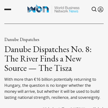
Danube Dispatches
Danube Dispatches No. 8:
The River Finds a New
Source — The Tisza
With more than €16 billion potentially returning to
Hungary, the question is no longer whether the
money will arrive, but whether it will be used to build
lasting national strength, resilience, and sovereignty.