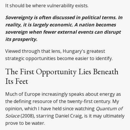
It should be where vulnerability exists.
Sovereignty is often discussed in political terms. In
reality, it is largely economic. A nation becomes
sovereign when fewer external events can disrupt
its prosperity.
Viewed through that lens, Hungary's greatest
strategic opportunities become easier to identify.
The First Opportunity Lies Beneath
Its Feet
Much of Europe increasingly speaks about energy as
the defining resource of the twenty-first century. My
opinion, which I have held since watching
Quantum of
Solace
(2008), starring Daniel Craig, is it may ultimately
prove to be water.