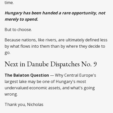
time.
Hungary has been handed a rare opportunity, not
merely to spend.
But to choose.
Because nations, like rivers, are ultimately defined less
by what flows into them than by where they decide to
go.
Next in Danube Dispatches No. 9
The Balaton Question
— Why Central Europe's
largest lake may be one of Hungary's most
undervalued economic assets, and what's going
wrong.
Thank you, Nicholas