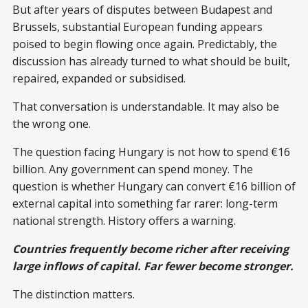
But after years of disputes between Budapest and
Brussels, substantial European funding appears
poised to begin flowing once again. Predictably, the
discussion has already turned to what should be built,
repaired, expanded or subsidised.
That conversation is understandable. It may also be
the wrong one.
The question facing Hungary is not how to spend €16
billion. Any government can spend money. The
question is whether Hungary can convert €16 billion of
external capital into something far rarer: long-term
national strength. History offers a warning.
Countries frequently become richer after receiving
large inflows of capital. Far fewer become stronger.
The distinction matters.