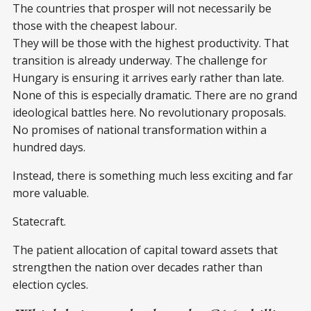
The countries that prosper will not necessarily be
those with the cheapest labour.
They will be those with the highest productivity. That
transition is already underway. The challenge for
Hungary is ensuring it arrives early rather than late.
None of this is especially dramatic. There are no grand
ideological battles here. No revolutionary proposals.
No promises of national transformation within a
hundred days.
Instead, there is something much less exciting and far
more valuable.
Statecraft.
The patient allocation of capital toward assets that
strengthen the nation over decades rather than
election cycles.