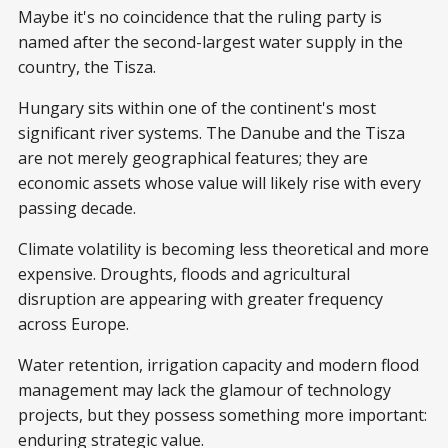
Maybe it's no coincidence that the ruling party is
named after the second-largest water supply in the
country, the Tisza.
Hungary sits within one of the continent's most
significant river systems. The Danube and the Tisza
are not merely geographical features; they are
economic assets whose value will likely rise with every
passing decade.
Climate volatility is becoming less theoretical and more
expensive. Droughts, floods and agricultural
disruption are appearing with greater frequency
across Europe.
Water retention, irrigation capacity and modern flood
management may lack the glamour of technology
projects, but they possess something more important:
enduring strategic value.