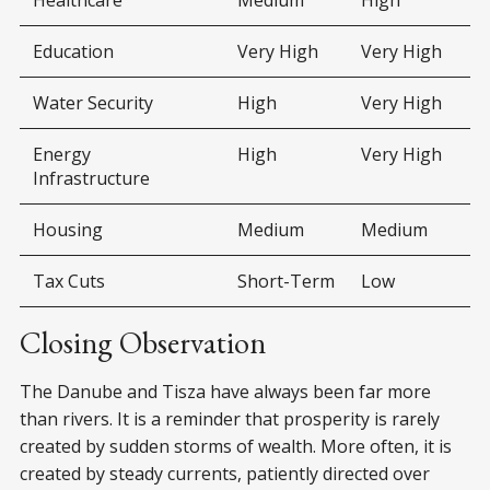
Education
Very High
Very High
Water Security
High
Very High
Energy
High
Very High
Infrastructure
Housing
Medium
Medium
Tax Cuts
Short-Term
Low
Closing Observation
The Danube and Tisza have always been far more
than rivers. It is a reminder that prosperity is rarely
created by sudden storms of wealth. More often, it is
created by steady currents, patiently directed over