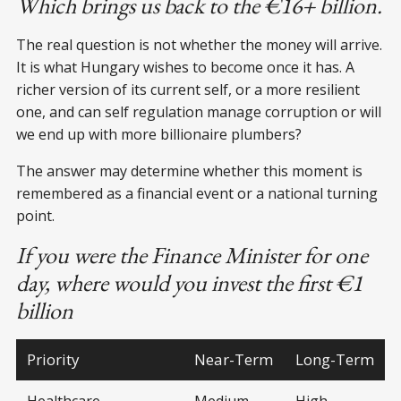
Which brings us back to the €16+ billion.
The real question is not whether the money will arrive.
It is what Hungary wishes to become once it has. A
richer version of its current self, or a more resilient
one, and can self regulation manage corruption or will
we end up with more billionaire plumbers?
The answer may determine whether this moment is
remembered as a financial event or a national turning
point.
If you were the Finance Minister for one
day, where would you invest the first €1
billion
Priority
Near-Term
Long-Term
Healthcare
Medium
High