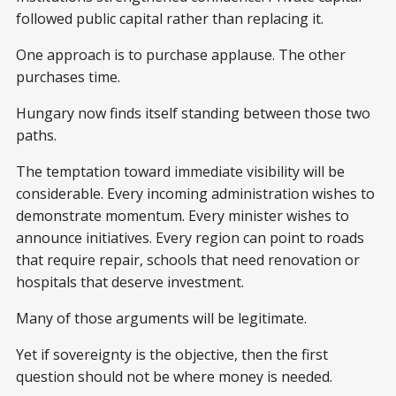
followed public capital rather than replacing it.
One approach is to purchase applause. The other
purchases time.
Hungary now finds itself standing between those two
paths.
The temptation toward immediate visibility will be
considerable. Every incoming administration wishes to
demonstrate momentum. Every minister wishes to
announce initiatives. Every region can point to roads
that require repair, schools that need renovation or
hospitals that deserve investment.
Many of those arguments will be legitimate.
Yet if sovereignty is the objective, then the first
question should not be where money is needed.