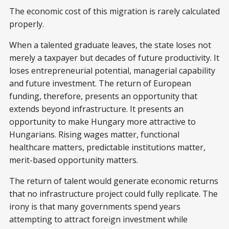
The economic cost of this migration is rarely calculated
properly.
When a talented graduate leaves, the state loses not
merely a taxpayer but decades of future productivity. It
loses entrepreneurial potential, managerial capability
and future investment. The return of European
funding, therefore, presents an opportunity that
extends beyond infrastructure. It presents an
opportunity to make Hungary more attractive to
Hungarians. Rising wages matter, functional
healthcare matters, predictable institutions matter,
merit-based opportunity matters.
The return of talent would generate economic returns
that no infrastructure project could fully replicate. The
irony is that many governments spend years
attempting to attract foreign investment while