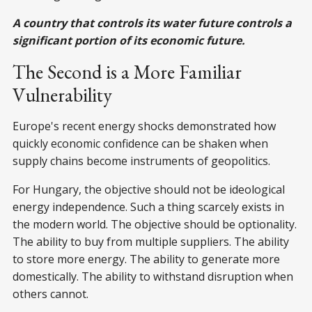
A country that controls its water future controls a
significant portion of its economic future.
The Second is a More Familiar
Vulnerability
Europe's recent energy shocks demonstrated how
quickly economic confidence can be shaken when
supply chains become instruments of geopolitics.
For Hungary, the objective should not be ideological
energy independence. Such a thing scarcely exists in
the modern world. The objective should be optionality.
The ability to buy from multiple suppliers. The ability
to store more energy. The ability to generate more
domestically. The ability to withstand disruption when
others cannot.