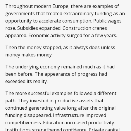
Throughout modern Europe, there are examples of
governments that treated extraordinary funding as an
opportunity to accelerate consumption. Public wages
rose. Subsidies expanded. Construction cranes
appeared. Economic activity surged for a few years.
Then the money stopped, as it always does unless
money makes money.
The underlying economy remained much as it had
been before. The appearance of progress had
exceeded its reality.
The more successful examples followed a different
path. They invested in productive assets that
continued generating value long after the original
funding disappeared. Infrastructure improved
competitiveness. Education increased productivity.
Institutions strengthened confidence. Private capital