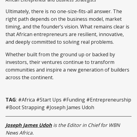
Ultimately, there is no one-size-fits-all answer. The
right path depends on the business model, market
timing, and the founder’s vision. What remains clear is
that African entrepreneurs are resilient, innovative,
and deeply committed to solving real problems.
Whether built from the ground up or backed by
investors, their ventures continue to transform
communities and inspire a new generation of builders
across the continent.
TAG
: #Africa #Start Ups #Funding #Entrepreneurship
#Boot Strapping #Joseph James Udoh
Joseph James Udoh
is the Editor in Chief for WBN
News Africa.