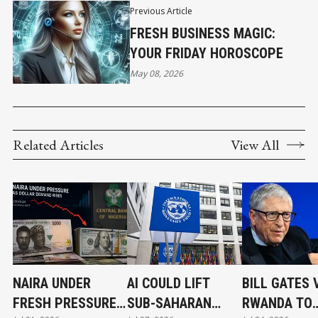
Previous Article
FRESH BUSINESS MAGIC:
YOUR FRIDAY HOROSCOPE
May 08, 2026
Related Articles
View All
NAIRA UNDER
AI COULD LIFT
BILL GATES 
FRESH PRESSURE
SUB-SAHARAN
RWANDA TO