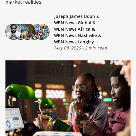
market realities.
Joseph James Udoh
&
WBN News Global
&
WBN News Africa
&
WBN News Nashville
&
WBN News Langley
May 08, 2026
-
2 min read