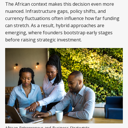
The African context makes this decision even more
nuanced. Infrastructure gaps, policy shifts, and
currency fluctuations often influence how far funding
can stretch. As a result, hybrid approaches are
emerging, where founders bootstrap early stages
before raising strategic investment.
African Entrepreneur and Business Strategists