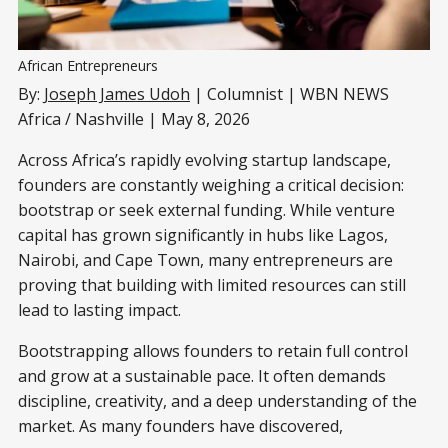
African Entrepreneurs
By:
Joseph James Udoh
| Columnist | WBN NEWS
Africa / Nashville | May 8, 2026
Across Africa’s rapidly evolving startup landscape,
founders are constantly weighing a critical decision:
bootstrap or seek external funding. While venture
capital has grown significantly in hubs like Lagos,
Nairobi, and Cape Town, many entrepreneurs are
proving that building with limited resources can still
lead to lasting impact.
Bootstrapping allows founders to retain full control
and grow at a sustainable pace. It often demands
discipline, creativity, and a deep understanding of the
market. As many founders have discovered,