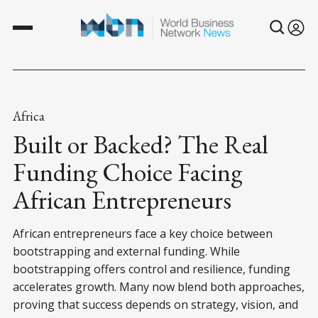
Africa
Built or Backed? The Real
Funding Choice Facing
African Entrepreneurs
African entrepreneurs face a key choice between
bootstrapping and external funding. While
bootstrapping offers control and resilience, funding
accelerates growth. Many now blend both approaches,
proving that success depends on strategy, vision, and