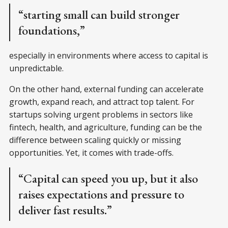
“starting small can build stronger
foundations,”
especially in environments where access to capital is
unpredictable.
On the other hand, external funding can accelerate
growth, expand reach, and attract top talent. For
startups solving urgent problems in sectors like
fintech, health, and agriculture, funding can be the
difference between scaling quickly or missing
opportunities. Yet, it comes with trade-offs.
“Capital can speed you up, but it also
raises expectations and pressure to
deliver fast results.”