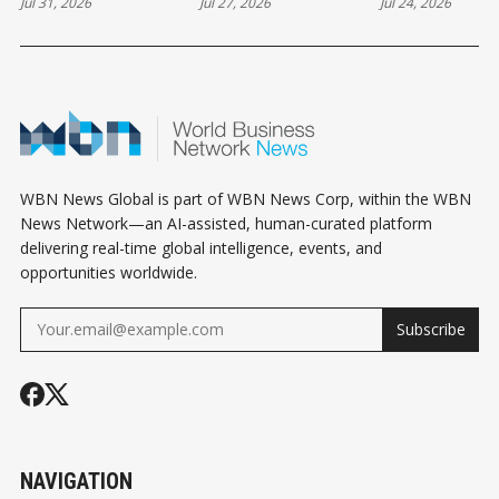
Jul 31, 2026
Jul 27, 2026
Jul 24, 2026
AS DOLLAR
AFRICA’S
WITNESS
DEMAND TESTS
ECONOMY IF
REMARKABL
NIGERIA’S FX
INVESTMENTS
HEALTH PRO
MARKET
ACCELERATE
WBN News Global is part of WBN News Corp, within the WBN
News Network—an AI-assisted, human-curated platform
delivering real-time global intelligence, events, and
opportunities worldwide.
Subscribe
NAVIGATION