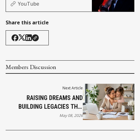
(Africa, and Nashville edition)
YouTube
Share this article
Members Discussion
Next Article
RAISING DREAMS AND
BUILDING LEGACIES THIS
MOTHER’S DAY
May 08, 2026