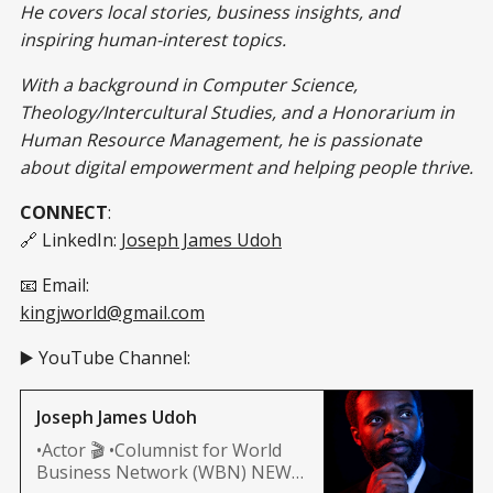
He covers local stories, business insights, and
inspiring human-interest topics.
With a background in Computer Science,
Theology/Intercultural Studies, and a Honorarium in
Human Resource Management, he is passionate
about digital empowerment and helping people thrive.
CONNECT
:
🔗 LinkedIn:
Joseph James Udoh
📧 Email:
kingjworld@gmail.com
▶️ YouTube Channel:
Joseph James Udoh
•Actor 🎬 •Columnist for World
Business Network (WBN) NEWS