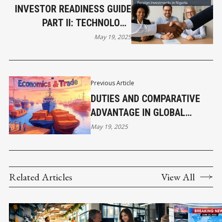
INVESTOR READINESS GUIDE
PART II: TECHNOLOGY
AGREEMENTS, SECTOR-
May 19, 2025
SPECIFIC RULES, AND TAX
INCENTIVES
Previous Article
DUTIES AND COMPARATIVE
ADVANTAGE IN GLOBAL
TRADE
May 19, 2025
Related Articles
View All