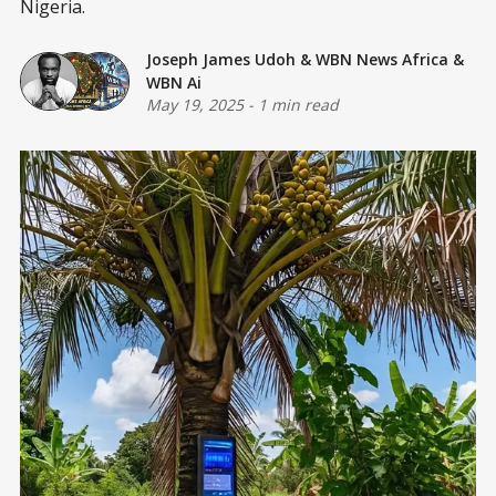
Nigeria.
Joseph James Udoh
&
WBN News Africa
&
WBN Ai
May 19, 2025
-
1 min read