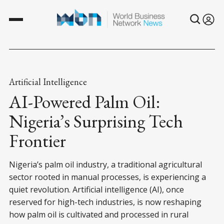
Artificial Intelligence
AI-Powered Palm Oil:
Nigeria’s Surprising Tech
Frontier
Nigeria’s palm oil industry, a traditional agricultural
sector rooted in manual processes, is experiencing a
quiet revolution. Artificial intelligence (AI), once
reserved for high-tech industries, is now reshaping
how palm oil is cultivated and processed in rural