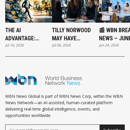
THE AI
TILLY NORWOOD
📰 WBN BRE
ADVANTAGE:
MAY HAVE
NEWS – JUNE
Jul 16, 2026
Jul 06, 2026
Jun 24, 2026
WORKING
STARTED THE
2026: SENAT
SMARTER IN A
NEXT MULTI-
VOTE, BANK
HUMAN WORLD -
BILLION DOLLAR
STRESS TES
PART 1/3
INDUSTRY !
AND AI SELL
SIGNAL SHIF
GLOBAL RIS
OUTLOOK
WBN News Global is part of WBN News Corp, within the WBN
News Network—an AI-assisted, human-curated platform
delivering real-time global intelligence, events, and
opportunities worldwide.