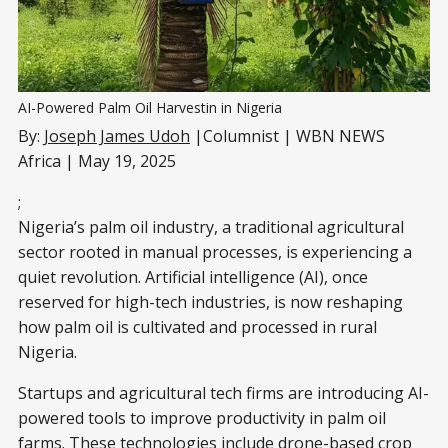
AI-Powered Palm Oil Harvestin in Nigeria
By:
Joseph James Udoh
|Columnist | WBN NEWS
Africa | May 19, 2025
;
Nigeria’s palm oil industry, a traditional agricultural
sector rooted in manual processes, is experiencing a
quiet revolution. Artificial intelligence (AI), once
reserved for high-tech industries, is now reshaping
how palm oil is cultivated and processed in rural
Nigeria.
Startups and agricultural tech firms are introducing AI-
powered tools to improve productivity in palm oil
farms. These technologies include drone-based crop