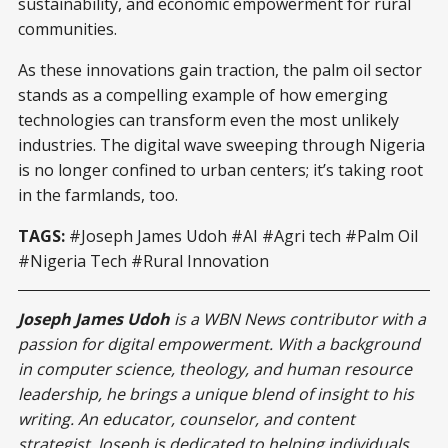
sustainability, and economic empowerment for rural
communities.
As these innovations gain traction, the palm oil sector
stands as a compelling example of how emerging
technologies can transform even the most unlikely
industries. The digital wave sweeping through Nigeria
is no longer confined to urban centers; it’s taking root
in the farmlands, too.
TAGS:
#Joseph James Udoh #AI #Agri tech #Palm Oil
#Nigeria Tech #Rural Innovation
Joseph James Udoh
is a WBN News contributor with a
passion for digital empowerment. With a background
in computer science, theology, and human resource
leadership, he brings a unique blend of insight to his
writing. An educator, counselor, and content
strategist, Joseph is dedicated to helping individuals