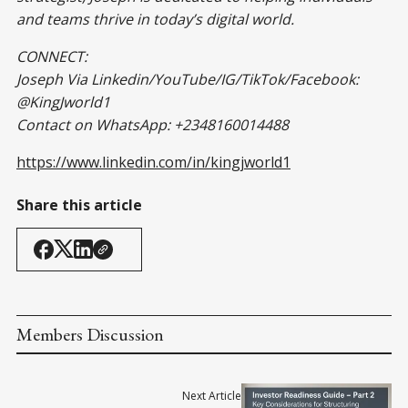
and teams thrive in today’s digital world.
CONNECT:
Joseph Via Linkedin/YouTube/IG/TikTok/Facebook:
@KingJworld1
Contact on WhatsApp: +2348160014488
https://www.linkedin.com/in/kingjworld1
Share this article
Members Discussion
Next Article