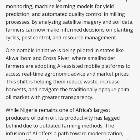
monitoring, machine learning models for yield
prediction, and automated quality control in milling
processes. By analyzing satellite imagery and soil data,
farmers can now make informed decisions on planting
cycles, pest control, and resource management.
One notable initiative is being piloted in states like
Akwa Ibom and Cross River, where smallholder
farmers are adopting AI-assisted mobile platforms to
access real-time agronomic advice and market prices.
This shift is helping them reduce waste, increase
harvests, and navigate the traditionally opaque palm
oil market with greater transparency.
While Nigeria remains one of Africa’s largest
producers of palm oil, its productivity has lagged
behind due to outdated farming methods. The
infusion of AI offers a path toward modernization,