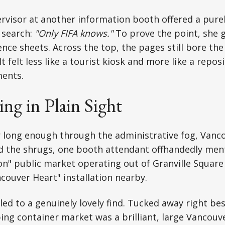
ervisor at another information booth offered a pure
 search:
"Only FIFA knows."
To prove the point, she 
rence sheets. Across the top, the pages still bore th
It felt less like a tourist kiosk and more like a reposi
ents.
g in Plain Sight
 long enough through the administrative fog, Vanco
d the shrugs, one booth attendant offhandedly men
on" public market operating out of Granville Squar
ncouver Heart" installation nearby.
 led to a genuinely lovely find. Tucked away right be
ng container market was a brilliant, large Vancouv