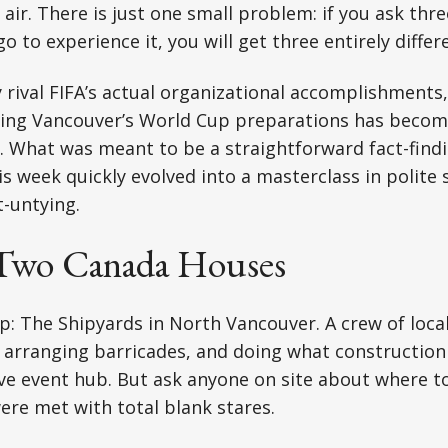
air. There is just one small problem: if you ask thre
 to experience it, you will get three entirely diffe
y rival FIFA’s actual organizational accomplishments
ng Vancouver’s World Cup preparations has becom
lf. What was meant to be a straightforward fact-find
his week quickly evolved into a masterclass in polite
-untying.
 Two Canada Houses
op: The Shipyards in North Vancouver. A crew of loc
arranging barricades, and doing what construction
ve event hub. But ask anyone on site about where t
re met with total blank stares.