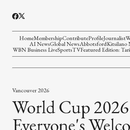
Home
Membership
Contribute
Profile
Journalist
W
AI News
Global News
Abbotsford
Kitsilano
WBN Business Live
Sports
TV
Featured Edition: Tari
Vancouver 2026
World Cup 2026
Everyone's Welc