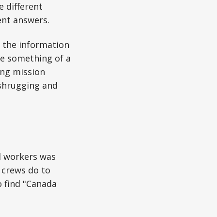
e different
rent answers.
, the information
e something of a
ing mission
 shrugging and
al workers was
 crews do to
o find "Canada