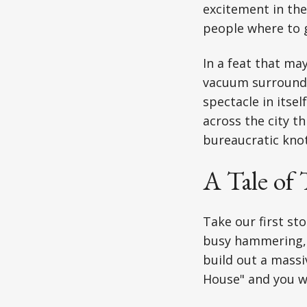
excitement in the 
people where to go
In a feat that ma
vacuum surroundi
spectacle in itse
across the city t
bureaucratic knot
A Tale of
Take our first st
busy hammering, 
build out a massi
House" and you we