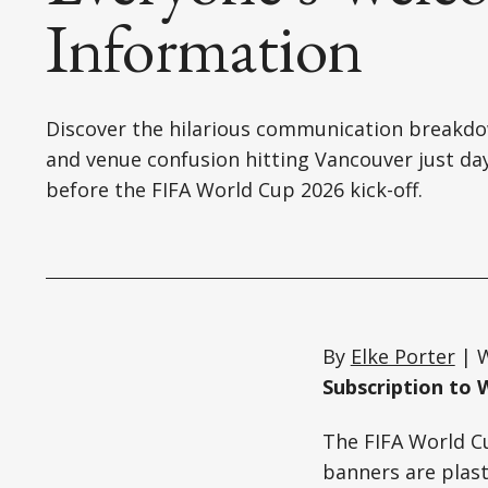
Information
Discover the hilarious communication breakd
and venue confusion hitting Vancouver just da
before the FIFA World Cup 2026 kick-off.
By
Elke Porter
| W
Subscription to 
The FIFA World Cu
banners are plast