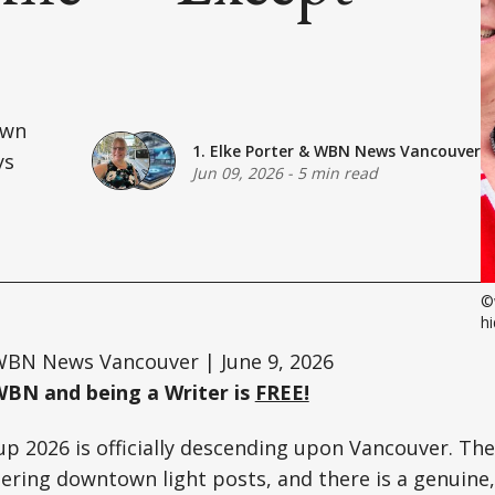
own
1. Elke Porter
&
WBN News Vancouver
ys
Jun 09, 2026
-
5 min read
©
hi
BN News Vancouver | June 9, 2026
WBN and being a Writer is
FREE!
p 2026 is officially descending upon Vancouver. The 
ering downtown light posts, and there is a genuine, 