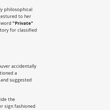
ly philosophical
gestured to her
e word
"Private"
tory for classified
uver accidentally
tioned a
e and suggested
side the
er sign fashioned