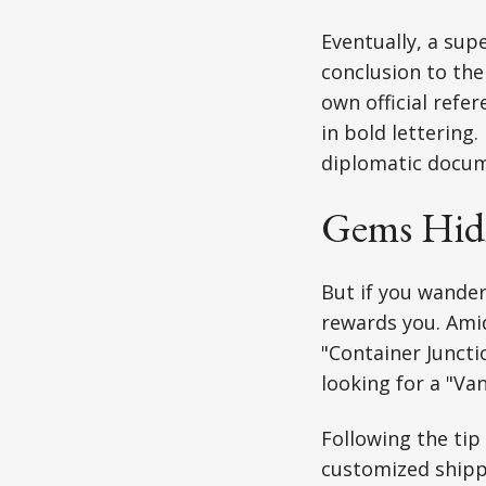
Eventually, a sup
conclusion to the
own official refe
in bold lettering. 
diplomatic docum
Gems Hidin
But if you wander
rewards you. Ami
"Container Juncti
looking for a "Va
Following the tip
customized shippi