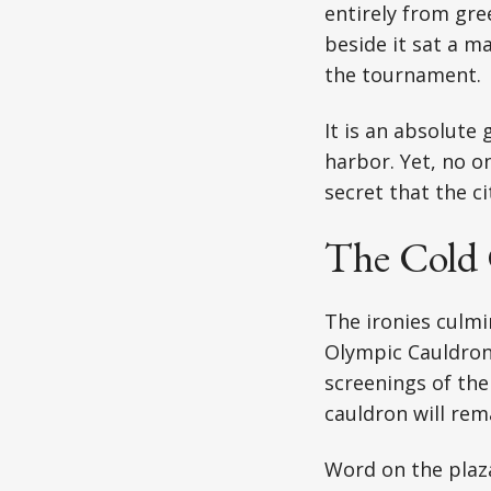
entirely from gree
beside it sat a m
the tournament.
It is an absolute
harbor. Yet, no on
secret that the ci
The Cold
The ironies culmi
Olympic Cauldron.
screenings of the
cauldron will rema
Word on the plaza