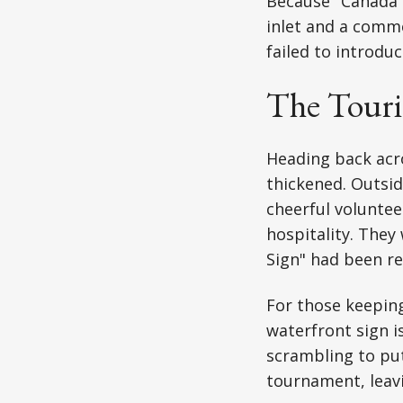
Because "Canada H
inlet and a comme
failed to introduc
The Touri
Heading back acro
thickened. Outsid
cheerful voluntee
hospitality. They
Sign" had been re
For those keeping
waterfront sign i
scrambling to put
tournament, leavi