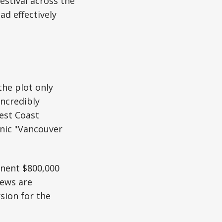
estival across the
d effectively
he plot only
incredibly
est Coast
onic "Vancouver
anent $800,000
rews are
sion for the