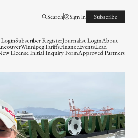
Search
Sign in
Subscribe
 Login
Subscriber Register
Journalist Login
About
ancouver
Winnipeg
Tariffs
Finance
Events
Lead
w License Initial Inquiry Form
Approved Partners