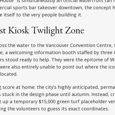
ouse" is simultaneously an official waterfront fan f
rcial sports bar takeover downtown, the concept ha
e itself to the very people building it.
st Kiosk Twilight Zone
ss the water to the Vancouver Convention Centre, t
e, a welcoming information booth staffed by three 
rs stood ready to help. They were the epitome of W
 were also entirely unable to point out where the ic
located.
 score at home: the city’s highly anticipated, perm
s stuck in the design phase until autumn. Instead, c
 up a temporary $15,000 green turf placeholder ver
ng the volunteers to guess its exact coordinates.