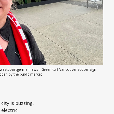
westcoastgermannews - Green turf Vancouver soccer sign 
dden by the public market
city is buzzing,
electric