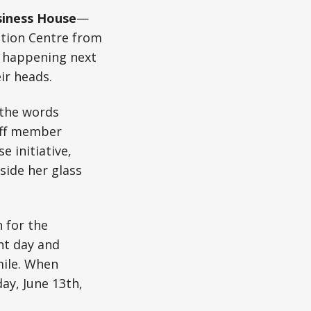
iness House
—
ntion Centre from
e happening next
ir heads.
g the words
taff member
 initiative,
side her glass
 for the
nt day and
mile. When
ay, June 13th,