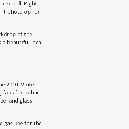
ccer ball. Right
ant photo-op for
ackdrop of the
 a beautiful local
the 2010 Winter
 fans for public
eel and glass
e gas line for the