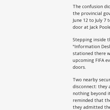
The confusion di
the provincial go
June 12 to July 7
door at Jack Pool
Stepping inside th
"Information Desk
stationed there w
upcoming FIFA eve
doors.
Two nearby securi
disconnect: they 
nothing beyond it
reminded that the
they admitted the