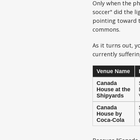
Only when the phr
soccer" did the li
pointing toward t
commons.
As it turns out, 
currently sufferi
Venue Name
Canada
House at the
Shipyards
Canada
House by
Coca-Cola