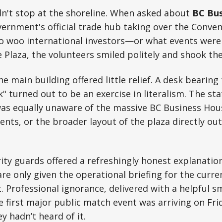
dn't stop at the shoreline. When asked about
BC Bus
vernment's official trade hub taking over the Conve
 to woo international investors—or what events wer
e Plaza, the volunteers smiled politely and shook the
e main building offered little relief. A desk bearin
" turned out to be an exercise in literalism. The s
as equally unaware of the massive BC Business House
nts, or the broader layout of the plaza directly out
ty guards offered a refreshingly honest explanation
are only given the operational briefing for the curre
. Professional ignorance, delivered with a helpful s
 first major public match event was arriving on Frid
y hadn’t heard of it.