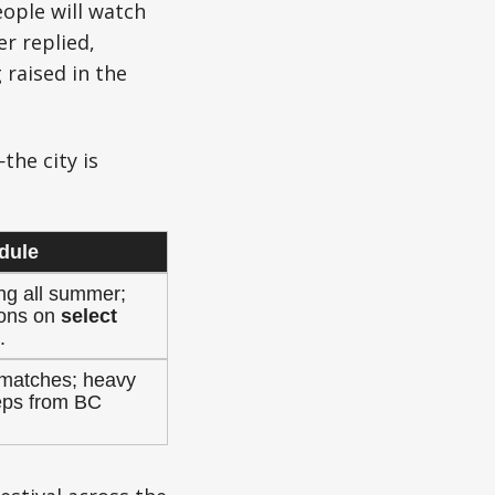
ople will watch
r replied,
raised in the
the city is
dule
ng all summer;
tions on
select
.
4 matches; heavy
eps from BC