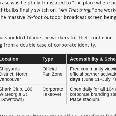
ase was helpfully translated to "the place where pe
ghtbulbs finally switch on.
"Ah! That thing,"
one worke
he massive 29-foot outdoor broadcast screen being 
you shouldn’t blame the workers for their confusion—
ng from a double case of corporate identity.
Location
Type
Accessibility & Sche
Shipyards
Official
Free community viewi
District, North
Fan Zone
official partner activa
Vancouver
days
(June 11–July 7)
Shark Club, 180
Corporate
Open daily for all 10
W Georgia St
Takeover
corporate branding st
(Downtown)
Place stadium.