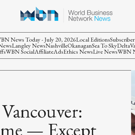
BN News Today - July 20, 2026
Local Editions
Subscriber
 News
Langley News
Nashville
Okanagan
Sea To Sky
Delta
V
ffs
WBN Social
Affiliate
Ads
Ethics News
Live News
WBN Ne
 Vancouver:
ome — Except