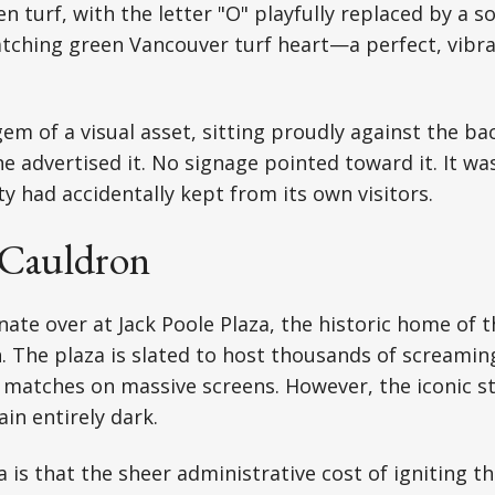
n turf, with the letter "O" playfully replaced by a so
atching green Vancouver turf heart—a perfect, vibr
 gem of a visual asset, sitting proudly against the b
e advertised it. No signage pointed toward it. It was
ty had accidentally kept from its own visitors.
 Cauldron
nate over at Jack Poole Plaza, the historic home of 
 The plaza is slated to host thousands of screaming
 matches on massive screens. However, the iconic st
in entirely dark.
 is that the sheer administrative cost of igniting th