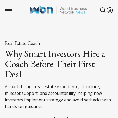
Real Estate Coach
Why Smart Investors Hire a
Coach Before Their First
Deal
A coach brings real estate experience, structure,
mindset support, and accountability, helping new
investors implement strategy and avoid setbacks with
hands-on guidance.