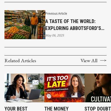
Previous Article
A TASTE OF THE WORLD:
EXPLORING ABBOTSFORD’S
MULTICULTURAL FOOD
May 06, 2025
MARKETS
Related Articles
View All
YOUR BEST
THE MONEY
STOP DOUBT