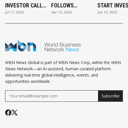
INVESTOR CALL
FOLLOWS
START INVE
Jul 17, 2026
Apr 10, 2026
Jun 10, 2025
CAN STILL COST
CREDIBILITY, NOT
YOU THE DEAL
DESPERATION
WBN News Global is part of WBN News Corp, within the WBN
News Network—an AI-assisted, human-curated platform
delivering real-time global intelligence, events, and
opportunities worldwide.
Subscribe