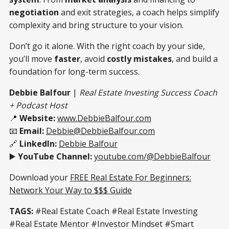
negotiation
and exit strategies, a coach helps simplify
complexity and bring structure to your vision.
Don’t go it alone. With the right coach by your side,
you’ll move
faster
, avoid
costly mistakes
, and build a
foundation for long-term success.
Debbie Balfour
|
Real Estate Investing Success Coach
+ Podcast Host
📍
Website:
www.DebbieBalfour.com
📧
Email:
Debbie@DebbieBalfour.com
🔗
LinkedIn:
Debbie Balfour
▶️
YouTube Channel:
youtube.com/@DebbieBalfour
Download your
FREE Real Estate For Beginners:
Network Your Way to $$$ Guide
TAGS:
#Real Estate Coach #Real Estate Investing
#Real Estate Mentor #Investor Mindset #Smart