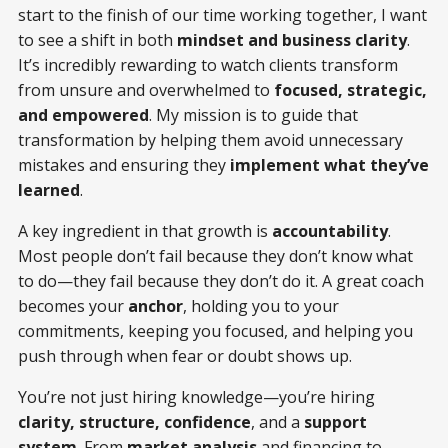
start to the finish of our time working together, I want
to see a shift in both
mindset and business clarity
.
It’s incredibly rewarding to watch clients transform
from unsure and overwhelmed to
focused, strategic,
and empowered
. My mission is to guide that
transformation by helping them avoid unnecessary
mistakes and ensuring they
implement what they’ve
learned
.
A key ingredient in that growth is
accountability
.
Most people don’t fail because they don’t know what
to do—they fail because they don’t do it. A great coach
becomes your
anchor
, holding you to your
commitments, keeping you focused, and helping you
push through when fear or doubt shows up.
You’re not just hiring knowledge—you’re hiring
clarity, structure, confidence
, and a
support
system
. From
market analysis
and financing to