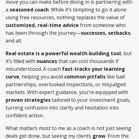
move you can make before diving in is partnering with
a
seasoned coach
. While it’s tempting to go it alone
using free resources, nothing replaces the value of
customized, real-time advice
from someone who
has been through the journey—
successes, setbacks
,
and all.
Real estate is a powerful wealth-building tool
, but
it’s filled with
nuances
that can cost thousands if
misunderstood. A coach
fast-tracks your learning
curve
, helping you avoid
common pitfalls
like bad
partnerships, overlooked inspections, or misjudged
markets. With expert guidance, you're equipped with
proven strategies
tailored to your investment goals,
turning confusion into clarity and hesitation into
confident action.
What matters most to me as a coach is not just seeing
deals get done, but seeing my clients
grow
. From the