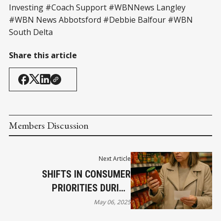
Investing #Coach Support #WBNNews Langley
#WBN News Abbotsford #Debbie Balfour #WBN
South Delta
Share this article
Members Discussion
Next Article
SHIFTS IN CONSUMER
PRIORITIES DURING
DOWNTURNS: WHAT I’VE
May 06, 2025
LEARNED