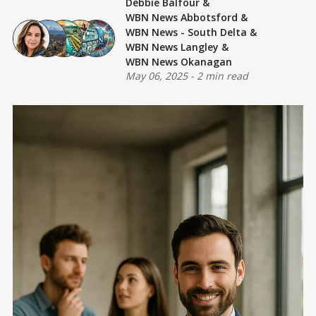
Debbie Balfour
&
WBN News Abbotsford
&
WBN News - South Delta
&
WBN News Langley
&
WBN News Okanagan
May 06, 2025
-
2 min read