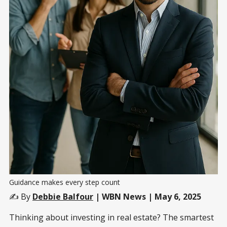
Guidance makes every step count
✍️ By
Debbie Balfour
| WBN News | May 6, 2025
Thinking about investing in real estate? The smartest