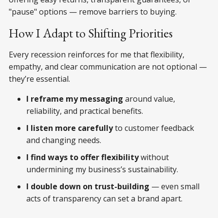
"pause" options — remove barriers to buying.
How I Adapt to Shifting Priorities
Every recession reinforces for me that flexibility,
empathy, and clear communication are not optional —
they’re essential.
I reframe my messaging
around value,
reliability, and practical benefits.
I listen more carefully
to customer feedback
and changing needs.
I find ways to offer flexibility
without
undermining my business’s sustainability.
I double down on trust-building
— even small
acts of transparency can set a brand apart.