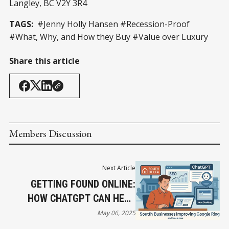
Langley, BC V2Y 3R4
TAGS:
#Jenny Holly Hansen #Recession-Proof
#What, Why, and How they Buy #Value over Luxury
Share this article
Members Discussion
Next Article
GETTING FOUND ONLINE:
HOW CHATGPT CAN HELP
SOUTH DELTA BUSINESSES
May 06, 2025
IMPROVE THEIR GOOGLE