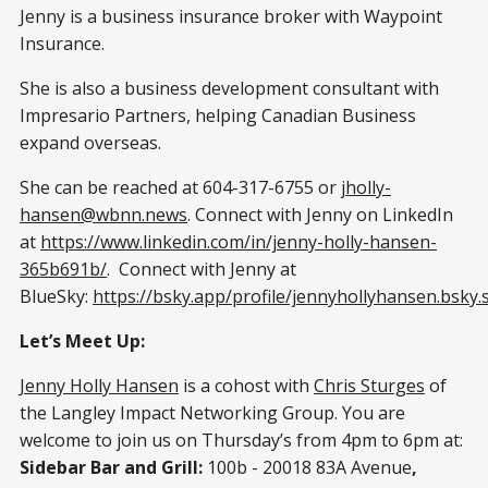
Jenny is a business insurance broker with Waypoint
Insurance.
She is also a business development consultant with
Impresario Partners, helping Canadian Business
expand overseas.
She can be reached at 604-317-6755 or
jholly-
hansen@wbnn.news
. Connect with Jenny on LinkedIn
at
https://www.linkedin.com/in/jenny-holly-hansen-
365b691b/
. Connect with Jenny at
BlueSky:
https://bsky.app/profile/jennyhollyhansen.bsky.s
Let’s Meet Up:
Jenny Holly Hansen
is a cohost with
Chris Sturges
of
the Langley Impact Networking Group. You are
welcome to join us on Thursday’s from 4pm to 6pm at:
Sidebar Bar and Grill:
100b - 20018 83A Avenue
,