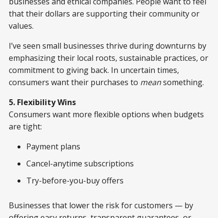
businesses and ethical companies. People want to feel
that their dollars are supporting their community or
values.
I’ve seen small businesses thrive during downturns by
emphasizing their local roots, sustainable practices, or
commitment to giving back. In uncertain times,
consumers want their purchases to
mean
something.
5. Flexibility Wins
Consumers want more flexible options when budgets
are tight:
Payment plans
Cancel-anytime subscriptions
Try-before-you-buy offers
Businesses that lower the risk for customers — by
offering easy returns, transparent guarantees, or