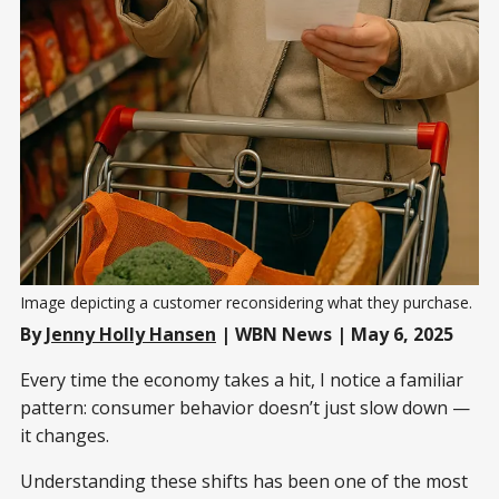
Image depicting a customer reconsidering what they purchase. 
By
Jenny Holly Hansen
| WBN News | May 6, 2025
Every time the economy takes a hit, I notice a familiar
pattern: consumer behavior doesn’t just slow down —
it changes.
Understanding these shifts has been one of the most