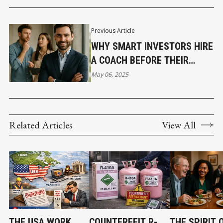
RANKING
Previous Article
WHY SMART INVESTORS HIRE
A COACH BEFORE THEIR
FIRST DEAL
May 06, 2025
Related Articles
View All
THE USA WORK,
COUNTERFEIT R-
THE SPIRIT 