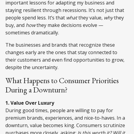
important lessons for adapting my business and
staying resilient through recessions. It’s not just that
people spend less. It’s that
what
they value,
why
they
buy, and
how
they make decisions evolve —
sometimes dramatically.
The businesses and brands that recognize these
changes early are the ones that stay connected to
their customers and even find opportunities to grow,
despite the uncertainty.
What Happens to Consumer Priorities
During a Downturn?
1. Value Over Luxury
During good times, people are willing to pay for
premium brands, experiences, and nice-to-haves. In a
downturn, value becomes king. Consumers scrutinize
purchases more closely, asking:
Is this worth it? Will it