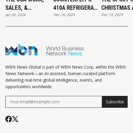
SALES, &
410A REFRIGERANT
CHRISTMAS 
Jan 20, 2026
Dec 16, 2025
Dec 10, 2025
JURISDICTION
FOUND IN CANADA:
THE BEGINNI
EXCLUSION: WHAT
WHAT MECHANICAL
ABBOTSFOR
BUSINESS OWNERS
CONTRACTORS
CONNECT
NEED TO KNOW
NEED TO KNOW
WBN News Global is part of WBN News Corp, within the WBN
News Network—an AI-assisted, human-curated platform
delivering real-time global intelligence, events, and
opportunities worldwide.
Subscribe