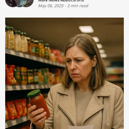
May 06, 2025
-
3 min read