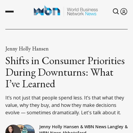
Jenny Holly Hansen
Shifts in Consumer Priorities
During Downturns: What
I’ve Learned
It’s not just that people spend less. It’s that what they
value, why they buy, and how they make decisions
evolve — sometimes dramatically. Let's talk about it.
Jenny Holly Hansen
&
WBN News Langley
&
WBN News Abbotsford