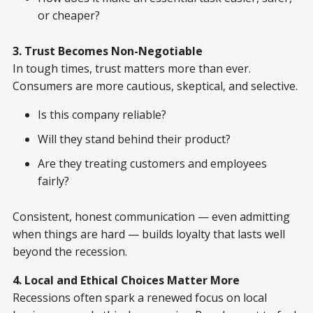
or cheaper?
3. Trust Becomes Non-Negotiable
In tough times, trust matters more than ever.
Consumers are more cautious, skeptical, and selective.
Is this company reliable?
Will they stand behind their product?
Are they treating customers and employees
fairly?
Consistent, honest communication — even admitting
when things are hard — builds loyalty that lasts well
beyond the recession.
4. Local and Ethical Choices Matter More
Recessions often spark a renewed focus on local