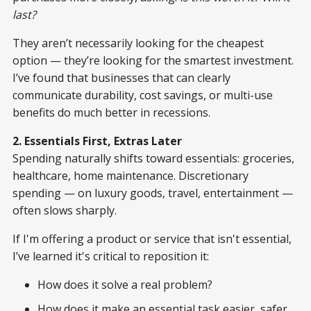
last?
They aren’t necessarily looking for the cheapest
option — they’re looking for the smartest investment.
I’ve found that businesses that can clearly
communicate durability, cost savings, or multi-use
benefits do much better in recessions.
2. Essentials First, Extras Later
Spending naturally shifts toward essentials: groceries,
healthcare, home maintenance. Discretionary
spending — on luxury goods, travel, entertainment —
often slows sharply.
If I'm offering a product or service that isn't essential,
I’ve learned it's critical to reposition it:
How does it solve a real problem?
How does it make an essential task easier, safer,