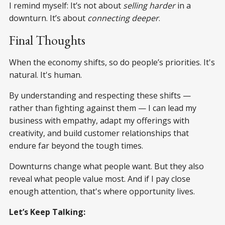
I remind myself: It’s not about
selling harder
in a
downturn. It’s about
connecting deeper
.
Final Thoughts
When the economy shifts, so do people’s priorities. It's
natural. It's human.
By understanding and respecting these shifts —
rather than fighting against them — I can lead my
business with empathy, adapt my offerings with
creativity, and build customer relationships that
endure far beyond the tough times.
Downturns change what people want. But they also
reveal what people value most. And if I pay close
enough attention, that's where opportunity lives.
Let’s Keep Talking: