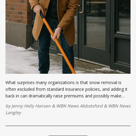
What surprises many organizations is that snow removal is
often excluded from standard insurance policies, and adding it
back in can dramatically raise premiums and possibly make
them uninsurable.
by
Jenny Holly Hansen
&
WBN News Abbotsford
&
WBN News
Langley