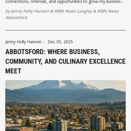
connections, referrals, and opportunities to grow my business.
What I didn’t expect was how profoundly it would reshape my
by
Jenny Holly Hansen
&
WBN News Langley
&
WBN News
life. Let's talk about it.
Abbotsford
Jenny Holly Hansen
-
Dec 05, 2025
ABBOTSFORD: WHERE BUSINESS,
COMMUNITY, AND CULINARY EXCELLENCE
MEET