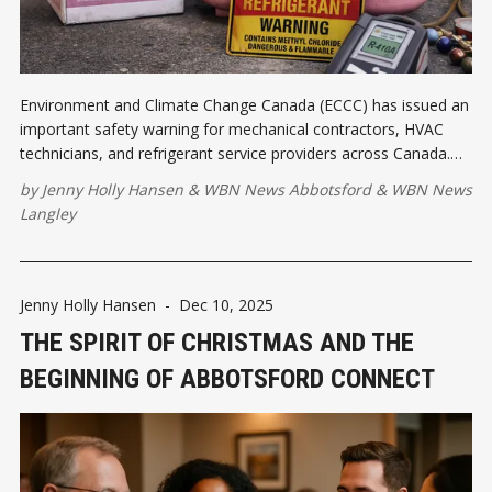
Environment and Climate Change Canada (ECCC) has issued an
important safety warning for mechanical contractors, HVAC
technicians, and refrigerant service providers across Canada.
Counterfeit refrigerant cylinders falsely labelled as R-410A have
by
Jenny Holly Hansen
&
WBN News Abbotsford
&
WBN News
been identified in circulation. Let's talk about it.
Langley
Jenny Holly Hansen
-
Dec 10, 2025
THE SPIRIT OF CHRISTMAS AND THE
BEGINNING OF ABBOTSFORD CONNECT