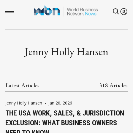
Jenny Holly Hansen
Latest Articles
318 Articles
Jenny Holly Hansen
-
Jan 20, 2026
THE USA WORK, SALES, & JURISDICTION
EXCLUSION: WHAT BUSINESS OWNERS
NEED TO KNOW