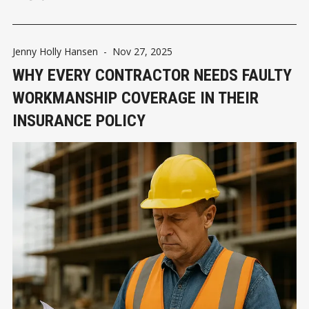
Jenny Holly Hansen
-
Nov 27, 2025
WHY EVERY CONTRACTOR NEEDS FAULTY
WORKMANSHIP COVERAGE IN THEIR
INSURANCE POLICY