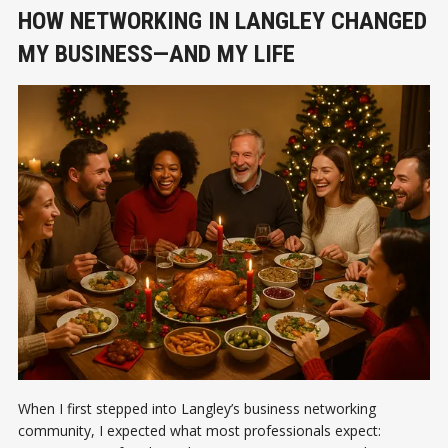
HOW NETWORKING IN LANGLEY CHANGED
MY BUSINESS—AND MY LIFE
When I first stepped into Langley’s business networking
community, I expected what most professionals expect: