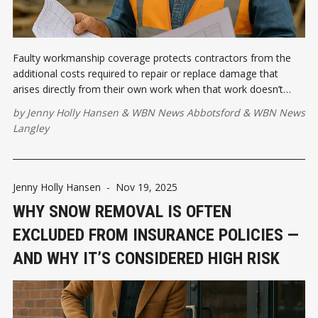
Faulty workmanship coverage protects contractors from the
additional costs required to repair or replace damage that
arises directly from their own work when that work doesn’t
meet the required standards or specifications. Let's talk about
by
Jenny Holly Hansen
&
WBN News Abbotsford
&
WBN News
it.
Langley
Jenny Holly Hansen
-
Nov 19, 2025
WHY SNOW REMOVAL IS OFTEN
EXCLUDED FROM INSURANCE POLICIES —
AND WHY IT’S CONSIDERED HIGH RISK