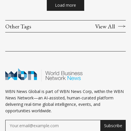
Load more
Other Tags
View All
WBN News Global is part of WBN News Corp, within the WBN
News Network—an AI-assisted, human-curated platform
delivering real-time global intelligence, events, and
opportunities worldwide.
Subscribe