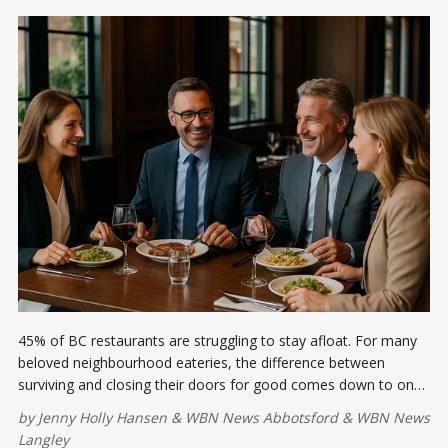
45% of BC restaurants are struggling to stay afloat. For many
beloved neighbourhood eateries, the difference between
surviving and closing their doors for good comes down to one
thing—community support. Let's talk about it.
by
Jenny Holly Hansen
&
WBN News Abbotsford
&
WBN News
Langley