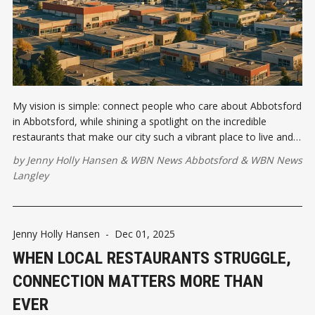
My vision is simple: connect people who care about Abbotsford
in Abbotsford, while shining a spotlight on the incredible
restaurants that make our city such a vibrant place to live and
work. First event is January 13, 2026. Are you coming?
by
Jenny Holly Hansen
&
WBN News Abbotsford
&
WBN News
Langley
Jenny Holly Hansen
-
Dec 01, 2025
WHEN LOCAL RESTAURANTS STRUGGLE,
CONNECTION MATTERS MORE THAN
EVER