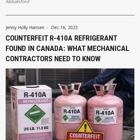
Abbotsford
Jenny Holly Hansen
-
Dec 16, 2025
COUNTERFEIT R-410A REFRIGERANT
FOUND IN CANADA: WHAT MECHANICAL
CONTRACTORS NEED TO KNOW