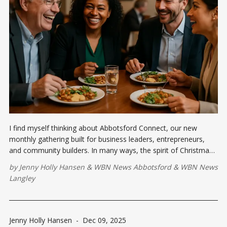
I find myself thinking about Abbotsford Connect, our new
monthly gathering built for business leaders, entrepreneurs,
and community builders. In many ways, the spirit of Christmas
and the mission of Abbotsford Connect are beautifully aligned:
by
Jenny Holly Hansen
&
WBN News Abbotsford
&
WBN News
we gain the most during the experience of giving.
Langley
Jenny Holly Hansen
-
Dec 09, 2025