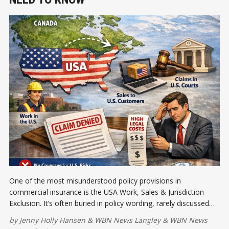
One of the most misunderstood policy provisions in
commercial insurance is the USA Work, Sales & Jurisdiction
Exclusion. It’s often buried in policy wording, rarely discussed
when placing coverage. Let's talk about it.
by
Jenny Holly Hansen
&
WBN News Langley
&
WBN News