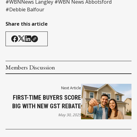
#WBNNews Langley #WBN News Abbotsford
#Debbie Balfour
Share this article
Members Discussion
Next Article
FIRST-TIME BUYERS SCORE
BIG WITH NEW GST REBATE
May 30, 2025