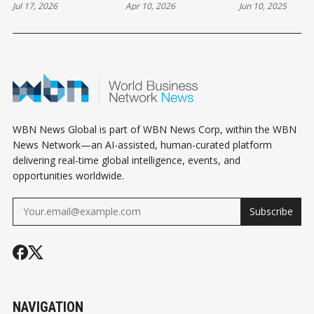
Jul 17, 2026
Apr 10, 2026
Jun 10, 2025
CAN STILL COST
CREDIBILITY, NOT
YOU THE DEAL
DESPERATION
WBN News Global is part of WBN News Corp, within the WBN
News Network—an AI-assisted, human-curated platform
delivering real-time global intelligence, events, and
opportunities worldwide.
Subscribe
NAVIGATION