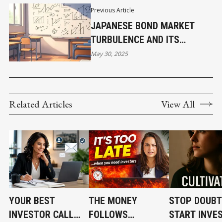
Previous Article
JAPANESE BOND MARKET
TURBULENCE AND ITS
IMPLICATIONS FOR THE
May 30, 2025
CARRY TRADE
Related Articles
View All
YOUR BEST
THE MONEY
STOP DOUBT
INVESTOR CALL
FOLLOWS
START INVE