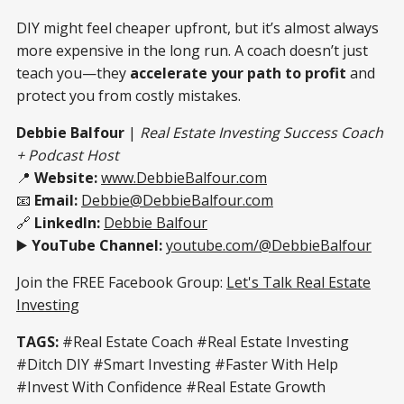
DIY might feel cheaper upfront, but it’s almost always
more expensive in the long run. A coach doesn’t just
teach you—they
accelerate your path to profit
and
protect you from costly mistakes.
Debbie Balfour
|
Real Estate Investing Success Coach
+ Podcast Host
📍
Website:
www.DebbieBalfour.com
📧
Email:
Debbie@DebbieBalfour.com
🔗
LinkedIn:
Debbie Balfour
▶️
YouTube Channel:
youtube.com/@DebbieBalfour
Join the FREE Facebook Group:
Let's Talk Real Estate
Investing
TAGS:
#Real Estate Coach #Real Estate Investing
#Ditch DIY #Smart Investing #Faster With Help
#Invest With Confidence #Real Estate Growth