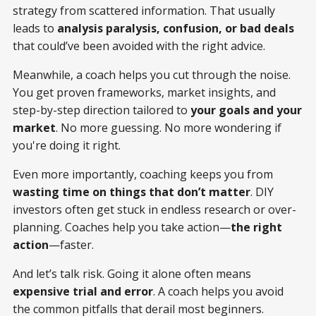
strategy from scattered information. That usually
leads to
analysis paralysis, confusion, or bad deals
that could’ve been avoided with the right advice.
Meanwhile, a coach helps you cut through the noise.
You get proven frameworks, market insights, and
step-by-step direction tailored to
your goals and your
market
. No more guessing. No more wondering if
you're doing it right.
Even more importantly, coaching keeps you from
wasting time on things that don’t matter
. DIY
investors often get stuck in endless research or over-
planning. Coaches help you take action—
the right
action
—faster.
And let’s talk risk. Going it alone often means
expensive trial and error
. A coach helps you avoid
the common pitfalls that derail most beginners.