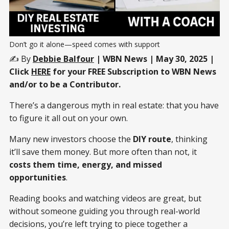
Don’t go it alone—speed comes with support
✍️ By
Debbie Balfour
| WBN News | May 30, 2025 |
Click
HERE
for your FREE Subscription to WBN News
and/or to be a Contributor.
There’s a dangerous myth in real estate: that you have
to figure it all out on your own.
Many new investors choose the
DIY route
, thinking
it’ll save them money. But more often than not, it
costs them time, energy, and missed
opportunities
.
Reading books and watching videos are great, but
without someone guiding you through real-world
decisions, you’re left trying to piece together a