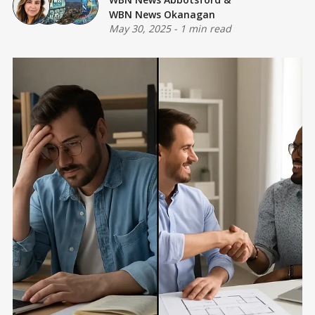
WBN News Okanagan
May 30, 2025
-
1 min read