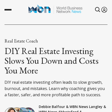
Real Estate Coach
DIY Real Estate Investing
Slows You Down and Costs
You More
DIY real estate investing often leads to slow growth,
burnout, and mistakes. Learn why coaching gives you
a faster, safer, and more profitable path to success.
Debbie Balfour
&
WBN News Langley
&
WBN News Abbotsford
&