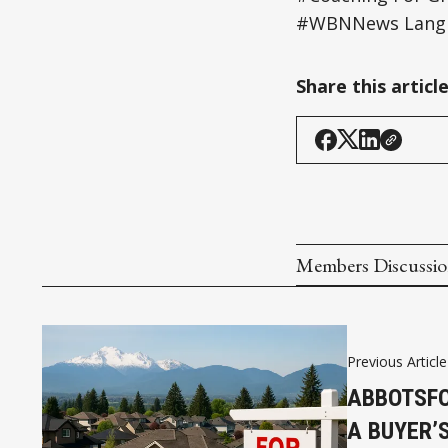
#WBNNews Langl
Share this articl
Members Discussi
Previous Article
ABBOTSFO
A BUYER’