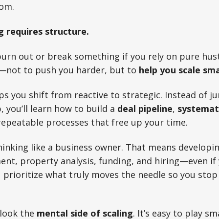
dom.
g requires structure.
 burn out or break something if you rely on pure hus
—not to push you harder, but to
help you scale sm
ps you shift from reactive to strategic. Instead of 
, you’ll learn how to build a
deal pipeline
,
systemati
 repeatable processes that free up your time.
 thinking like a business owner. That means developi
t, property analysis, funding, and hiring—even if yo
 prioritize what truly moves the needle so you sto
rlook the
mental side of scaling
. It’s easy to play sm