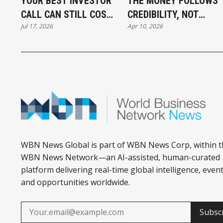
YOUR BEST INVESTOR
THE MONEY FOLLOWS
CALL CAN STILL COST
CREDIBILITY, NOT
Jul 17, 2026
Apr 10, 2026
YOU THE DEAL
DESPERATION
WBN News Global is part of WBN News Corp, within t
WBN News Network—an AI-assisted, human-curated
platform delivering real-time global intelligence, event
and opportunities worldwide.
Subsc