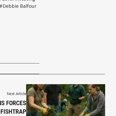
Debbie Balfour
Next Article
NS FORCES
 FISHTRAP