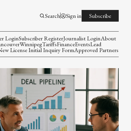
Search
Sign in
Subscribe
er Login
Subscriber Register
Journalist Login
About
ancouver
Winnipeg
Tariffs
Finance
Events
Lead
w License Initial Inquiry Form
Approved Partners