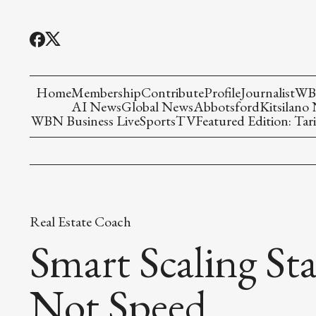
Home
Membership
Contribute
Profile
Journalist
WBN
AI News
Global News
Abbotsford
Kitsilano
WBN Business Live
Sports
TV
Featured Edition: Tari
Real Estate Coach
Smart Scaling Sta
Not Speed