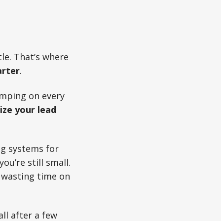
tle. That’s where
arter
.
jumping on every
ze your lead
ng systems for
u’re still small.
p wasting time on
all after a few