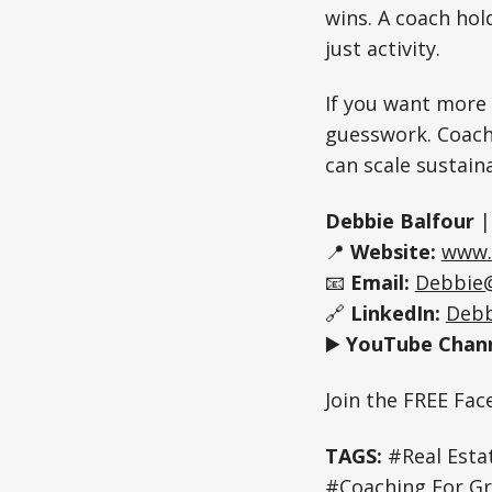
wins. A coach hol
just activity.
If you want more 
guesswork. Coachi
can scale sustain
Debbie Balfour
📍
Website:
www.
📧
Email:
Debbie
🔗
LinkedIn:
Debb
▶️
YouTube Chann
Join the FREE Fa
TAGS:
#Real Estat
#Coaching For Gr