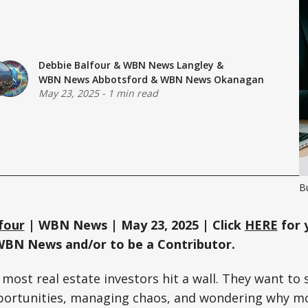
Debbie Balfour
&
WBN News Langley
&
WBN News Abbotsford
&
WBN News Okanagan
May 23, 2025
-
1 min read
B
four
| WBN News | May 23, 2025 | Click
HERE
for 
WBN News and/or to be a Contributor.
, most real estate investors hit a wall. They want t
portunities, managing chaos, and wondering why mo