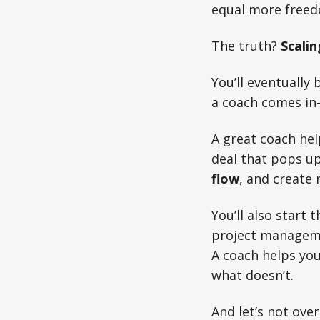
equal more free
The truth?
Scalin
You’ll eventually
a coach comes in
A great coach hel
deal that pops up
flow
, and create
You’ll also start
project managemen
A coach helps you
what doesn’t.
And let’s not ove