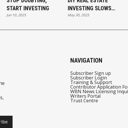
STOP DOUBTING,
DIY REAL ESTATE
START INVESTING
INVESTING SLOWS
Jun 10, 2025
May 30, 2025
YOU DOWN AND
COSTS YOU MORE
NAVIGATION
Subscriber Sign up
Subscriber Login
Training & Support
he
Contributor Application F
WBN News Licensing Inqui
Writers Portal
s,
Trust Centre
ribe