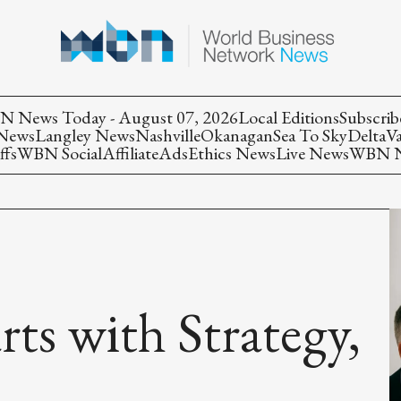
 News Today - August 07, 2026
Local Editions
Subscrib
 News
Langley News
Nashville
Okanagan
Sea To Sky
Delta
V
ffs
WBN Social
Affiliate
Ads
Ethics News
Live News
WBN Ne
rts with Strategy,