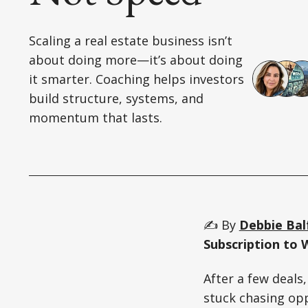
Scaling a real estate business isn’t
about doing more—it’s about doing
it smarter. Coaching helps investors
build structure, systems, and
momentum that lasts.
✍️ By
Debbie Bal
Subscription to 
After a few deals
stuck chasing op