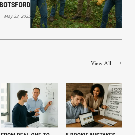
BBOTSFORD
May 23, 2025
View All