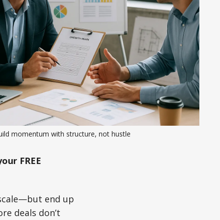
uild momentum with structure, not hustle
your FREE
o scale—but end up
re deals don’t