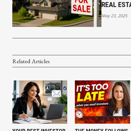
REAL EST
May 23, 2025
Related Articles