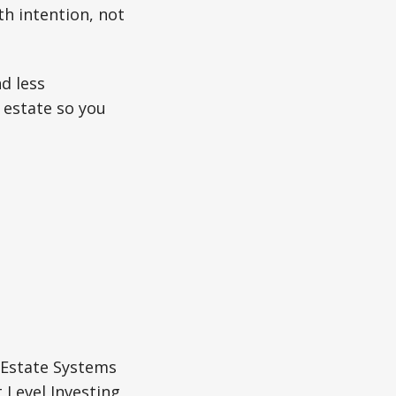
th intention, not
d less
 estate so you
 Estate Systems
 Level Investing