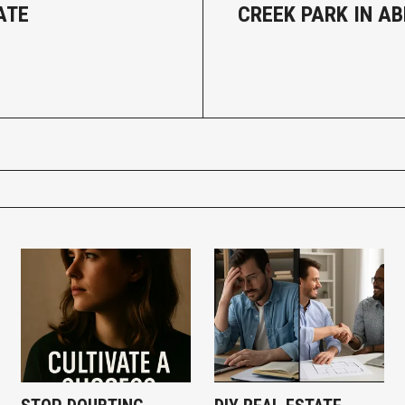
ATE
CREEK PARK IN A