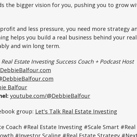
ds the bigger vision for you, pushing you to grow wi
profit and less pressure, you need more strategy an
ng helps you build a real business behind your real
ably and win long term.
|
Real Estate Investing Success Coach + Podcast Host
DebbieBalfour.com
@DebbieBalfour.com
ie Balfour
el:
youtube.com/@DebbieBalfour
cebook group:
Let's Talk Real Estate Investing
e Coach #Real Estate Investing #Scale Smart #Real
owth #Investor Scaling #Real Estate Strategy #Next