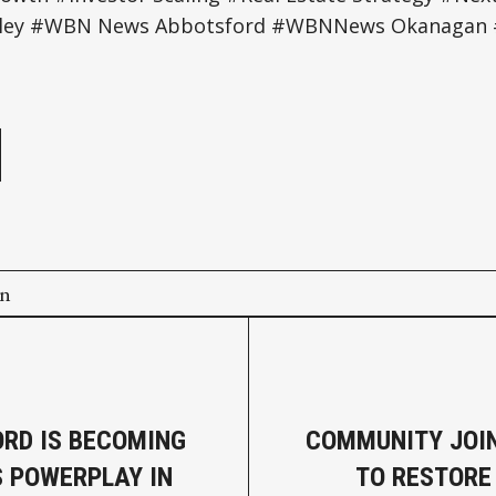
ey #WBN News Abbotsford #WBNNews Okanagan #
e
on
RD IS BECOMING
COMMUNITY JOI
S POWERPLAY IN
TO RESTORE